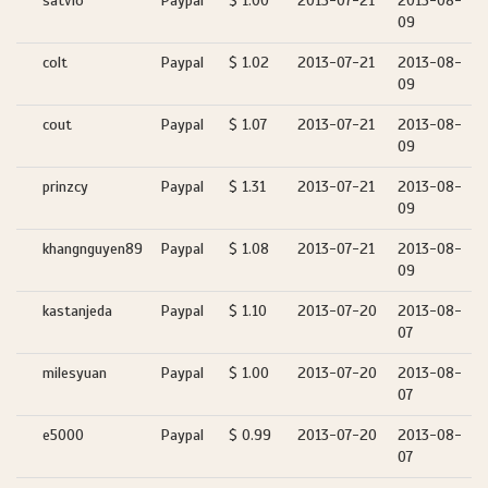
satvio
Paypal
$ 1.00
2013-07-21
2013-08-
09
colt
Paypal
$ 1.02
2013-07-21
2013-08-
09
cout
Paypal
$ 1.07
2013-07-21
2013-08-
09
prinzcy
Paypal
$ 1.31
2013-07-21
2013-08-
09
khangnguyen89
Paypal
$ 1.08
2013-07-21
2013-08-
09
kastanjeda
Paypal
$ 1.10
2013-07-20
2013-08-
07
milesyuan
Paypal
$ 1.00
2013-07-20
2013-08-
07
e5000
Paypal
$ 0.99
2013-07-20
2013-08-
07