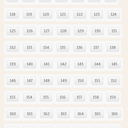
118
119
120
121
122
123
124
125
126
127
128
129
130
131
132
133
134
135
136
137
138
139
140
141
142
143
144
145
146
147
148
149
150
151
152
153
154
155
156
157
158
159
160
161
162
163
164
165
166