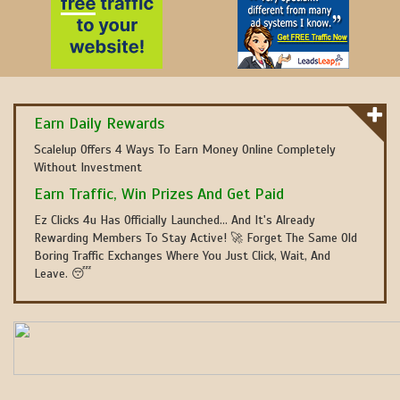
Earn Daily Rewards
Scalelup Offers 4 Ways To Earn Money Online Completely
Without Investment
Earn Traffic, Win Prizes And Get Paid
Ez Clicks 4u Has Officially Launched... And It's Already
Rewarding Members To Stay Active! 🚀 Forget The Same Old
Boring Traffic Exchanges Where You Just Click, Wait, And
Leave. 😴