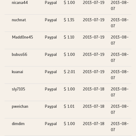
nicana44
Paypal
$ 1.00
2013-07-19
2013-08-
07
nuchnat
Paypal
$ 1.35
2013-07-19
2013-08-
07
MaddOne45
Paypal
$ 1.10
2013-07-19
2013-08-
07
bubus66
Paypal
$ 1.00
2013-07-19
2013-08-
07
kuanai
Paypal
$ 2.01
2013-07-19
2013-08-
07
sly7105
Paypal
$ 1.00
2013-07-18
2013-08-
07
pweichan
Paypal
$ 1.01
2013-07-18
2013-08-
07
dimdim
Paypal
$ 1.00
2013-07-18
2013-08-
07