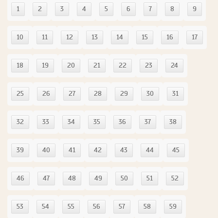
1
2
3
4
5
6
7
8
9
10
11
12
13
14
15
16
17
18
19
20
21
22
23
24
25
26
27
28
29
30
31
32
33
34
35
36
37
38
39
40
41
42
43
44
45
46
47
48
49
50
51
52
53
54
55
56
57
58
59