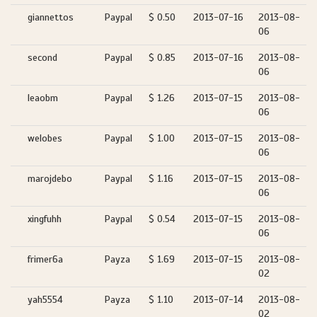
giannettos
Paypal
$ 0.50
2013-07-16
2013-08-
06
second
Paypal
$ 0.85
2013-07-16
2013-08-
06
leaobm
Paypal
$ 1.26
2013-07-15
2013-08-
06
welobes
Paypal
$ 1.00
2013-07-15
2013-08-
06
marojdebo
Paypal
$ 1.16
2013-07-15
2013-08-
06
xingfuhh
Paypal
$ 0.54
2013-07-15
2013-08-
06
frimer6a
Payza
$ 1.69
2013-07-15
2013-08-
02
yah5554
Payza
$ 1.10
2013-07-14
2013-08-
02