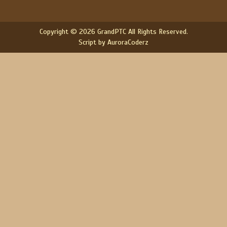
Copyright © 2026 GrandPTC All Rights Reserved.
Script by AuroraCoderz