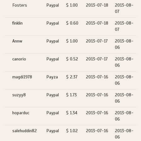
Fosters
Paypal
$ 1.00
2013-07-18
2013-08-
07
finklin
Paypal
$ 0.60
2013-07-18
2013-08-
07
Annw
Paypal
$ 1.00
2013-07-17
2013-08-
06
canorio
Paypal
$ 0.52
2013-07-17
2013-08-
06
magdi1978
Payza
$ 2.37
2013-07-16
2013-08-
06
suzyy8
Paypal
$ 1.73
2013-07-16
2013-08-
06
hoparduc
Paypal
$ 1.34
2013-07-16
2013-08-
06
salehuddin82
Paypal
$ 1.02
2013-07-16
2013-08-
06