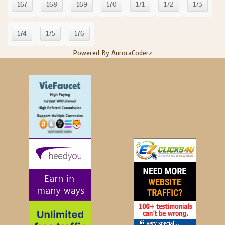
167
168
169
170
171
172
173
174
175
176
Powered By AuroraCoderz