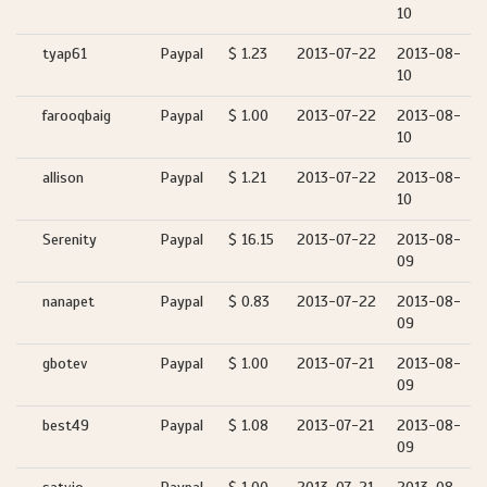
10
tyap61
Paypal
$ 1.23
2013-07-22
2013-08-
10
farooqbaig
Paypal
$ 1.00
2013-07-22
2013-08-
10
allison
Paypal
$ 1.21
2013-07-22
2013-08-
10
Serenity
Paypal
$ 16.15
2013-07-22
2013-08-
09
nanapet
Paypal
$ 0.83
2013-07-22
2013-08-
09
gbotev
Paypal
$ 1.00
2013-07-21
2013-08-
09
best49
Paypal
$ 1.08
2013-07-21
2013-08-
09