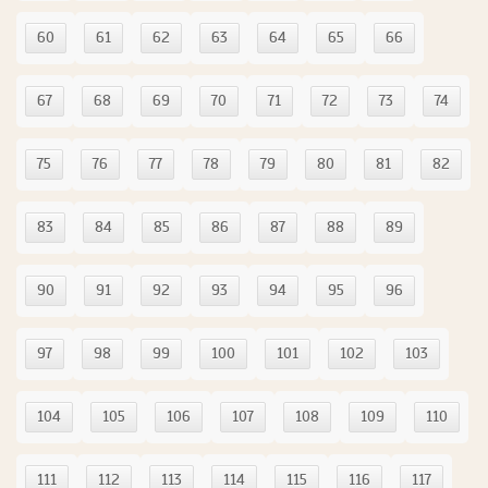
60
61
62
63
64
65
66
67
68
69
70
71
72
73
74
75
76
77
78
79
80
81
82
83
84
85
86
87
88
89
90
91
92
93
94
95
96
97
98
99
100
101
102
103
104
105
106
107
108
109
110
111
112
113
114
115
116
117