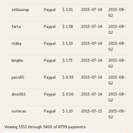
seldaazap
Paypal
$ 1.01
2013-07-14
2013-08-
02
Farta
Paypal
$ 1.38
2013-07-14
2013-08-
02
rickby
Paypal
$ 1.19
2013-07-14
2013-08-
02
kingkiu
Paypal
$ 1.73
2013-07-14
2013-08-
02
paco65
Paypal
$ 0.93
2013-07-14
2013-08-
02
dms061
Paypal
$ 0.50
2013-07-14
2013-08-
02
sorinrau
Paypal
$ 1.10
2013-07-13
2013-08-
02
Viewing 3351 through 3400 of 8799 payments