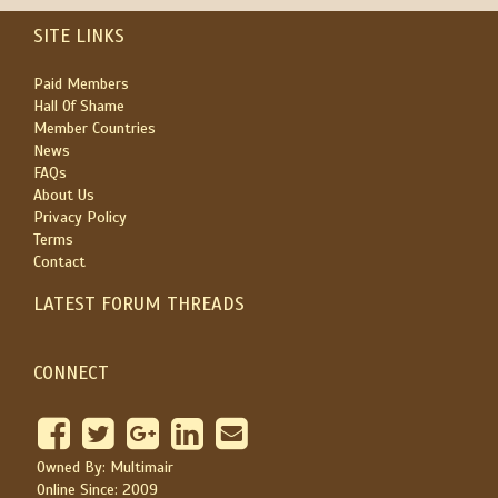
SITE LINKS
Paid Members
Hall Of Shame
Member Countries
News
FAQs
About Us
Privacy Policy
Terms
Contact
LATEST FORUM THREADS
CONNECT
Owned By: Multimair
Online Since: 2009