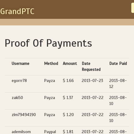
GrandPTC
Proof Of Payments
Username
Method
Amount
Date
Date Paid
Requested
egorrr78
Payza
$ 1.66
2013-07-23
2013-08-
12
zaki50
Payza
$ 1.37
2013-07-22
2013-08-
10
zlm79494190
Payza
$ 1.20
2013-07-22
2013-08-
10
ademilsom
Paypal
$ 1.81
2013-07-22
2013-08-