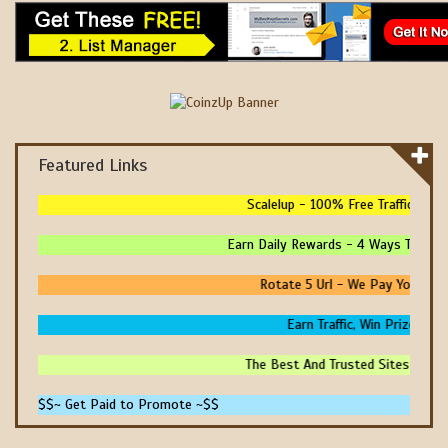
Featured Links
Scalelup - 100% Free Traffic - No 
Earn Daily Rewards - 4 Ways To Earn 
Rotate 5 Url - We Pay You To Pr
Earn Traffic, Win Prizes And 
The Best And Trusted Sites To Mak
$$~ Get Paid to Promote ~$$