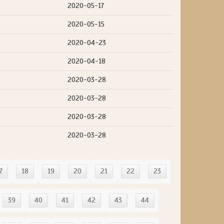
2020-05-17
2020-05-15
2020-04-23
2020-04-18
2020-03-28
2020-03-28
2020-03-28
2020-03-28
7
18
19
20
21
22
23
39
40
41
42
43
44