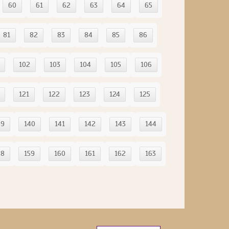
60
61
62
63
64
65
81
82
83
84
85
86
102
103
104
105
106
121
122
123
124
125
39
140
141
142
143
144
58
159
160
161
162
163