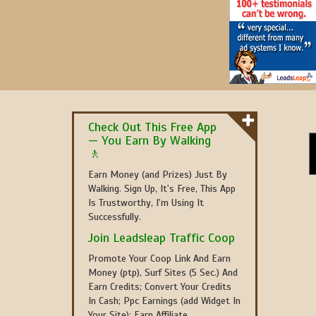
Check Out This Free App
— You Earn By Walking
🚶
Earn Money (and Prizes) Just By
Walking. Sign Up, It's Free, This App
Is Trustworthy, I'm Using It
Successfully.
Join Leadsleap Traffic Coop
Promote Your Coop Link And Earn
Money (ptp), Surf Sites (5 Sec.) And
Earn Credits; Convert Your Credits
In Cash; Ppc Earnings (add Widget In
Your Site); Earn Affiliate