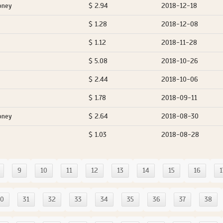
oney
$ 2.94
2018-12-18
$ 1.28
2018-12-08
$ 1.12
2018-11-28
$ 5.08
2018-10-26
$ 2.44
2018-10-06
$ 1.78
2018-09-11
oney
$ 2.64
2018-08-30
$ 1.03
2018-08-28
9
10
11
12
13
14
15
16
1
30
31
32
33
34
35
36
37
38