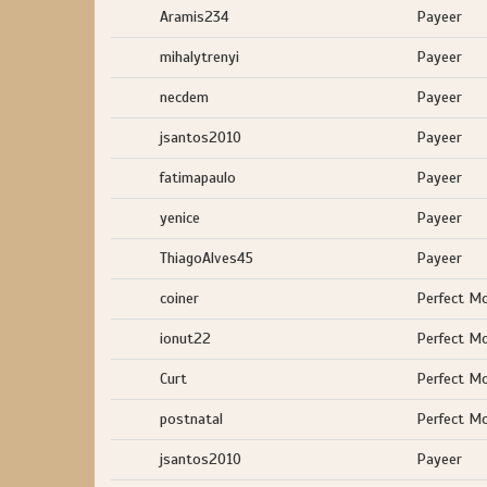
Aramis234
Payeer
mihalytrenyi
Payeer
necdem
Payeer
jsantos2010
Payeer
fatimapaulo
Payeer
yenice
Payeer
ThiagoAlves45
Payeer
coiner
Perfect M
ionut22
Perfect M
Curt
Perfect M
postnatal
Perfect M
jsantos2010
Payeer