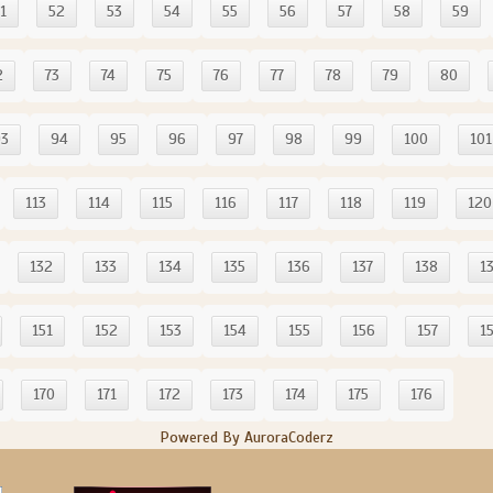
1
52
53
54
55
56
57
58
59
2
73
74
75
76
77
78
79
80
93
94
95
96
97
98
99
100
101
113
114
115
116
117
118
119
120
132
133
134
135
136
137
138
1
151
152
153
154
155
156
157
1
170
171
172
173
174
175
176
Powered By AuroraCoderz