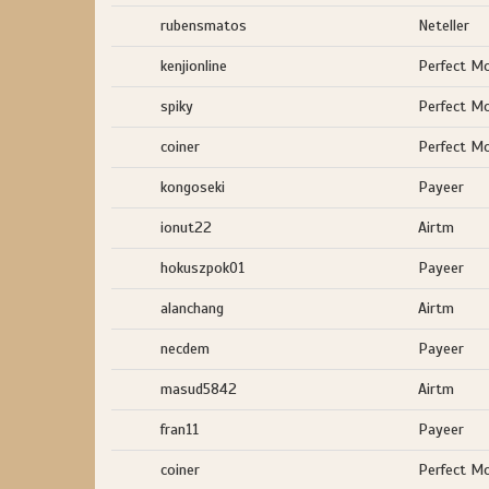
rubensmatos
Neteller
kenjionline
Perfect M
spiky
Perfect M
coiner
Perfect M
kongoseki
Payeer
ionut22
Airtm
hokuszpok01
Payeer
alanchang
Airtm
necdem
Payeer
masud5842
Airtm
fran11
Payeer
coiner
Perfect M