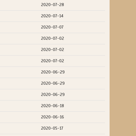
2020-07-28
2020-07-14
2020-07-07
2020-07-02
2020-07-02
2020-07-02
2020-06-29
2020-06-29
2020-06-29
2020-06-18
2020-06-16
2020-05-17