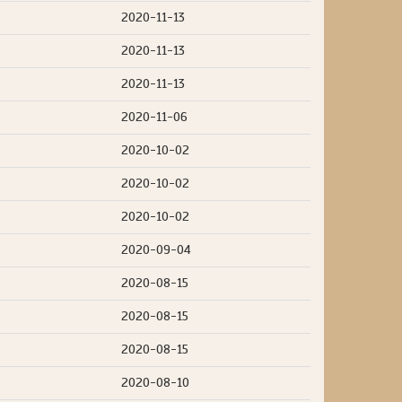
2020-11-13
2020-11-13
2020-11-13
2020-11-06
2020-10-02
2020-10-02
2020-10-02
2020-09-04
2020-08-15
2020-08-15
2020-08-15
2020-08-10