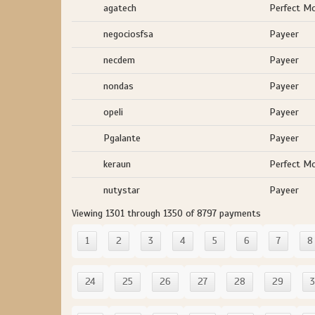
agatech
Perfect M
negociosfsa
Payeer
necdem
Payeer
nondas
Payeer
opeli
Payeer
Pgalante
Payeer
keraun
Perfect M
nutystar
Payeer
Viewing 1301 through 1350 of 8797 payments
1
2
3
4
5
6
7
8
24
25
26
27
28
29