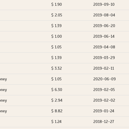
$ 1.90
2019-09-10
$ 2.05
2019-08-04
$ 1.39
2019-06-20
$ 1.00
2019-06-14
$ 1.05
2019-04-08
$ 1.39
2019-03-29
$ 3.32
2019-02-11
oney
$ 1.05
2020-06-09
oney
$ 6.30
2019-02-05
oney
$ 2.94
2019-02-02
oney
$ 8.82
2019-01-24
$ 1.24
2018-12-27