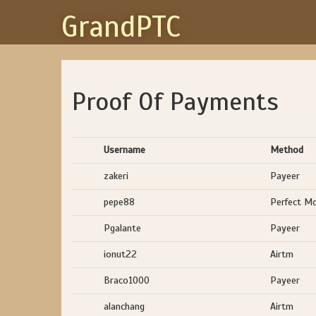
GrandPTC
Proof Of Payments
Username
Method
zakeri
Payeer
pepe88
Perfect M
Pgalante
Payeer
ionut22
Airtm
Braco1000
Payeer
alanchang
Airtm