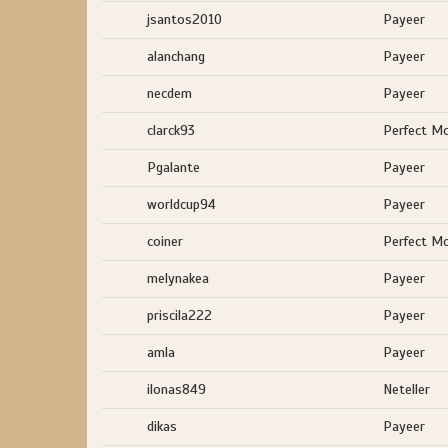
jsantos2010
Payeer
alanchang
Payeer
necdem
Payeer
clarck93
Perfect M
Pgalante
Payeer
worldcup94
Payeer
coiner
Perfect M
melynakea
Payeer
priscila222
Payeer
amla
Payeer
ilonas849
Neteller
dikas
Payeer