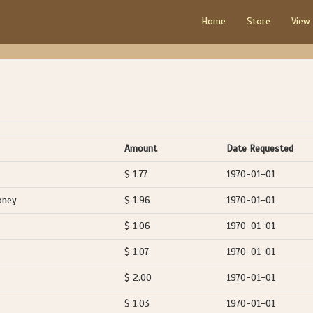
Home
Store
View
Amount
Date Requested
$ 1.77
1970-01-01
oney
$ 1.96
1970-01-01
$ 1.06
1970-01-01
$ 1.07
1970-01-01
$ 2.00
1970-01-01
$ 1.03
1970-01-01