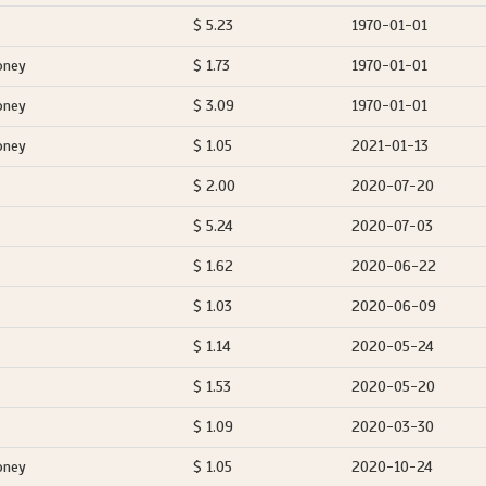
$ 5.23
1970-01-01
oney
$ 1.73
1970-01-01
oney
$ 3.09
1970-01-01
oney
$ 1.05
2021-01-13
$ 2.00
2020-07-20
$ 5.24
2020-07-03
$ 1.62
2020-06-22
$ 1.03
2020-06-09
$ 1.14
2020-05-24
$ 1.53
2020-05-20
$ 1.09
2020-03-30
oney
$ 1.05
2020-10-24