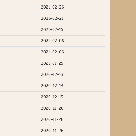
2021-02-26
2021-02-21
2021-02-15
2021-02-06
2021-02-06
2021-01-25
2020-12-13
2020-12-13
2020-12-13
2020-11-26
2020-11-26
2020-11-26