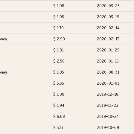
$ 1.08
2020-03-23
$ 1.05
2020-03-19
$ 1.70
2020-02-14
oney
$ 2.99
2020-02-13
$ 1.81
2020-01-29
$ 2.50
2020-01-15
oney
$ 1.05
2020-08-31
$ 3.35
2020-01-01
$ 1.00
2019-12-18
$ 1.94
2019-11-23
$ 6.68
2019-10-24
$ 3.17
2019-10-09