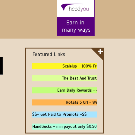
Featured Links
Scalelup - 100% Free Traffic - No Upgrade
The Best And Trusted Sites To Make Money
Earn Daily Rewards - 4 Ways To Earn Money 
Rotate 5 Url - We Pay You To Promote 
$$~ Get Paid to Promote ~$$
HandBucks - min payout only $0.50