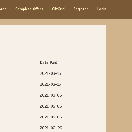
 Ads
Complete Offers
ClixGrid
Register
Login
Date Paid
2021-03-13
2021-03-13
2021-03-06
2021-03-06
2021-03-06
2021-02-26