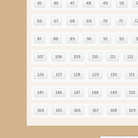
45
46
47
48
49
50
5
66
67
68
69
70
71
7
87
88
89
90
91
92
107
108
109
110
111
112
126
127
128
129
130
131
145
146
147
148
149
150
164
165
166
167
168
169