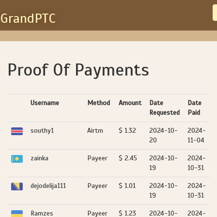
GrandPTC
Proof Of Payments
Username
Method
Amount
Date
Date
Requested
Paid
southy1
Airtm
$ 1.32
2024-10-
2024-
20
11-04
zainka
Payeer
$ 2.45
2024-10-
2024-
19
10-31
dejodelija111
Payeer
$ 1.01
2024-10-
2024-
19
10-31
Ramzes
Payeer
$ 1.23
2024-10-
2024-