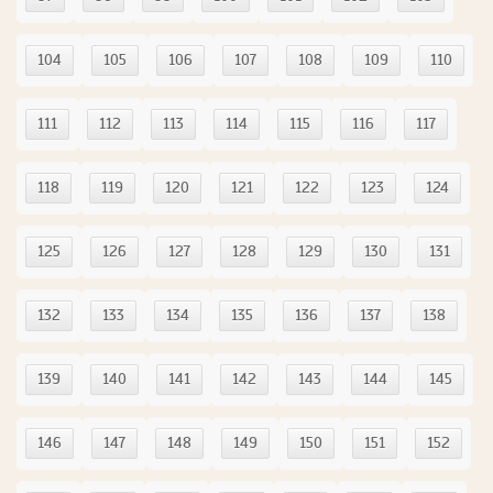
104
105
106
107
108
109
110
111
112
113
114
115
116
117
118
119
120
121
122
123
124
125
126
127
128
129
130
131
132
133
134
135
136
137
138
139
140
141
142
143
144
145
146
147
148
149
150
151
152