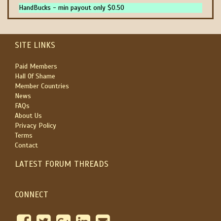
HandBucks - min payout only $0.50
SITE LINKS
Paid Members
Hall Of Shame
Member Countries
News
FAQs
About Us
Privacy Policy
Terms
Contact
LATEST FORUM THREADS
CONNECT