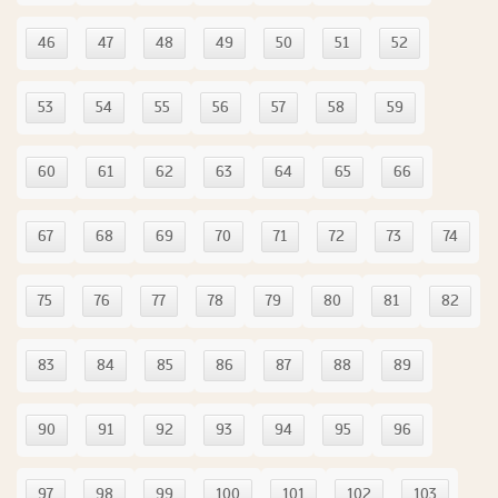
46
47
48
49
50
51
52
53
54
55
56
57
58
59
60
61
62
63
64
65
66
67
68
69
70
71
72
73
74
75
76
77
78
79
80
81
82
83
84
85
86
87
88
89
90
91
92
93
94
95
96
97
98
99
100
101
102
103