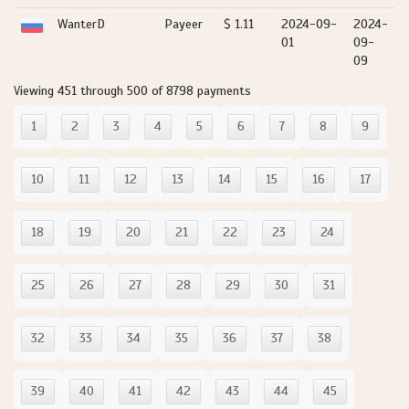
WanterD
Payeer
$ 1.11
2024-09-
2024-
01
09-
09
Viewing 451 through 500 of 8798 payments
1
2
3
4
5
6
7
8
9
10
11
12
13
14
15
16
17
18
19
20
21
22
23
24
25
26
27
28
29
30
31
32
33
34
35
36
37
38
39
40
41
42
43
44
45