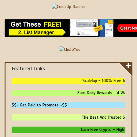
Featured Links
Scalelup - 100% Free Traffic - 
Earn Daily Rewards - 4 Ways To E
$$~ Get Paid to Promote ~$$
The Best And Trusted Sites To 
Earn Free Crypto - High Paying 