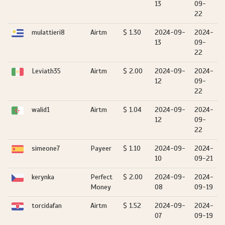
13
09-
22
mulattieri8
Airtm
$ 1.30
2024-09-
2024-
13
09-
22
Leviath35
Airtm
$ 2.00
2024-09-
2024-
12
09-
22
walid1
Airtm
$ 1.04
2024-09-
2024-
12
09-
22
simeone7
Payeer
$ 1.10
2024-09-
2024-
10
09-21
kerynka
Perfect
$ 2.00
2024-09-
2024-
Money
08
09-19
torcidafan
Airtm
$ 1.52
2024-09-
2024-
07
09-19