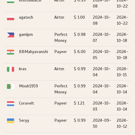
elsotibibacsi
Airtm
$ 0.99
2024-10-
2024-
08
10-22
agatech
Airtm
$ 1.00
2024-10-
2024-
08
10-22
gamlpm
Perfect
$ 0.98
2024-10-
2024-
Money
07
10-18
BBMahyavanshi
Payeer
$ 6.00
2024-10-
2024-
05
10-18
kras
Airtm
$ 0.99
2024-10-
2024-
04
10-15
Mouh1959
Perfect
$ 0.99
2024-10-
2024-
Money
04
10-14
Coravelt
Payeer
$ 1.21
2024-10-
2024-
03
10-14
Seryy
Payeer
$ 0.99
2024-09-
2024-
30
10-12