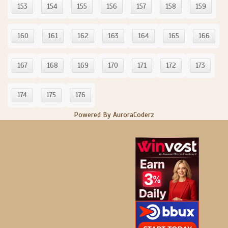
153
154
155
156
157
158
159
160
161
162
163
164
165
166
167
168
169
170
171
172
173
174
175
176
Powered By AuroraCoderz