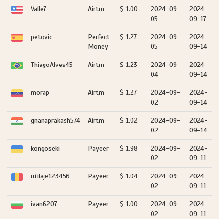
Valle7
Airtm
$ 1.00
2024-09-
2024-
05
09-17
petovic
Perfect
$ 1.27
2024-09-
2024-
Money
05
09-14
ThiagoAlves45
Airtm
$ 1.23
2024-09-
2024-
04
09-14
morap
Airtm
$ 1.27
2024-09-
2024-
02
09-14
gnanaprakash574
Airtm
$ 1.02
2024-09-
2024-
02
09-14
kongoseki
Payeer
$ 1.98
2024-09-
2024-
02
09-11
utilaje123456
Payeer
$ 1.04
2024-09-
2024-
02
09-11
ivan6207
Payeer
$ 1.00
2024-09-
2024-
02
09-11