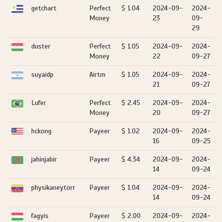
getchart
Perfect
$ 1.04
2024-09-
2024-
Money
23
09-
29
duster
Perfect
$ 1.05
2024-09-
2024-
Money
22
09-27
suyaidp
Airtm
$ 1.05
2024-09-
2024-
21
09-27
Lufer
Perfect
$ 2.45
2024-09-
2024-
Money
20
09-27
hckong
Payeer
$ 1.02
2024-09-
2024-
16
09-25
jahinjabir
Payeer
$ 4.34
2024-09-
2024-
14
09-24
physikaneytorr
Payeer
$ 1.04
2024-09-
2024-
14
09-24
fagyis
Payeer
$ 2.00
2024-09-
2024-