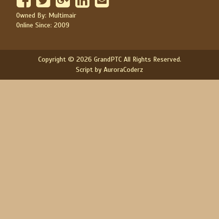
Owned By: Multimair
Online Since: 2009
Copyright © 2026 GrandPTC All Rights Reserved.
Script by AuroraCoderz