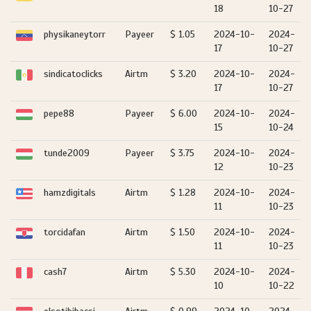
18
10-27
physikaneytorr
Payeer
$ 1.05
2024-10-
2024-
17
10-27
sindicatoclicks
Airtm
$ 3.20
2024-10-
2024-
17
10-27
pepe88
Payeer
$ 6.00
2024-10-
2024-
15
10-24
tunde2009
Payeer
$ 3.75
2024-10-
2024-
12
10-23
hamzdigitals
Airtm
$ 1.28
2024-10-
2024-
11
10-23
torcidafan
Airtm
$ 1.50
2024-10-
2024-
11
10-23
cash7
Airtm
$ 5.30
2024-10-
2024-
10
10-22