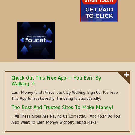
Check Out This Free App — You Earn By
Walking 🚶
Earn Money (and Prizes) Just By Walking. Sign Up, It's Free,
This App Is Trustworthy, I'm Using It Successfully.
The Best And Trusted Sites To Make Money!
- All These Sites Are Paying Us Correctly.... And You? Do You
Also Want To Earn Money Without Taking Risks?