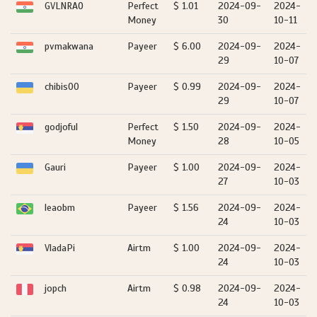
GVLNRAO
Perfect
$ 1.01
2024-09-
2024-
Money
30
10-11
pvmakwana
Payeer
$ 6.00
2024-09-
2024-
29
10-07
chibis00
Payeer
$ 0.99
2024-09-
2024-
29
10-07
godjoful
Perfect
$ 1.50
2024-09-
2024-
Money
28
10-05
Gauri
Payeer
$ 1.00
2024-09-
2024-
27
10-03
leaobm
Payeer
$ 1.56
2024-09-
2024-
24
10-03
VladaPi
Airtm
$ 1.00
2024-09-
2024-
24
10-03
jopch
Airtm
$ 0.98
2024-09-
2024-
24
10-03