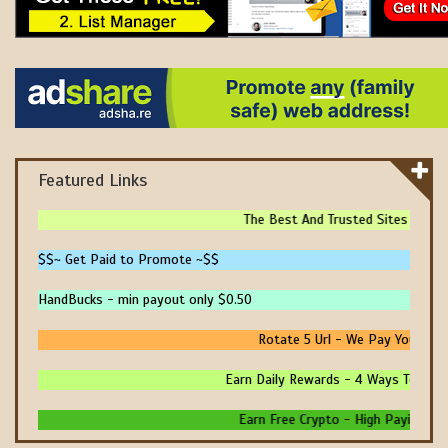
Featured Links
The Best And Trusted Sites To Make
$$~ Get Paid to Promote ~$$
HandBucks - min payout only $0.50
Rotate 5 Url - We Pay You To Pr
Earn Daily Rewards - 4 Ways To Earn 
Earn Free Crypto - High Paying - Ins