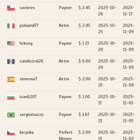
cavieres
Payeer
$ 2.45
2023-10-
2023-
26
11-17
poluxmil77
Airtm
$ 2.45
2023-10-
2023-
25
11-09
hckong
Payeer
$ 1.13
2023-10-
2023-
20
11-09
sandicoral26
Airtm
$ 6.00
2023-10-
2023-
20
11-09
simeone7
Airtm
$ 2.00
2023-10-
2023-
19
11-09
ivan6207
Payeer
$ 1.00
2023-10-
2023-
17
11-05
sergiomazza
Payeer
$ 1.67
2023-10-
2023-
13
11-05
kerynka
Perfect
$ 2.00
2023-10-
2023-
Money
13
11-02