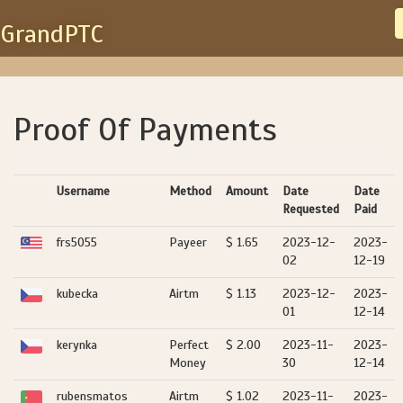
GrandPTC
Proof Of Payments
Username
Method
Amount
Date
Date
Requested
Paid
frs5055
Payeer
$ 1.65
2023-12-
2023-
02
12-19
kubecka
Airtm
$ 1.13
2023-12-
2023-
01
12-14
kerynka
Perfect
$ 2.00
2023-11-
2023-
Money
30
12-14
rubensmatos
Airtm
$ 1.02
2023-11-
2023-