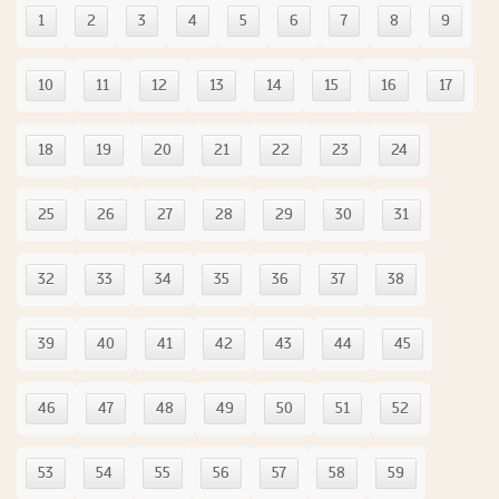
1
2
3
4
5
6
7
8
9
10
11
12
13
14
15
16
17
18
19
20
21
22
23
24
25
26
27
28
29
30
31
32
33
34
35
36
37
38
39
40
41
42
43
44
45
46
47
48
49
50
51
52
53
54
55
56
57
58
59