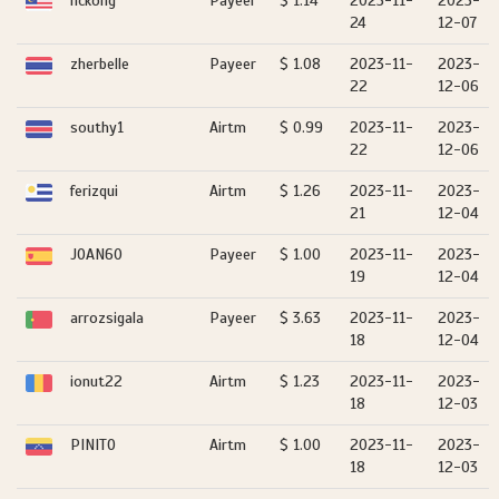
hckong
Payeer
$ 1.14
2023-11-
2023-
24
12-07
zherbelle
Payeer
$ 1.08
2023-11-
2023-
22
12-06
southy1
Airtm
$ 0.99
2023-11-
2023-
22
12-06
ferizqui
Airtm
$ 1.26
2023-11-
2023-
21
12-04
JOAN60
Payeer
$ 1.00
2023-11-
2023-
19
12-04
arrozsigala
Payeer
$ 3.63
2023-11-
2023-
18
12-04
ionut22
Airtm
$ 1.23
2023-11-
2023-
18
12-03
PINITO
Airtm
$ 1.00
2023-11-
2023-
18
12-03