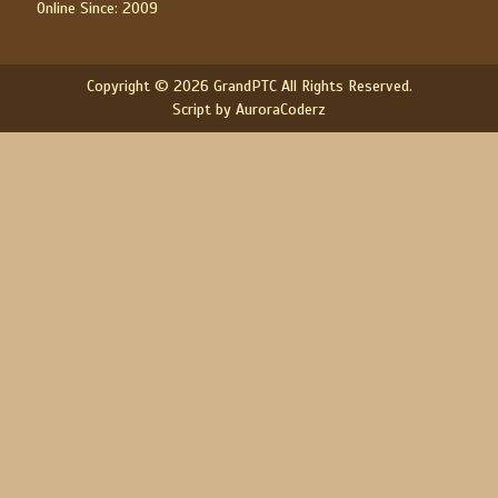
Online Since: 2009
Copyright © 2026 GrandPTC All Rights Reserved.
Script by AuroraCoderz