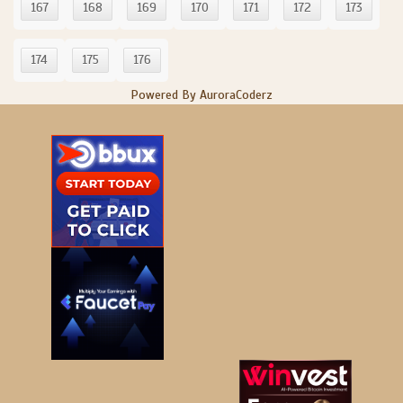
167
168
169
170
171
172
173
174
175
176
Powered By AuroraCoderz