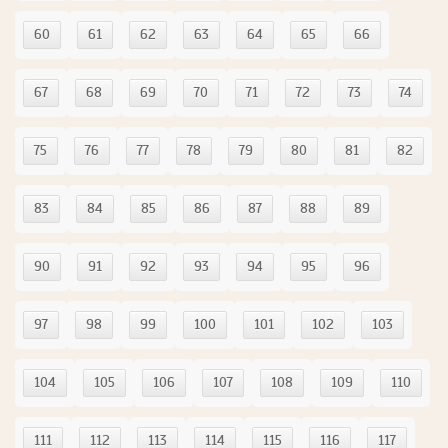
60
61
62
63
64
65
66
67
68
69
70
71
72
73
74
75
76
77
78
79
80
81
82
83
84
85
86
87
88
89
90
91
92
93
94
95
96
97
98
99
100
101
102
103
104
105
106
107
108
109
110
111
112
113
114
115
116
117