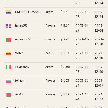
29
12-14
CARLOSCLFM2212
Airtm
$ 1.31
2023-11-
2023-
28
12-14
henry23
Payeer
$ 5.02
2023-11-
2023-
27
12-14
negociosfsa
Payeer
$ 2.45
2023-11-
2023-
26
12-10
Valle7
Airtm
$ 1.03
2023-11-
2023-
26
12-10
Leviath35
Airtm
$ 2.08
2023-11-
2023-
26
12-10
fyligan
Payeer
$ 1.23
2023-11-
2023-
24
12-07
avk12
Payeer
$ 1.33
2023-11-
2023-
24
12-07