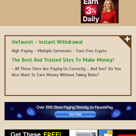
Viefaucet - Instant Withdrawal
High Paying - Multiple Currencies - Earn Free Crypto
The Best And Trusted Sites To Make Money!
- All These Sites Are Paying Us Correctly.... And You? Do You
Also Want To Earn Money Without Taking Risks?