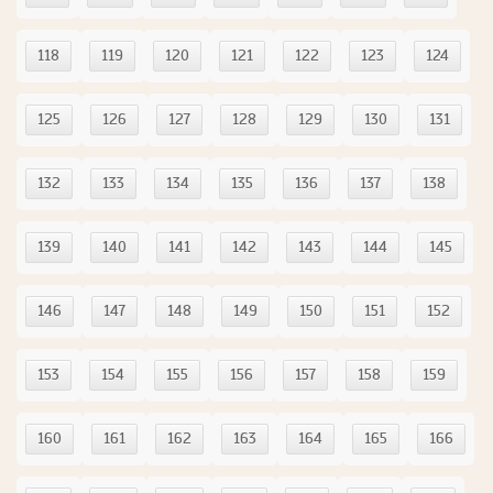
118
119
120
121
122
123
124
125
126
127
128
129
130
131
132
133
134
135
136
137
138
139
140
141
142
143
144
145
146
147
148
149
150
151
152
153
154
155
156
157
158
159
160
161
162
163
164
165
166