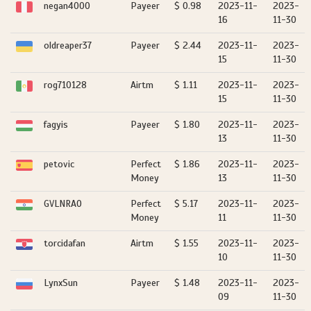
negan4000
Payeer
$ 0.98
2023-11-
2023-
16
11-30
oldreaper37
Payeer
$ 2.44
2023-11-
2023-
15
11-30
rog710128
Airtm
$ 1.11
2023-11-
2023-
15
11-30
fagyis
Payeer
$ 1.80
2023-11-
2023-
13
11-30
petovic
Perfect
$ 1.86
2023-11-
2023-
Money
13
11-30
GVLNRAO
Perfect
$ 5.17
2023-11-
2023-
Money
11
11-30
torcidafan
Airtm
$ 1.55
2023-11-
2023-
10
11-30
LynxSun
Payeer
$ 1.48
2023-11-
2023-
09
11-30