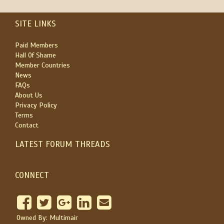
SITE LINKS
Paid Members
Hall Of Shame
Member Countries
News
FAQs
About Us
Privacy Policy
Terms
Contact
LATEST FORUM THREADS
CONNECT
Owned By: Multimair