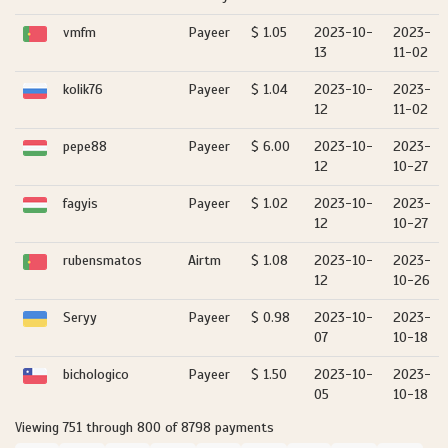
vmfm
Payeer
$ 1.05
2023-10-
2023-
13
11-02
kolik76
Payeer
$ 1.04
2023-10-
2023-
12
11-02
pepe88
Payeer
$ 6.00
2023-10-
2023-
12
10-27
fagyis
Payeer
$ 1.02
2023-10-
2023-
12
10-27
rubensmatos
Airtm
$ 1.08
2023-10-
2023-
12
10-26
Seryy
Payeer
$ 0.98
2023-10-
2023-
07
10-18
bichologico
Payeer
$ 1.50
2023-10-
2023-
05
10-18
Viewing 751 through 800 of 8798 payments