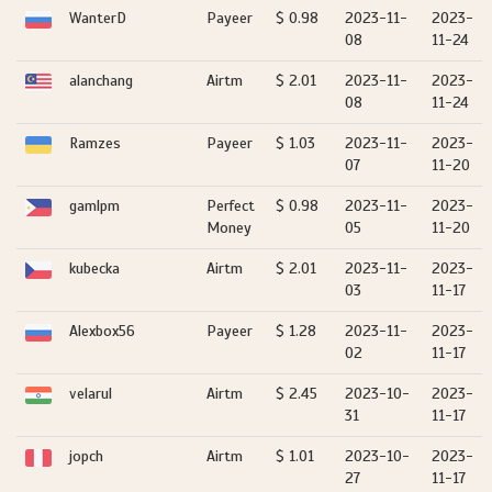
WanterD
Payeer
$ 0.98
2023-11-
2023-
08
11-24
alanchang
Airtm
$ 2.01
2023-11-
2023-
08
11-24
Ramzes
Payeer
$ 1.03
2023-11-
2023-
07
11-20
gamlpm
Perfect
$ 0.98
2023-11-
2023-
Money
05
11-20
kubecka
Airtm
$ 2.01
2023-11-
2023-
03
11-17
Alexbox56
Payeer
$ 1.28
2023-11-
2023-
02
11-17
velarul
Airtm
$ 2.45
2023-10-
2023-
31
11-17
jopch
Airtm
$ 1.01
2023-10-
2023-
27
11-17