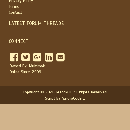
Privacy Policy
Terms
Contact
LATEST FORUM THREADS
CONNECT
Owned By: Multimair
Online Since: 2009
Copyright © 2026 GrandPTC All Rights Reserved.
Script by AuroraCoderz