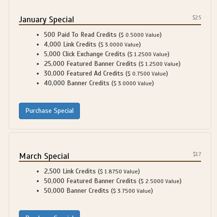
January Special
$2.5
500 Paid To Read Credits (
)
$ 0.5000 Value
4,000 Link Credits (
)
$ 3.0000 Value
5,000 Click Exchange Credits (
)
$ 1.2500 Value
25,000 Featured Banner Credits (
)
$ 1.2500 Value
30,000 Featured Ad Credits (
)
$ 0.7500 Value
40,000 Banner Credits (
)
$ 3.0000 Value
March Special
$1.7
2,500 Link Credits (
)
$ 1.8750 Value
50,000 Featured Banner Credits (
)
$ 2.5000 Value
50,000 Banner Credits (
)
$ 3.7500 Value