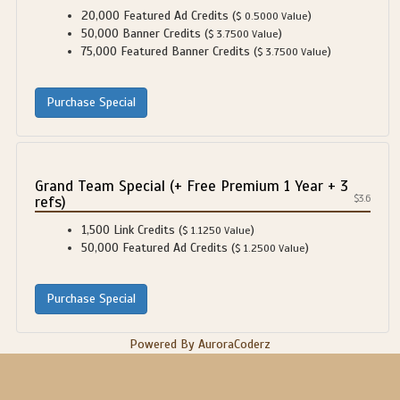
20,000 Featured Ad Credits (
)
$ 0.5000 Value
50,000 Banner Credits (
)
$ 3.7500 Value
75,000 Featured Banner Credits (
)
$ 3.7500 Value
Grand Team Special (+ Free Premium 1 Year + 3
refs)
$3.6
1,500 Link Credits (
)
$ 1.1250 Value
50,000 Featured Ad Credits (
)
$ 1.2500 Value
Powered By AuroraCoderz