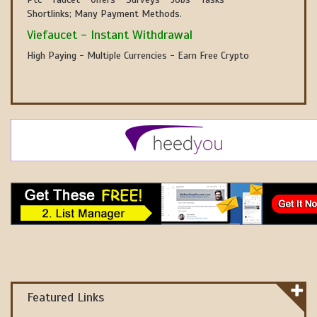
Shortlinks; Many Payment Methods.
Viefaucet - Instant Withdrawal
High Paying - Multiple Currencies - Earn Free Crypto
Featured Links