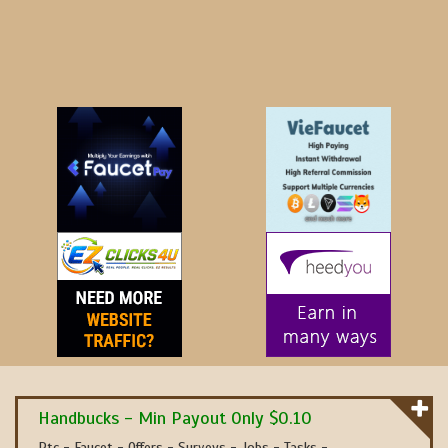
Handbucks - Min Payout Only $0.10
Ptc - Faucet - Offers - Surveys - Jobs - Tasks -