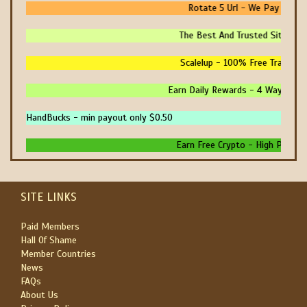
Rotate 5 Url - We Pay You To
The Best And Trusted Sites To 
Scalelup - 100% Free Traffic - 
Earn Daily Rewards - 4 Ways To E
HandBucks - min payout only $0.50
Earn Free Crypto - High Paying -
SITE LINKS
Paid Members
Hall Of Shame
Member Countries
News
FAQs
About Us