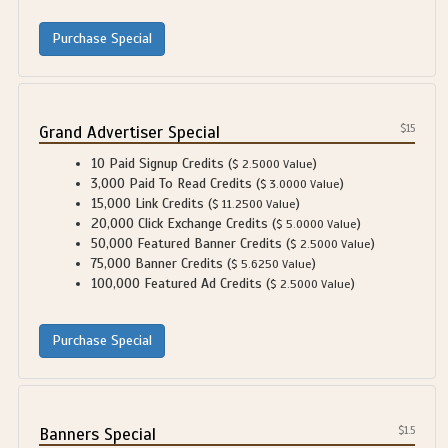
Grand Advertiser Special
$15
10 Paid Signup Credits (
)
$ 2.5000 Value
3,000 Paid To Read Credits (
)
$ 3.0000 Value
15,000 Link Credits (
)
$ 11.2500 Value
20,000 Click Exchange Credits (
)
$ 5.0000 Value
50,000 Featured Banner Credits (
)
$ 2.5000 Value
75,000 Banner Credits (
)
$ 5.6250 Value
100,000 Featured Ad Credits (
)
$ 2.5000 Value
Banners Special
$1.5