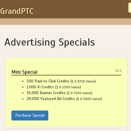
GrandPTC
Advertising Specials
Mini Special
$0.6
500 Paid to Click Credits (
)
$ 0.3750 Value
1,000 X-Credits (
)
$ 0.2500 Value
10,000 Banner Credits (
)
$ 0.7500 Value
20,000 Featured Ad Credits (
)
$ 0.5000 Value