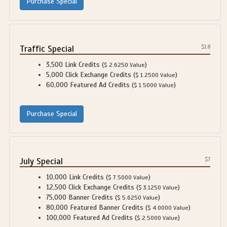
Traffic Special
$1.8
3,500 Link Credits (
)
$ 2.6250 Value
5,000 Click Exchange Credits (
)
$ 1.2500 Value
60,000 Featured Ad Credits (
)
$ 1.5000 Value
July Special
$7
10,000 Link Credits (
)
$ 7.5000 Value
12,500 Click Exchange Credits (
)
$ 3.1250 Value
75,000 Banner Credits (
)
$ 5.6250 Value
80,000 Featured Banner Credits (
)
$ 4.0000 Value
100,000 Featured Ad Credits (
)
$ 2.5000 Value