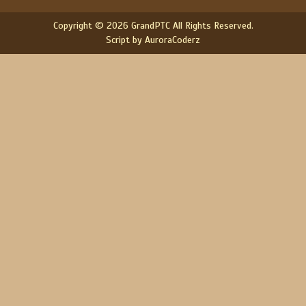
Copyright © 2026 GrandPTC All Rights Reserved.
Script by AuroraCoderz