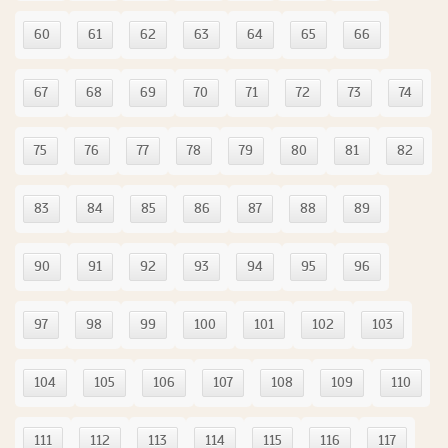
60
61
62
63
64
65
66
67
68
69
70
71
72
73
74
75
76
77
78
79
80
81
82
83
84
85
86
87
88
89
90
91
92
93
94
95
96
97
98
99
100
101
102
103
104
105
106
107
108
109
110
111
112
113
114
115
116
117