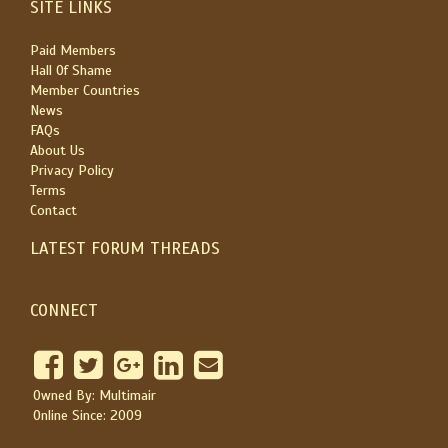
SITE LINKS
Paid Members
Hall Of Shame
Member Countries
News
FAQs
About Us
Privacy Policy
Terms
Contact
LATEST FORUM THREADS
CONNECT
Owned By: Multimair
Online Since: 2009