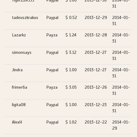
Tiger224555
Paypal
$ 1.00
2013-12-30
2014-01-
31
tadeuszkrakus
Paypal
$ 0.52
2013-12-29
2014-01-
31
Lazarkz
Payza
$ 1.24
2013-12-28
2014-01-
31
simonsays
Paypal
$ 3.12
2013-12-27
2014-01-
31
Jindra
Paypal
$ 1.00
2013-12-27
2014-01-
31
frimer6a
Payza
$ 3.05
2013-12-26
2014-01-
31
ligita08
Paypal
$ 1.00
2013-12-23
2014-01-
31
AlexH
Paypal
$ 1.02
2013-12-22
2014-01-
29