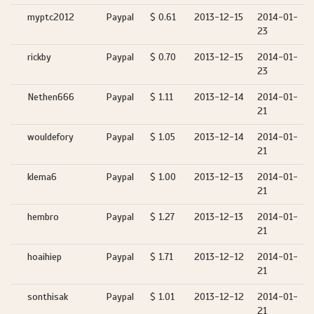
myptc2012
Paypal
$ 0.61
2013-12-15
2014-01-
23
rickby
Paypal
$ 0.70
2013-12-15
2014-01-
23
Nethen666
Paypal
$ 1.11
2013-12-14
2014-01-
21
wouldefory
Paypal
$ 1.05
2013-12-14
2014-01-
21
klema6
Paypal
$ 1.00
2013-12-13
2014-01-
21
hembro
Paypal
$ 1.27
2013-12-13
2014-01-
21
hoaihiep
Paypal
$ 1.71
2013-12-12
2014-01-
21
sonthisak
Paypal
$ 1.01
2013-12-12
2014-01-
21