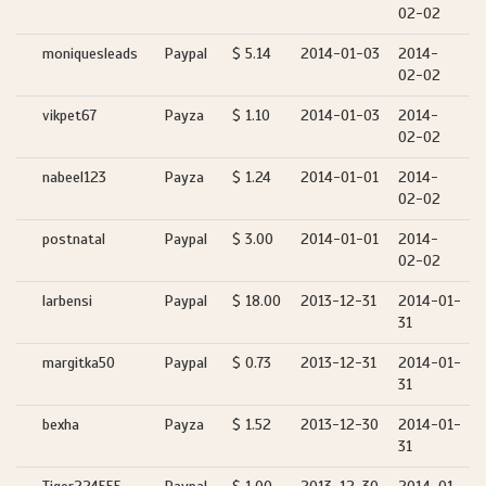
02-02
moniquesleads
Paypal
$ 5.14
2014-01-03
2014-
02-02
vikpet67
Payza
$ 1.10
2014-01-03
2014-
02-02
nabeel123
Payza
$ 1.24
2014-01-01
2014-
02-02
postnatal
Paypal
$ 3.00
2014-01-01
2014-
02-02
larbensi
Paypal
$ 18.00
2013-12-31
2014-01-
31
margitka50
Paypal
$ 0.73
2013-12-31
2014-01-
31
bexha
Payza
$ 1.52
2013-12-30
2014-01-
31