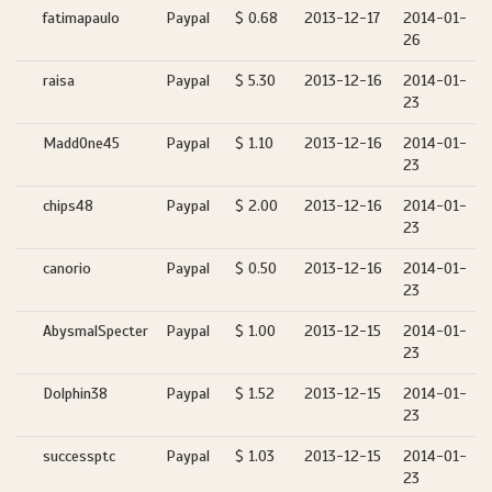
fatimapaulo
Paypal
$ 0.68
2013-12-17
2014-01-
26
raisa
Paypal
$ 5.30
2013-12-16
2014-01-
23
MaddOne45
Paypal
$ 1.10
2013-12-16
2014-01-
23
chips48
Paypal
$ 2.00
2013-12-16
2014-01-
23
canorio
Paypal
$ 0.50
2013-12-16
2014-01-
23
AbysmalSpecter
Paypal
$ 1.00
2013-12-15
2014-01-
23
Dolphin38
Paypal
$ 1.52
2013-12-15
2014-01-
23
successptc
Paypal
$ 1.03
2013-12-15
2014-01-
23