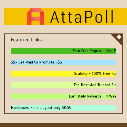
Featured Links
Earn Free Crypto - High Paying - 
$$~ Get Paid to Promote ~$$
Scalelup - 100% Free Traffic - N
The Best And Trusted Sites To M
Earn Daily Rewards - 4 Ways To Ear
HandBucks - min payout only $0.50