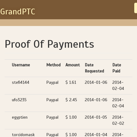
GrandPTC
Proof Of Payments
Username
Method
Amount
Date
Date
Requested
Paid
stefi4144
Paypal
$ 1.61
2014-01-06
2014-
02-04
ufo3235
Paypal
$ 2.45
2014-01-06
2014-
02-04
egyptien
Paypal
$ 1.00
2014-01-05
2014-
02-02
torcidomask
Paypal
$ 1.00
2014-01-04
2014-