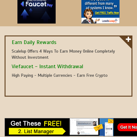
Earn Daily Rewards
Scalelup Offers 4 Ways To Earn Money Online Completely
Without Investment
Viefaucet - Instant Withdrawal
High Paying - Multiple Currencies - Earn Free Crypto