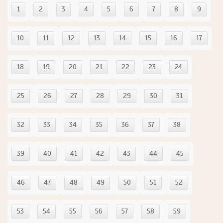
1
2
3
4
5
6
7
8
9
10
11
12
13
14
15
16
17
18
19
20
21
22
23
24
25
26
27
28
29
30
31
32
33
34
35
36
37
38
39
40
41
42
43
44
45
46
47
48
49
50
51
52
53
54
55
56
57
58
59