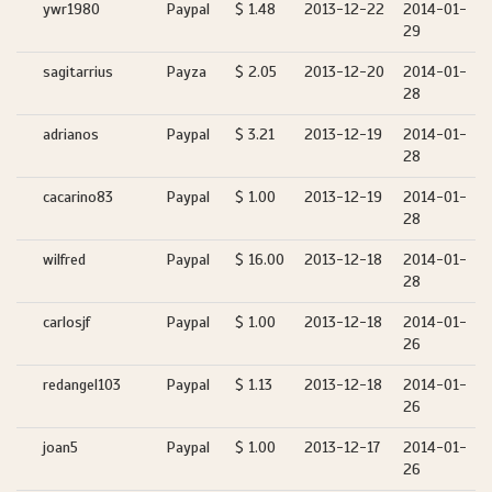
ywr1980
Paypal
$ 1.48
2013-12-22
2014-01-
29
sagitarrius
Payza
$ 2.05
2013-12-20
2014-01-
28
adrianos
Paypal
$ 3.21
2013-12-19
2014-01-
28
cacarino83
Paypal
$ 1.00
2013-12-19
2014-01-
28
wilfred
Paypal
$ 16.00
2013-12-18
2014-01-
28
carlosjf
Paypal
$ 1.00
2013-12-18
2014-01-
26
redangel103
Paypal
$ 1.13
2013-12-18
2014-01-
26
joan5
Paypal
$ 1.00
2013-12-17
2014-01-
26