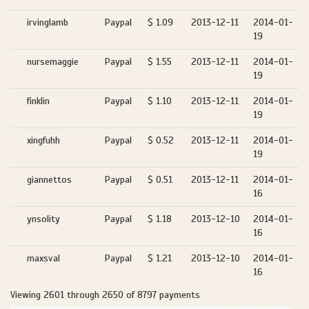
irvinglamb
Paypal
$ 1.09
2013-12-11
2014-01-
19
nursemaggie
Paypal
$ 1.55
2013-12-11
2014-01-
19
finklin
Paypal
$ 1.10
2013-12-11
2014-01-
19
xingfuhh
Paypal
$ 0.52
2013-12-11
2014-01-
19
giannettos
Paypal
$ 0.51
2013-12-11
2014-01-
16
ynsolity
Paypal
$ 1.18
2013-12-10
2014-01-
16
maxsval
Paypal
$ 1.21
2013-12-10
2014-01-
16
Viewing 2601 through 2650 of 8797 payments