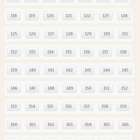
118
119
120
121
122
123
124
125
126
127
128
129
130
131
132
133
134
135
136
137
138
139
140
141
142
143
144
145
146
147
148
149
150
151
152
153
154
155
156
157
158
159
160
161
162
163
164
165
166