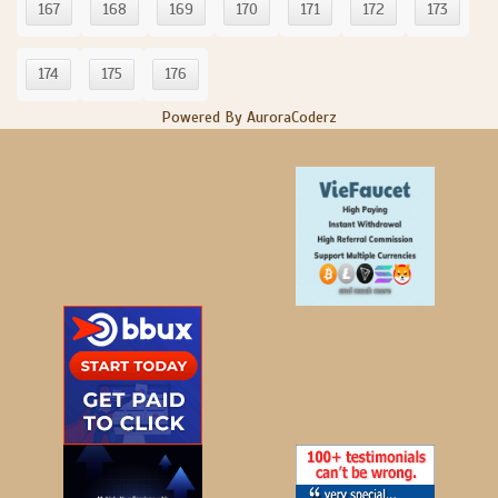
167
168
169
170
171
172
173
174
175
176
Powered By AuroraCoderz