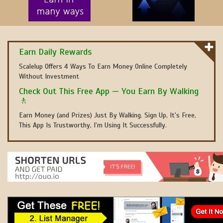
Earn Daily Rewards
Scalelup Offers 4 Ways To Earn Money Online Completely
Without Investment
Check Out This Free App — You Earn By Walking
🚶
Earn Money (and Prizes) Just By Walking. Sign Up, It's Free,
This App Is Trustworthy, I'm Using It Successfully.