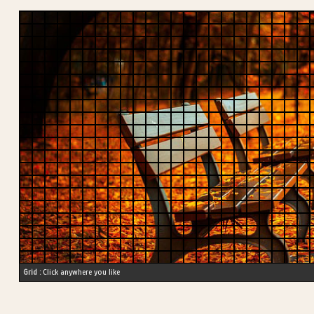
Grid :
Click anywhere you like