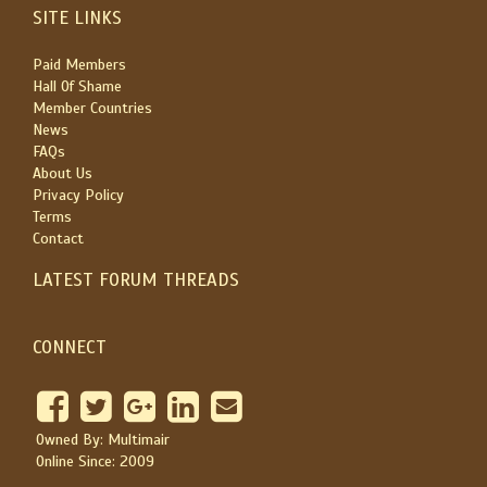
SITE LINKS
Paid Members
Hall Of Shame
Member Countries
News
FAQs
About Us
Privacy Policy
Terms
Contact
LATEST FORUM THREADS
CONNECT
Owned By: Multimair
Online Since: 2009