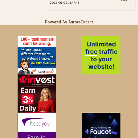
2026-07-23 12:47:45
Wolverin
0.001
Vanjadj3
2026-08-05 01:48:09
0.25
2026-07-15 04:58:27
Powered By AuroraCoderz
Ionut22
0.25
2026-07-05 08:01:42
7ggds
0.25
2026-07-05 01:06:09
Wolverin
0.25
2026-06-22 00:51:30
Petovic
0.25
2026-06-21 10:29:55
Torcidafan
0.25
2026-06-17 07:43:36