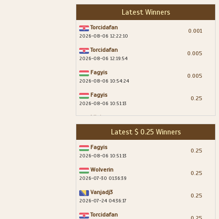
Latest Winners
Torcidafan
0.001
2026-08-06 12:22:10
Torcidafan
0.005
2026-08-06 12:19:54
Fagyis
0.005
2026-08-06 10:54:24
Fagyis
0.25
2026-08-06 10:51:13
Llkris
0.01
2026-08-06 08:59:23
Latest $ 0.25 Winners
Nirmalalaxmi
0.001
Fagyis
2026-08-06 07:04:18
0.25
2026-08-06 10:51:13
Kerynka
0.01
Wolverin
2026-08-05 09:49:25
0.25
2026-07-30 01:36:39
Kerynka
0.0005
Vanjadj3
2026-08-05 09:20:56
0.25
2026-07-24 04:36:17
Wolverin
0.005
Torcidafan
2026-08-05 01:53:01
0.25