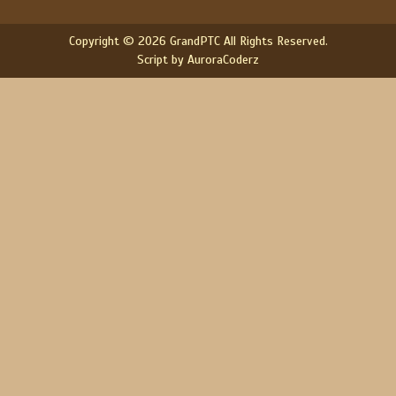
Copyright © 2026 GrandPTC All Rights Reserved.
Script by AuroraCoderz