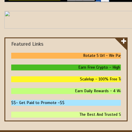
Featured Links
Rotate 5 Url - We Pay You T
Earn Free Crypto - High Paying 
Scalelup - 100% Free Traffic -
Earn Daily Rewards - 4 Ways To E
$$~ Get Paid to Promote ~$$
The Best And Trusted Sites To