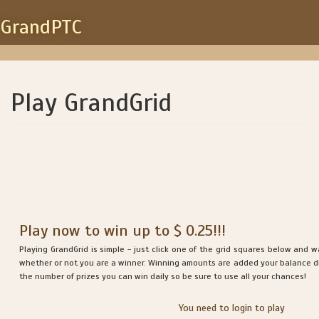
GrandPTC
Play GrandGrid
Play now to win up to $ 0.25!!!
Playing GrandGrid is simple - just click one of the grid squares below and w
whether or not you are a winner. Winning amounts are added your balance dir
the number of prizes you can win daily so be sure to use all your chances!
You need to login to play