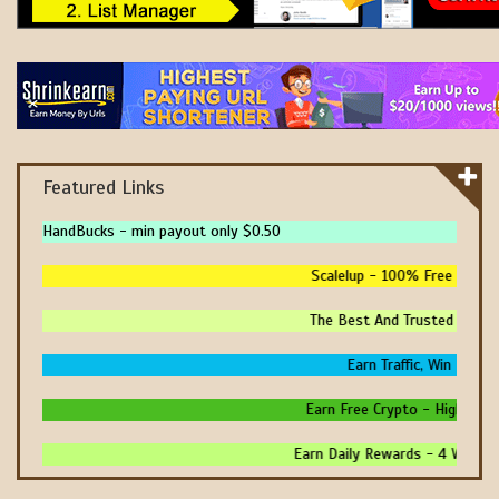
Featured Links
HandBucks - min payout only $0.50
Scalelup - 100% Free Traffic
The Best And Trusted Sites 
Earn Traffic, Win Prize
Earn Free Crypto - High Payi
Earn Daily Rewards - 4 Ways T