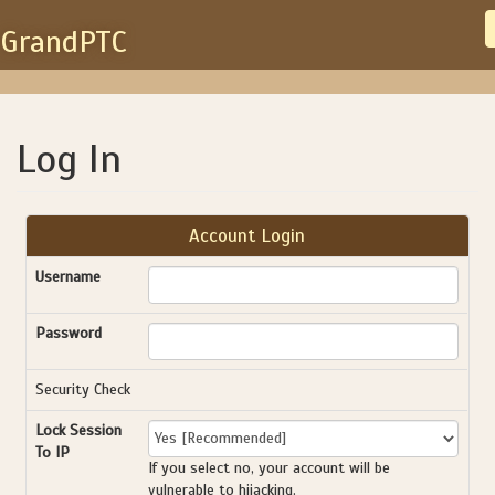
GrandPTC
Log In
Account Login
Username
Password
Security Check
Lock Session
To IP
If you select no, your account will be
vulnerable to hijacking.