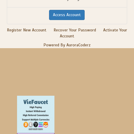
Register New Account
Recover Your Password
Activate Your
Account
Powered By AuroraCoderz