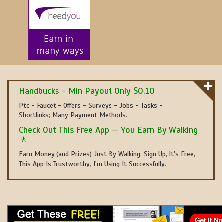
Handbucks - Min Payout Only $0.10
Ptc - Faucet - Offers - Surveys - Jobs - Tasks -
Shortlinks; Many Payment Methods.
Check Out This Free App — You Earn By Walking
🚶
Earn Money (and Prizes) Just By Walking. Sign Up, It's Free,
This App Is Trustworthy, I'm Using It Successfully.