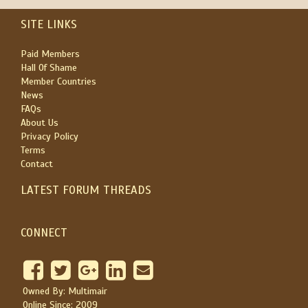
SITE LINKS
Paid Members
Hall Of Shame
Member Countries
News
FAQs
About Us
Privacy Policy
Terms
Contact
LATEST FORUM THREADS
CONNECT
Owned By: Multimair
Online Since: 2009