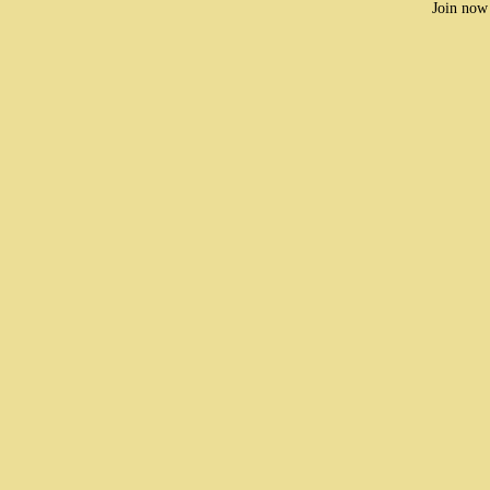
Join now 