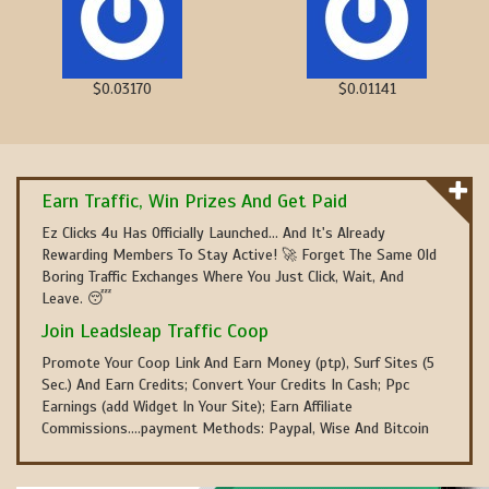
$0.03170
$0.01141
Earn Traffic, Win Prizes And Get Paid
Ez Clicks 4u Has Officially Launched... And It's Already
Rewarding Members To Stay Active! 🚀 Forget The Same Old
Boring Traffic Exchanges Where You Just Click, Wait, And
Leave. 😴
Join Leadsleap Traffic Coop
Promote Your Coop Link And Earn Money (ptp), Surf Sites (5
Sec.) And Earn Credits; Convert Your Credits In Cash; Ppc
Earnings (add Widget In Your Site); Earn Affiliate
Commissions....payment Methods: Paypal, Wise And Bitcoin