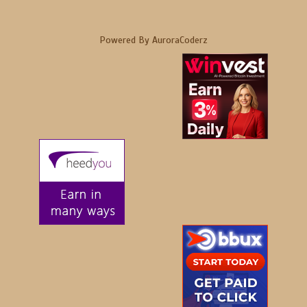
Powered By AuroraCoderz