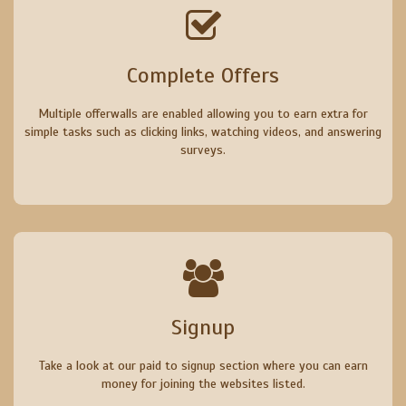
Complete Offers
Multiple offerwalls are enabled allowing you to earn extra for
simple tasks such as clicking links, watching videos, and answering
surveys.
Signup
Take a look at our paid to signup section where you can earn
money for joining the websites listed.