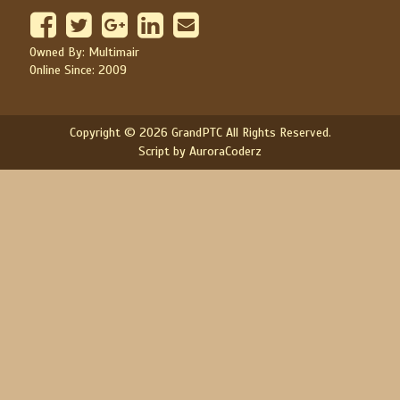
Owned By: Multimair
Online Since: 2009
Copyright © 2026 GrandPTC All Rights Reserved.
Script by AuroraCoderz