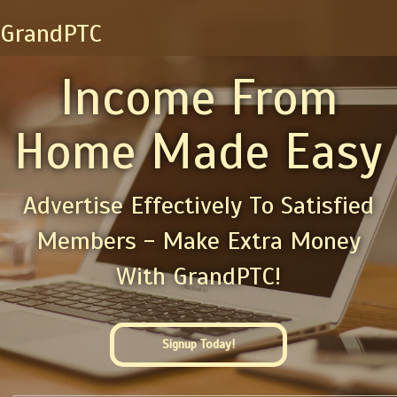
GrandPTC
Income From
Home Made Easy
Advertise Effectively To Satisfied
Members - Make Extra Money
With GrandPTC!
Signup Today!