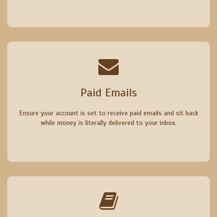
Paid Emails
Ensure your account is set to receive paid emails and sit back
while money is literally delivered to your inbox.