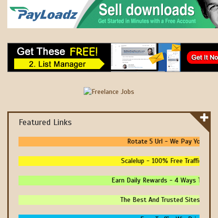
Featured Links
Rotate 5 Url - We Pay You To Pro
Scalelup - 100% Free Traffic - No U
Earn Daily Rewards - 4 Ways To Earn M
The Best And Trusted Sites To Make