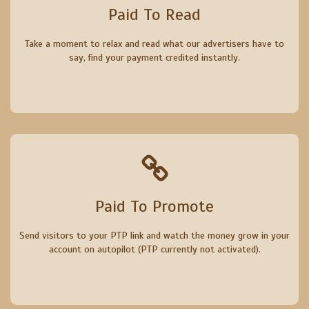
Paid To Read
Take a moment to relax and read what our advertisers have to
say, find your payment credited instantly.
Paid To Promote
Send visitors to your PTP link and watch the money grow in your
account on autopilot (PTP currently not activated).