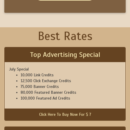
Best Rates
Top Advertising Special
July Special
10,000 Link Credits
12,500 Click Exchange Credits
75,000 Banner Credits
80,000 Featured Banner Credits
100,000 Featured Ad Credits
Click Here To Buy Now For $ 7