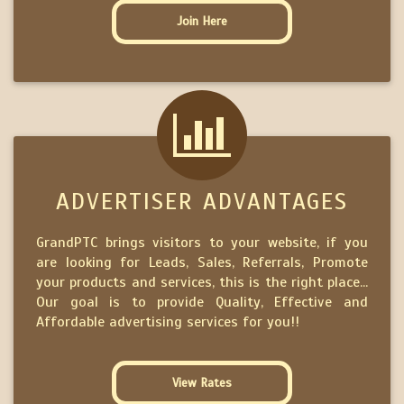
Join Here
ADVERTISER ADVANTAGES
GrandPTC brings visitors to your website, if you
are looking for Leads, Sales, Referrals, Promote
your products and services, this is the right place...
Our goal is to provide Quality, Effective and
Affordable advertising services for you!!
View Rates