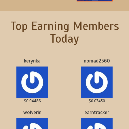
Top Earning Members
Today
kerynka
nomad2560
$0.04486
$0.03430
wolverin
earntracker