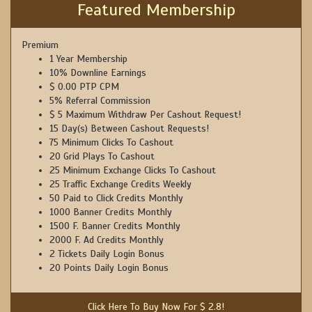
Featured Membership
Premium
1 Year Membership
10% Downline Earnings
$ 0.00 PTP CPM
5% Referral Commission
$ 5 Maximum Withdraw Per Cashout Request!
15 Day(s) Between Cashout Requests!
75 Minimum Clicks To Cashout
20 Grid Plays To Cashout
25 Minimum Exchange Clicks To Cashout
25 Traffic Exchange Credits Weekly
50 Paid to Click Credits Monthly
1000 Banner Credits Monthly
1500 F. Banner Credits Monthly
2000 F. Ad Credits Monthly
2 Tickets Daily Login Bonus
20 Points Daily Login Bonus
Click Here To Buy Now For $ 2.8!