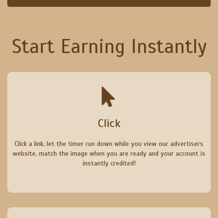
Start Earning Instantly
Click
Click a link, let the timer run down while you view our advertisers
website, match the image when you are ready and your account is
instantly credited!