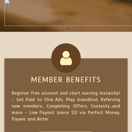
" />
MEMBER BENEFITS
Register free account and start earning instantly!
- Get Paid to Click Ads, Play GrandGrid, Referring
new members, Completing Offers, Contests...and
more - Low Payout (since $1) via Perfect Money,
Payeer and Airtm