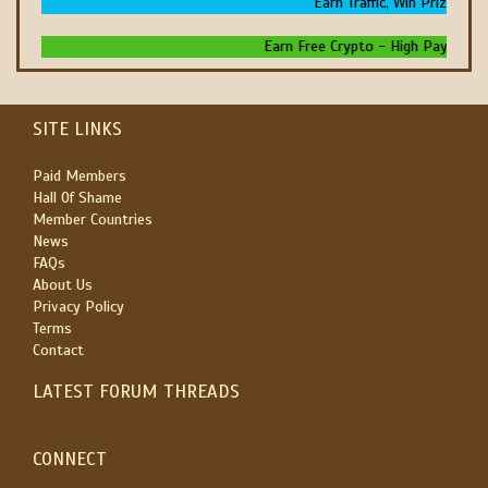
Earn Traffic, Win Prizes And 
Earn Free Crypto - High Paying - Ins
SITE LINKS
Paid Members
Hall Of Shame
Member Countries
News
FAQs
About Us
Privacy Policy
Terms
Contact
LATEST FORUM THREADS
CONNECT