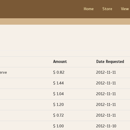
Home
Store
View
Amount
Date Requested
erve
$ 0.82
2012-11-11
$ 1.44
2012-11-11
$ 1.04
2012-11-11
$ 1.20
2012-11-11
$ 0.72
2012-11-11
$ 1.00
2012-11-10