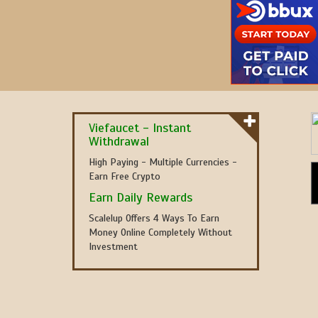
Viefaucet - Instant
Withdrawal
High Paying - Multiple Currencies -
Earn Free Crypto
Earn Daily Rewards
Scalelup Offers 4 Ways To Earn
Money Online Completely Without
Investment