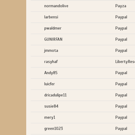
normandolive
Payza
larbensi
Paypal
pwaldmer
Paypal
GUNIRFAN
Paypal
jmmota
Paypal
rasyhaf
LibertyRes
Andy85
Paypal
luicfer
Paypal
dricadulipe11
Paypal
susie84
Paypal
mery1
Paypal
green1023
Paypal