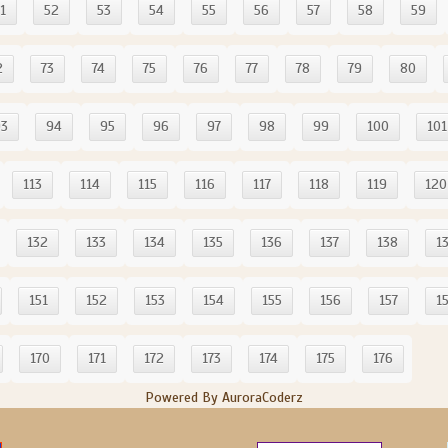
1
52
53
54
55
56
57
58
59
2
73
74
75
76
77
78
79
80
93
94
95
96
97
98
99
100
101
113
114
115
116
117
118
119
120
132
133
134
135
136
137
138
1
151
152
153
154
155
156
157
1
170
171
172
173
174
175
176
Powered By AuroraCoderz