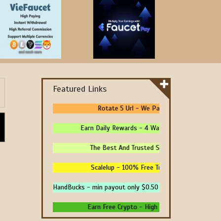
Featured Links
Rotate 5 Url - We Pay You To Promote You
Earn Daily Rewards - 4 Ways To Earn Money Onli
The Best And Trusted Sites To Make Money! -
Scalelup - 100% Free Traffic - No Upgrades -
HandBucks - min payout only $0.50
Earn Free Crypto - High Paying - Instant Payme