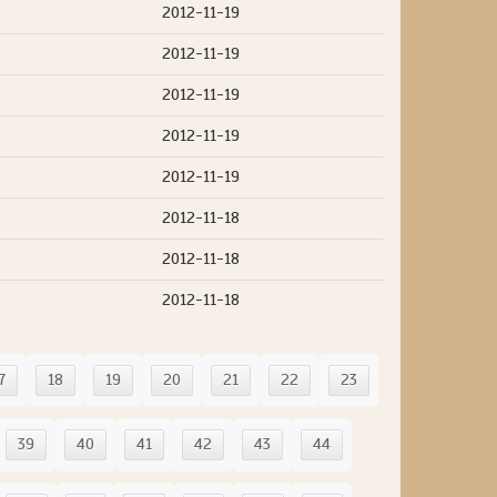
2012-11-19
2012-11-19
2012-11-19
2012-11-19
2012-11-19
2012-11-18
2012-11-18
2012-11-18
7
18
19
20
21
22
23
39
40
41
42
43
44