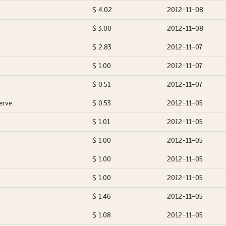
$ 4.02
2012-11-08
$ 3.00
2012-11-08
$ 2.83
2012-11-07
$ 1.00
2012-11-07
$ 0.51
2012-11-07
erve
$ 0.53
2012-11-05
$ 1.01
2012-11-05
$ 1.00
2012-11-05
$ 1.00
2012-11-05
$ 1.00
2012-11-05
$ 1.46
2012-11-05
$ 1.08
2012-11-05