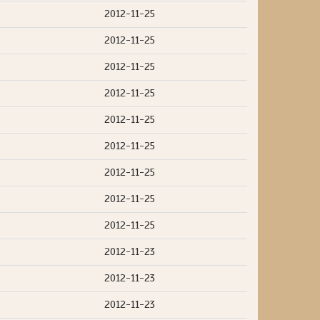
2012-11-25
2012-11-25
2012-11-25
2012-11-25
2012-11-25
2012-11-25
2012-11-25
2012-11-25
2012-11-25
2012-11-23
2012-11-23
2012-11-23