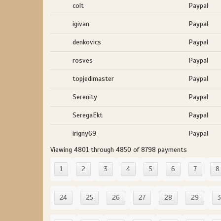
colt
Paypal
igivan
Paypal
denkovics
Paypal
rosves
Paypal
topjedimaster
Paypal
Serenity
Paypal
SeregaEkt
Paypal
irigny69
Paypal
Viewing 4801 through 4850 of 8798 payments
1
2
3
4
5
6
7
8
24
25
26
27
28
29