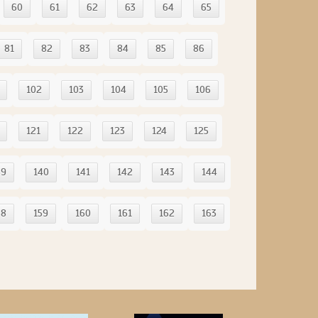
60
61
62
63
64
65
81
82
83
84
85
86
102
103
104
105
106
121
122
123
124
125
39
140
141
142
143
144
58
159
160
161
162
163