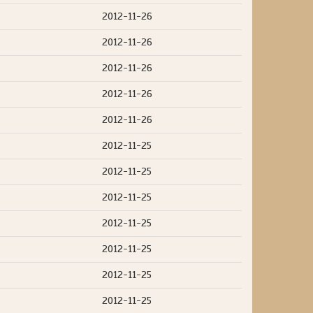
2012-11-26
2012-11-26
2012-11-26
2012-11-26
2012-11-26
2012-11-25
2012-11-25
2012-11-25
2012-11-25
2012-11-25
2012-11-25
2012-11-25