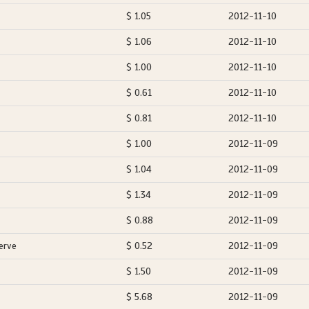
$ 1.05
2012-11-10
$ 1.06
2012-11-10
$ 1.00
2012-11-10
$ 0.61
2012-11-10
$ 0.81
2012-11-10
$ 1.00
2012-11-09
$ 1.04
2012-11-09
$ 1.34
2012-11-09
$ 0.88
2012-11-09
erve
$ 0.52
2012-11-09
$ 1.50
2012-11-09
$ 5.68
2012-11-09