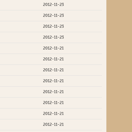
2012-11-23
2012-11-23
2012-11-23
2012-11-23
2012-11-21
2012-11-21
2012-11-21
2012-11-21
2012-11-21
2012-11-21
2012-11-21
2012-11-21