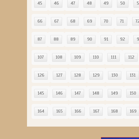
45
46
47
48
49
50
5
66
67
68
69
70
71
7
87
88
89
90
91
92
107
108
109
110
111
112
126
127
128
129
130
131
145
146
147
148
149
150
164
165
166
167
168
169