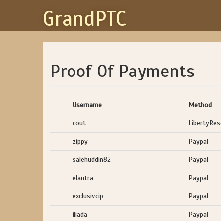
GrandPTC
Proof Of Payments
Username
Method
cout
LibertyRes
zippy
Paypal
salehuddin82
Paypal
elantra
Paypal
exclusivcip
Paypal
iliada
Paypal