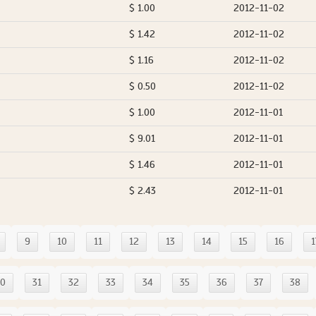
$ 1.00
2012-11-02
$ 1.42
2012-11-02
$ 1.16
2012-11-02
$ 0.50
2012-11-02
$ 1.00
2012-11-01
$ 9.01
2012-11-01
$ 1.46
2012-11-01
$ 2.43
2012-11-01
9
10
11
12
13
14
15
16
1
30
31
32
33
34
35
36
37
38