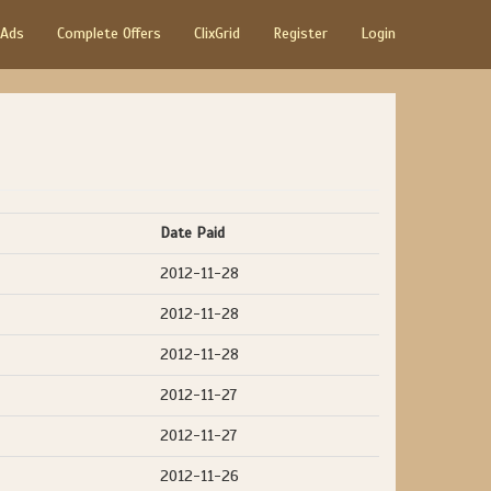
 Ads
Complete Offers
ClixGrid
Register
Login
Date Paid
2012-11-28
2012-11-28
2012-11-28
2012-11-27
2012-11-27
2012-11-26