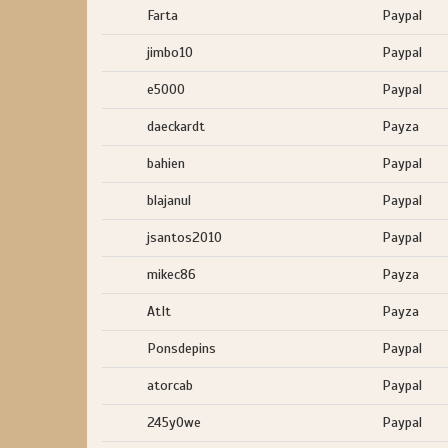
Farta
Paypal
jimbo10
Paypal
e5000
Paypal
daeckardt
Payza
bahien
Paypal
blajanul
Paypal
jsantos2010
Paypal
mikec86
Payza
AtIt
Payza
Ponsdepins
Paypal
atorcab
Paypal
245y0we
Paypal