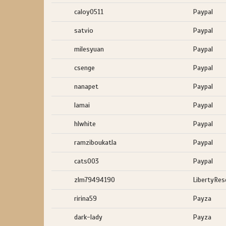
caloy0511
Paypal
satvio
Paypal
milesyuan
Paypal
csenge
Paypal
nanapet
Paypal
lamai
Paypal
hlwhite
Paypal
ramziboukatla
Paypal
cats003
Paypal
zlm79494190
LibertyRes
ririna59
Payza
dark-lady
Payza