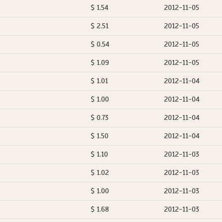
$ 1.54
2012-11-05
$ 2.51
2012-11-05
$ 0.54
2012-11-05
$ 1.09
2012-11-05
$ 1.01
2012-11-04
$ 1.00
2012-11-04
$ 0.73
2012-11-04
$ 1.50
2012-11-04
$ 1.10
2012-11-03
$ 1.02
2012-11-03
$ 1.00
2012-11-03
$ 1.68
2012-11-03