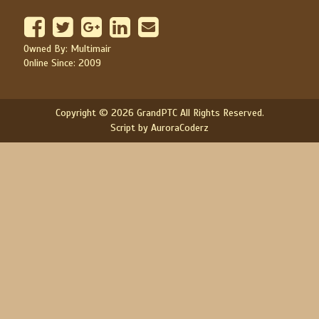
Owned By: Multimair
Online Since: 2009
Copyright © 2026 GrandPTC All Rights Reserved.
Script by AuroraCoderz