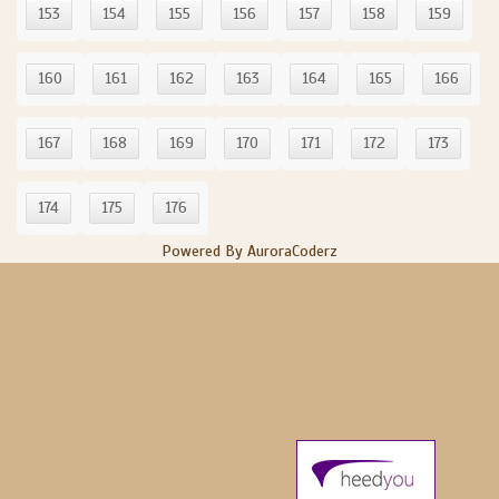
153
154
155
156
157
158
159
160
161
162
163
164
165
166
167
168
169
170
171
172
173
174
175
176
Powered By AuroraCoderz