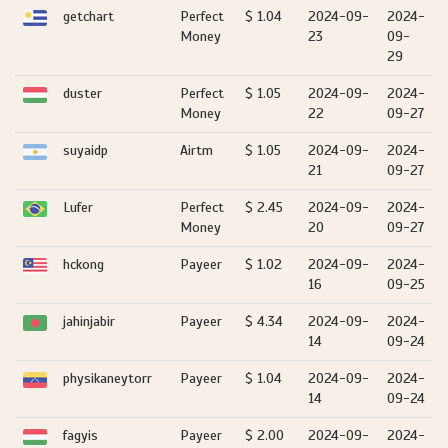
getchart
Perfect
$ 1.04
2024-09-
2024-
Money
23
09-
29
duster
Perfect
$ 1.05
2024-09-
2024-
Money
22
09-27
suyaidp
Airtm
$ 1.05
2024-09-
2024-
21
09-27
Lufer
Perfect
$ 2.45
2024-09-
2024-
Money
20
09-27
hckong
Payeer
$ 1.02
2024-09-
2024-
16
09-25
jahinjabir
Payeer
$ 4.34
2024-09-
2024-
14
09-24
physikaneytorr
Payeer
$ 1.04
2024-09-
2024-
14
09-24
fagyis
Payeer
$ 2.00
2024-09-
2024-