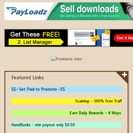
Featured Links
$$~ Get Paid to Promote ~$$
Scalelup - 100% Free Traffic - No
Earn Daily Rewards - 4 Ways To Earn
HandBucks - min payout only $0.50