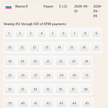
WanterD
Payeer
$ 1.11
2024-09-
2024-
01
09-
09
Viewing 451 through 500 of 8798 payments
1
2
3
4
5
6
7
8
9
10
11
12
13
14
15
16
17
18
19
20
21
22
23
24
25
26
27
28
29
30
31
32
33
34
35
36
37
38
39
40
41
42
43
44
45