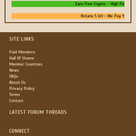
Earn Free Crypto - High Paying - I
Rotate 5 Url - We Pay You To P
SITE LINKS
Paid Members
Hall Of Shame
Member Countries
News
FAQs
About Us
Privacy Policy
Terms
Contact
LATEST FORUM THREADS
CONNECT