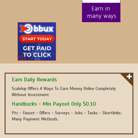
Earn Daily Rewards
Scalelup Offers 4 Ways To Earn Money Online Completely
Without Investment
Handbucks - Min Payout Only $0.10
Ptc - Faucet - Offers - Surveys - Jobs - Tasks - Shortlinks;
Many Payment Methods.