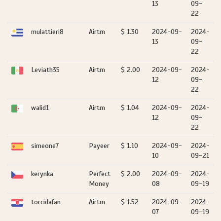
13
09-
22
mulattieri8
Airtm
$ 1.30
2024-09-
2024-
13
09-
22
Leviath35
Airtm
$ 2.00
2024-09-
2024-
12
09-
22
walid1
Airtm
$ 1.04
2024-09-
2024-
12
09-
22
simeone7
Payeer
$ 1.10
2024-09-
2024-
10
09-21
kerynka
Perfect
$ 2.00
2024-09-
2024-
Money
08
09-19
torcidafan
Airtm
$ 1.52
2024-09-
2024-
07
09-19