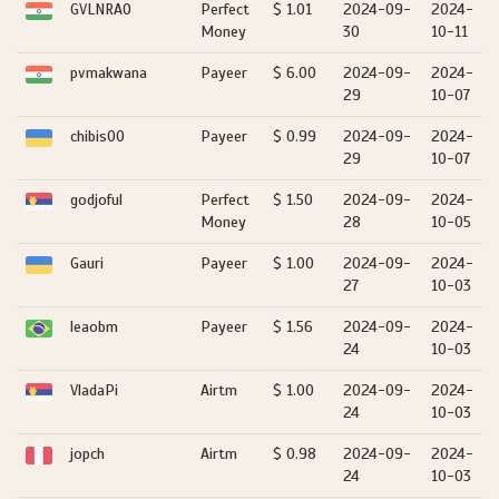
GVLNRAO
Perfect
$ 1.01
2024-09-
2024-
Money
30
10-11
pvmakwana
Payeer
$ 6.00
2024-09-
2024-
29
10-07
chibis00
Payeer
$ 0.99
2024-09-
2024-
29
10-07
godjoful
Perfect
$ 1.50
2024-09-
2024-
Money
28
10-05
Gauri
Payeer
$ 1.00
2024-09-
2024-
27
10-03
leaobm
Payeer
$ 1.56
2024-09-
2024-
24
10-03
VladaPi
Airtm
$ 1.00
2024-09-
2024-
24
10-03
jopch
Airtm
$ 0.98
2024-09-
2024-
24
10-03