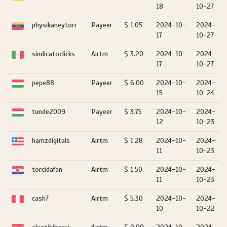
18
10-27
physikaneytorr
Payeer
$ 1.05
2024-10-
2024-
17
10-27
sindicatoclicks
Airtm
$ 3.20
2024-10-
2024-
17
10-27
pepe88
Payeer
$ 6.00
2024-10-
2024-
15
10-24
tunde2009
Payeer
$ 3.75
2024-10-
2024-
12
10-23
hamzdigitals
Airtm
$ 1.28
2024-10-
2024-
11
10-23
torcidafan
Airtm
$ 1.50
2024-10-
2024-
11
10-23
cash7
Airtm
$ 5.30
2024-10-
2024-
10
10-22