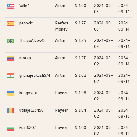
Valle7
Airtm
$ 1.00
2024-09-
2024-
05
09-17
petovic
Perfect
$ 1.27
2024-09-
2024-
Money
05
09-14
ThiagoAlves45
Airtm
$ 1.23
2024-09-
2024-
04
09-14
morap
Airtm
$ 1.27
2024-09-
2024-
02
09-14
gnanaprakash574
Airtm
$ 1.02
2024-09-
2024-
02
09-14
kongoseki
Payeer
$ 1.98
2024-09-
2024-
02
09-11
utilaje123456
Payeer
$ 1.04
2024-09-
2024-
02
09-11
ivan6207
Payeer
$ 1.00
2024-09-
2024-
02
09-11