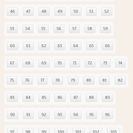
46
47
48
49
50
51
52
53
54
55
56
57
58
59
60
61
62
63
64
65
66
67
68
69
70
71
72
73
74
75
76
77
78
79
80
81
82
83
84
85
86
87
88
89
90
91
92
93
94
95
96
97
98
99
100
101
102
103