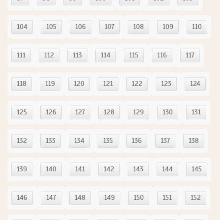
104
105
106
107
108
109
110
111
112
113
114
115
116
117
118
119
120
121
122
123
124
125
126
127
128
129
130
131
132
133
134
135
136
137
138
139
140
141
142
143
144
145
146
147
148
149
150
151
152