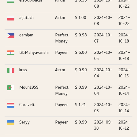
elsotibibacsi
Airtm
$ 0.99
2024-10-
2024-
08
10-22
agatech
Airtm
$ 1.00
2024-10-
2024-
08
10-22
gamlpm
Perfect
$ 0.98
2024-10-
2024-
Money
07
10-18
BBMahyavanshi
Payeer
$ 6.00
2024-10-
2024-
05
10-18
kras
Airtm
$ 0.99
2024-10-
2024-
04
10-15
Mouh1959
Perfect
$ 0.99
2024-10-
2024-
Money
04
10-14
Coravelt
Payeer
$ 1.21
2024-10-
2024-
03
10-14
Seryy
Payeer
$ 0.99
2024-09-
2024-
30
10-12