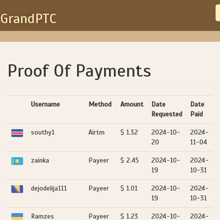
GrandPTC
Proof Of Payments
Username
Method
Amount
Date
Date
Requested
Paid
southy1
Airtm
$ 1.32
2024-10-
2024-
20
11-04
zainka
Payeer
$ 2.45
2024-10-
2024-
19
10-31
dejodelija111
Payeer
$ 1.01
2024-10-
2024-
19
10-31
Ramzes
Payeer
$ 1.23
2024-10-
2024-