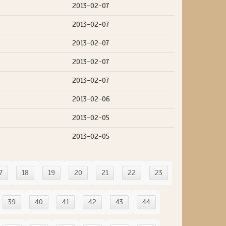
2013-02-07
2013-02-07
2013-02-07
2013-02-07
2013-02-07
2013-02-06
2013-02-05
2013-02-05
7
18
19
20
21
22
23
39
40
41
42
43
44