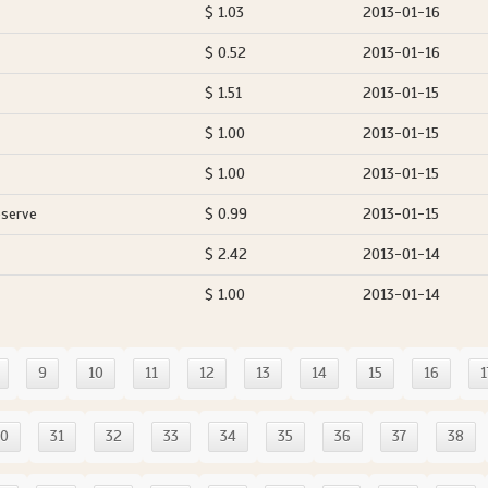
$ 1.03
2013-01-16
$ 0.52
2013-01-16
$ 1.51
2013-01-15
$ 1.00
2013-01-15
$ 1.00
2013-01-15
eserve
$ 0.99
2013-01-15
$ 2.42
2013-01-14
$ 1.00
2013-01-14
9
10
11
12
13
14
15
16
1
30
31
32
33
34
35
36
37
38