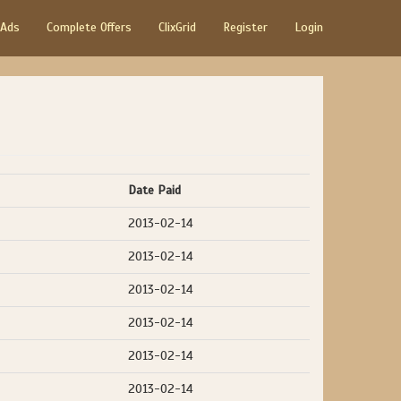
 Ads
Complete Offers
ClixGrid
Register
Login
Date Paid
2013-02-14
2013-02-14
2013-02-14
2013-02-14
2013-02-14
2013-02-14