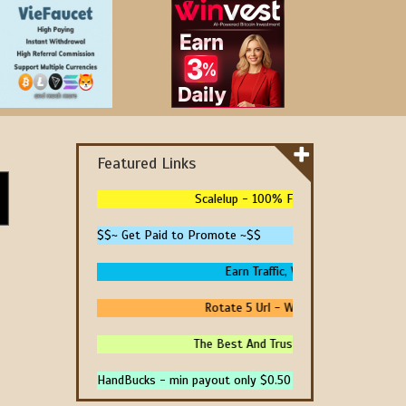
Featured Links
Scalelup - 100% Free Traffic - No Upgrad
$$~ Get Paid to Promote ~$$
Earn Traffic, Win Prizes And Get Pa
Rotate 5 Url - We Pay You To Promote
The Best And Trusted Sites To Make Mon
HandBucks - min payout only $0.50