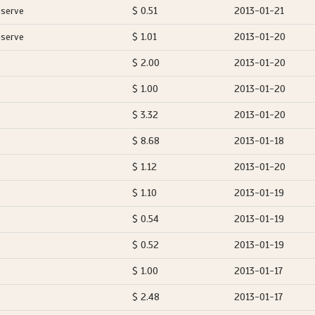
eserve
$ 0.51
2013-01-21
eserve
$ 1.01
2013-01-20
$ 2.00
2013-01-20
$ 1.00
2013-01-20
$ 3.32
2013-01-20
$ 8.68
2013-01-18
$ 1.12
2013-01-20
$ 1.10
2013-01-19
$ 0.54
2013-01-19
$ 0.52
2013-01-19
$ 1.00
2013-01-17
$ 2.48
2013-01-17