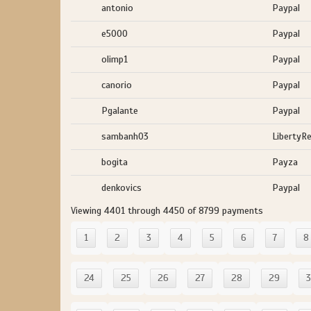
antonio
Paypal
e5000
Paypal
olimp1
Paypal
canorio
Paypal
Pgalante
Paypal
sambanh03
LibertyR
bogita
Payza
denkovics
Paypal
Viewing 4401 through 4450 of 8799 payments
1
2
3
4
5
6
7
8
24
25
26
27
28
29