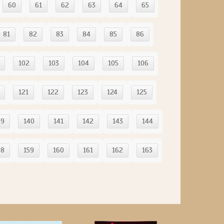
60
61
62
63
64
65
81
82
83
84
85
86
102
103
104
105
106
121
122
123
124
125
39
140
141
142
143
144
58
159
160
161
162
163