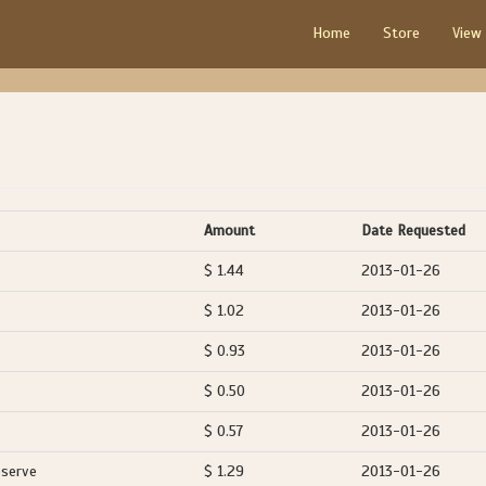
Home
Store
View
Amount
Date Requested
$ 1.44
2013-01-26
$ 1.02
2013-01-26
$ 0.93
2013-01-26
$ 0.50
2013-01-26
$ 0.57
2013-01-26
eserve
$ 1.29
2013-01-26