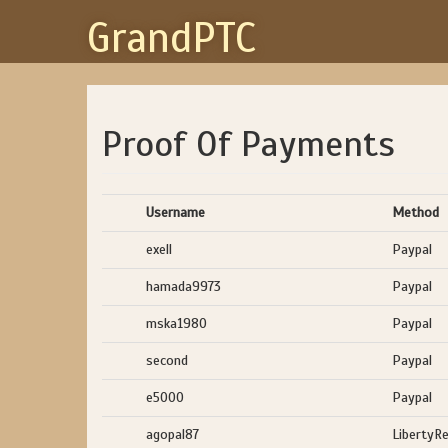
GrandPTC
Proof Of Payments
Username
Method
exell
Paypal
hamada9973
Paypal
mska1980
Paypal
second
Paypal
e5000
Paypal
agopal87
LibertyR