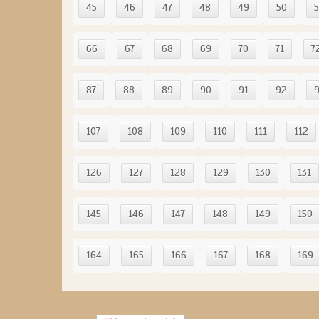
45
46
47
48
49
50
5
66
67
68
69
70
71
7
87
88
89
90
91
92
107
108
109
110
111
112
126
127
128
129
130
131
145
146
147
148
149
150
164
165
166
167
168
169