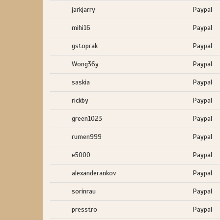
jarkjarry
Paypal
mihi16
Paypal
gstoprak
Paypal
Wong36y
Paypal
saskia
Paypal
rickby
Paypal
green1023
Paypal
rumen999
Paypal
e5000
Paypal
alexanderankov
Paypal
sorinrau
Paypal
presstro
Paypal