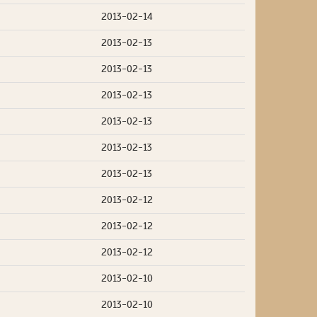
2013-02-14
2013-02-13
2013-02-13
2013-02-13
2013-02-13
2013-02-13
2013-02-13
2013-02-12
2013-02-12
2013-02-12
2013-02-10
2013-02-10