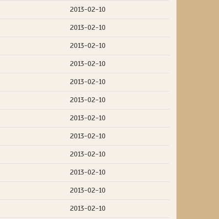
2013-02-10
2013-02-10
2013-02-10
2013-02-10
2013-02-10
2013-02-10
2013-02-10
2013-02-10
2013-02-10
2013-02-10
2013-02-10
2013-02-10