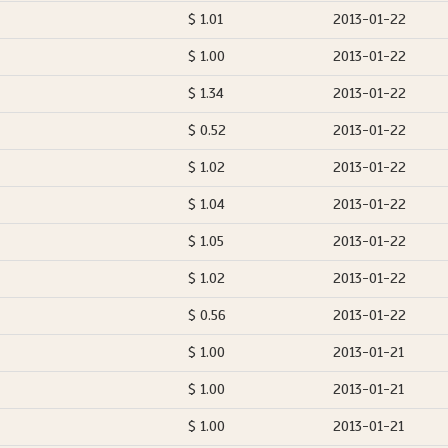
$ 1.01
2013-01-22
$ 1.00
2013-01-22
$ 1.34
2013-01-22
$ 0.52
2013-01-22
$ 1.02
2013-01-22
$ 1.04
2013-01-22
$ 1.05
2013-01-22
$ 1.02
2013-01-22
$ 0.56
2013-01-22
$ 1.00
2013-01-21
$ 1.00
2013-01-21
$ 1.00
2013-01-21