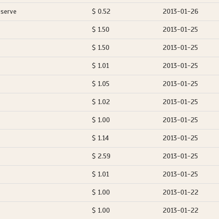
eserve
$ 0.52
2013-01-26
$ 1.50
2013-01-25
$ 1.50
2013-01-25
$ 1.01
2013-01-25
$ 1.05
2013-01-25
$ 1.02
2013-01-25
$ 1.00
2013-01-25
$ 1.14
2013-01-25
$ 2.59
2013-01-25
$ 1.01
2013-01-25
$ 1.00
2013-01-22
$ 1.00
2013-01-22