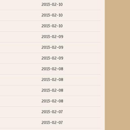
2013-02-10
2013-02-10
2013-02-10
2013-02-09
2013-02-09
2013-02-09
2013-02-08
2013-02-08
2013-02-08
2013-02-08
2013-02-07
2013-02-07