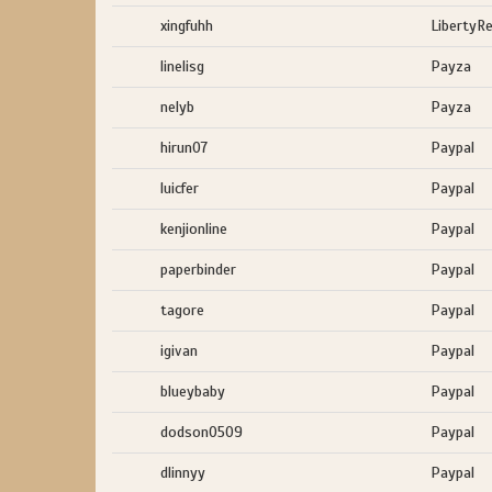
xingfuhh
LibertyR
linelisg
Payza
nelyb
Payza
hirun07
Paypal
luicfer
Paypal
kenjionline
Paypal
paperbinder
Paypal
tagore
Paypal
igivan
Paypal
blueybaby
Paypal
dodson0509
Paypal
dlinnyy
Paypal