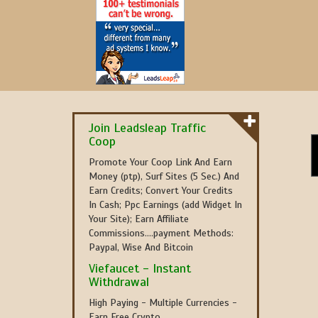
Join Leadsleap Traffic
Coop
Promote Your Coop Link And Earn
Money (ptp), Surf Sites (5 Sec.) And
Earn Credits; Convert Your Credits
In Cash; Ppc Earnings (add Widget In
Your Site); Earn Affiliate
Commissions....payment Methods:
Paypal, Wise And Bitcoin
Viefaucet - Instant
Withdrawal
High Paying - Multiple Currencies -
Earn Free Crypto