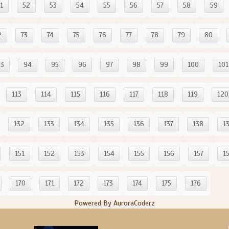
1
52
53
54
55
56
57
58
59
2
73
74
75
76
77
78
79
80
93
94
95
96
97
98
99
100
101
113
114
115
116
117
118
119
120
132
133
134
135
136
137
138
1
151
152
153
154
155
156
157
1
170
171
172
173
174
175
176
Powered By AuroraCoderz