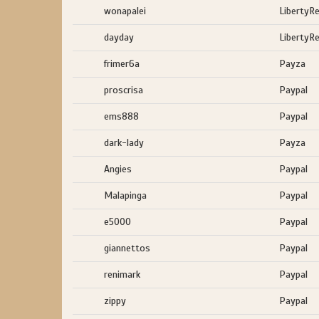
wonapalei
LibertyR
dayday
LibertyR
frimer6a
Payza
proscrisa
Paypal
ems888
Paypal
dark-lady
Payza
Angies
Paypal
Malapinga
Paypal
e5000
Paypal
giannettos
Paypal
renimark
Paypal
zippy
Paypal