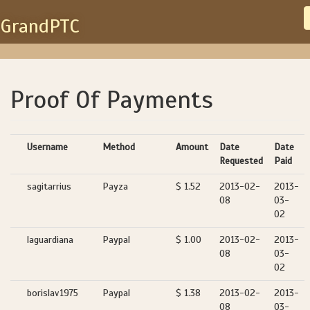
GrandPTC
Proof Of Payments
Username
Method
Amount
Date
Date
Requested
Paid
sagitarrius
Payza
$ 1.52
2013-02-
2013-
08
03-
02
laguardiana
Paypal
$ 1.00
2013-02-
2013-
08
03-
02
borislav1975
Paypal
$ 1.38
2013-02-
2013-
08
03-