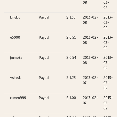
08
03-
02
kingkiu
Paypal
$ 1.35
2013-02-
2013-
08
03-
02
e5000
Paypal
$ 0.51
2013-02-
2013-
08
03-
02
jmmota
Paypal
$ 0.54
2013-02-
2013-
08
03-
02
vskvsk
Paypal
$ 1.25
2013-02-
2013-
07
03-
02
rumen999
Paypal
$ 1.00
2013-02-
2013-
07
03-
02