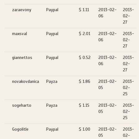
zaraevony
Paypal
$ 1.11
2013-02-
2013-
06
02-
27
maxsval
Paypal
$ 2.01
2013-02-
2013-
06
02-
27
giannettos
Paypal
$ 0.52
2013-02-
2013-
06
02-
27
novakovdanica
Payza
$ 1.86
2013-02-
2013-
05
02-
25
sogeharto
Payza
$ 1.15
2013-02-
2013-
05
02-
25
Gogolitle
Paypal
$ 1.00
2013-02-
2013-
05
02-