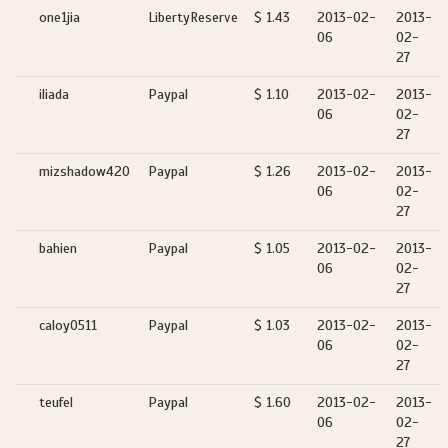
one1jia
LibertyReserve
$ 1.43
2013-02-
2013-
06
02-
27
iliada
Paypal
$ 1.10
2013-02-
2013-
06
02-
27
mizshadow420
Paypal
$ 1.26
2013-02-
2013-
06
02-
27
bahien
Paypal
$ 1.05
2013-02-
2013-
06
02-
27
caloy0511
Paypal
$ 1.03
2013-02-
2013-
06
02-
27
teufel
Paypal
$ 1.60
2013-02-
2013-
06
02-
27