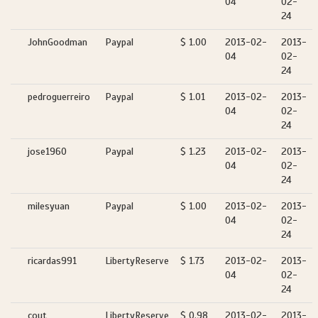
04
02-
24
JohnGoodman
Paypal
$ 1.00
2013-02-
2013-
04
02-
24
pedroguerreiro
Paypal
$ 1.01
2013-02-
2013-
04
02-
24
jose1960
Paypal
$ 1.23
2013-02-
2013-
04
02-
24
milesyuan
Paypal
$ 1.00
2013-02-
2013-
04
02-
24
ricardas991
LibertyReserve
$ 1.73
2013-02-
2013-
04
02-
24
cout
LibertyReserve
$ 0.98
2013-02-
2013-