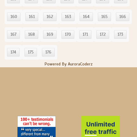
160
161
162
163
164
165
166
167
168
169
170
171
172
173
174
175
176
Powered By AuroraCoderz