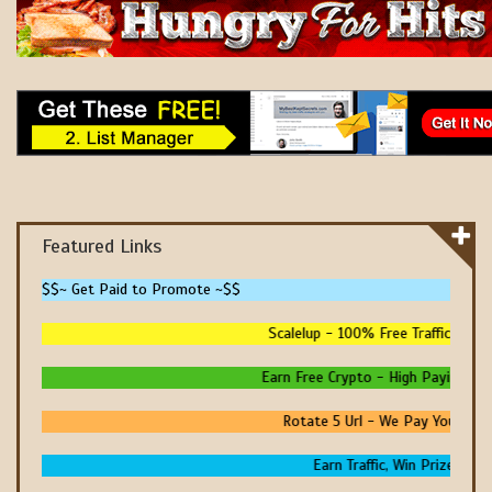
Featured Links
$$~ Get Paid to Promote ~$$
Scalelup - 100% Free Traffic - No U
Earn Free Crypto - High Paying - Ins
Rotate 5 Url - We Pay You To Pr
Earn Traffic, Win Prizes And 