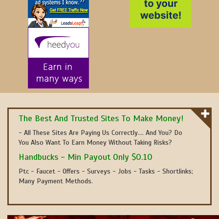
The Best And Trusted Sites To Make Money!
- All These Sites Are Paying Us Correctly.... And You? Do
You Also Want To Earn Money Without Taking Risks?
Handbucks - Min Payout Only $0.10
Ptc - Faucet - Offers - Surveys - Jobs - Tasks - Shortlinks;
Many Payment Methods.