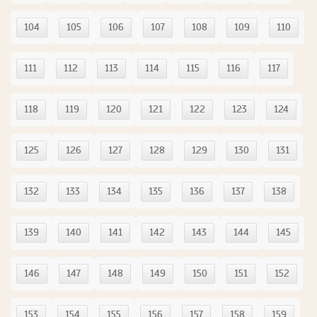
104
105
106
107
108
109
110
111
112
113
114
115
116
117
118
119
120
121
122
123
124
125
126
127
128
129
130
131
132
133
134
135
136
137
138
139
140
141
142
143
144
145
146
147
148
149
150
151
152
153
154
155
156
157
158
159