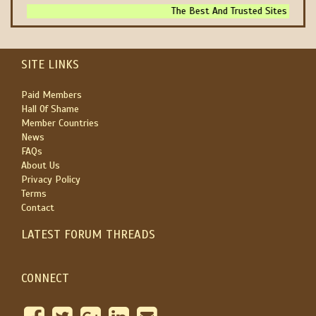
The Best And Trusted Sites To Make
SITE LINKS
Paid Members
Hall Of Shame
Member Countries
News
FAQs
About Us
Privacy Policy
Terms
Contact
LATEST FORUM THREADS
CONNECT