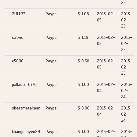
25
ZULU77
Paypal
$ 1.08
2013-02-
2013-
05
02-
25
satvio
Paypal
$ 1.19
2013-02-
2013-
05
02-
25
e5000
Paypal
$ 0.50
2013-02-
2013-
05
02-
25
pallastor6770
Paypal
$ 1.00
2013-02-
2013-
04
02-
24
sheetmetalman
Paypal
$ 8.00
2013-02-
2013-
04
02-
24
khangnguyen89
Paypal
$ 1.00
2013-02-
2013-