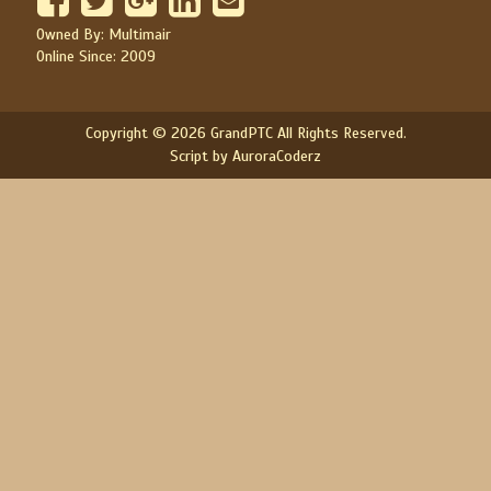
Owned By: Multimair
Online Since: 2009
Copyright © 2026 GrandPTC All Rights Reserved.
Script by AuroraCoderz