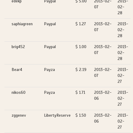
edekp
Paypal
$ 5.00
2013-02-
2013-
07
02-
28
saphiagreen
Paypal
$ 1.27
2013-02-
2013-
07
02-
28
brig452
Paypal
$ 1.00
2013-02-
2013-
07
02-
28
Bear4
Payza
$ 2.19
2013-02-
2013-
07
02-
27
nikos60
Payza
$ 1.71
2013-02-
2013-
06
02-
27
zggenev
LibertyReserve
$ 1.50
2013-02-
2013-
06
02-
27