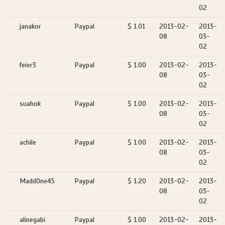
02
janakor
Paypal
$ 1.01
2013-02-
2013-
08
03-
02
feier3
Paypal
$ 1.00
2013-02-
2013-
08
03-
02
suahok
Paypal
$ 1.00
2013-02-
2013-
08
03-
02
achile
Paypal
$ 1.00
2013-02-
2013-
08
03-
02
MaddOne45
Paypal
$ 1.20
2013-02-
2013-
08
03-
02
alinegabi
Paypal
$ 1.00
2013-02-
2013-