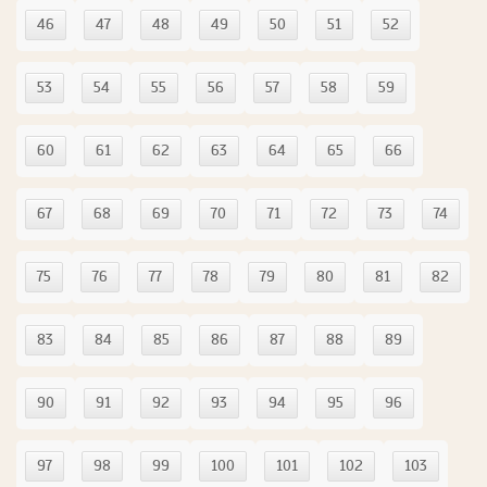
46
47
48
49
50
51
52
53
54
55
56
57
58
59
60
61
62
63
64
65
66
67
68
69
70
71
72
73
74
75
76
77
78
79
80
81
82
83
84
85
86
87
88
89
90
91
92
93
94
95
96
97
98
99
100
101
102
103