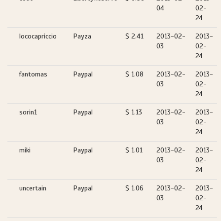
04
02-
24
lococapriccio
Payza
$ 2.41
2013-02-
2013-
03
02-
24
fantomas
Paypal
$ 1.08
2013-02-
2013-
03
02-
24
sorin1
Paypal
$ 1.13
2013-02-
2013-
03
02-
24
miki
Paypal
$ 1.01
2013-02-
2013-
03
02-
24
uncertain
Paypal
$ 1.06
2013-02-
2013-
03
02-
24