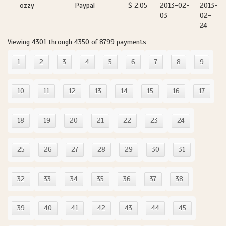
ozzy
Paypal
$ 2.05
2013-02-
2013-
03
02-
24
Viewing 4301 through 4350 of 8799 payments
1
2
3
4
5
6
7
8
9
10
11
12
13
14
15
16
17
18
19
20
21
22
23
24
25
26
27
28
29
30
31
32
33
34
35
36
37
38
39
40
41
42
43
44
45