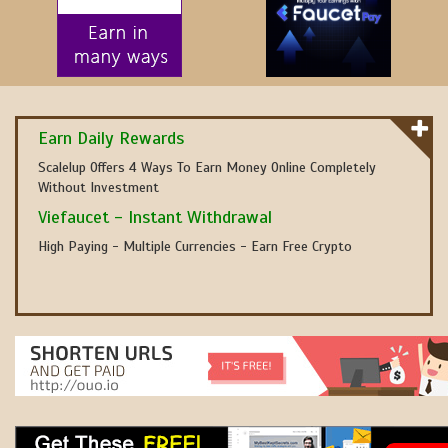
Earn Daily Rewards
Scalelup Offers 4 Ways To Earn Money Online Completely
Without Investment
Viefaucet - Instant Withdrawal
High Paying - Multiple Currencies - Earn Free Crypto