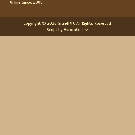
Online Since: 2009
Copyright © 2026 GrandPTC All Rights Reserved.
Script by AuroraCoderz