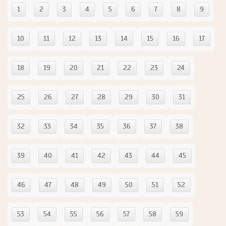
1
2
3
4
5
6
7
8
9
10
11
12
13
14
15
16
17
18
19
20
21
22
23
24
25
26
27
28
29
30
31
32
33
34
35
36
37
38
39
40
41
42
43
44
45
46
47
48
49
50
51
52
53
54
55
56
57
58
59