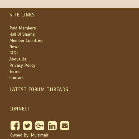
SITE LINKS
Paid Members
Hall Of Shame
Member Countries
News
FAQs
About Us
Privacy Policy
Terms
Contact
LATEST FORUM THREADS
CONNECT
Owned By: Multimair