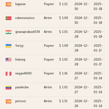
lagunar
Payeer
$ 1.12
2024-12-
2025-
30
01-18
rubensmatos
Airtm
$ 1.00
2024-12-
2025-
30
01-18
gnanaprakash574
Airtm
$ 1.01
2024-12-
2025-
28
01-18
Seryy
Payeer
$ 1.00
2024-12-
2025-
28
01-17
hckong
Payeer
$ 1.01
2024-12-
2025-
28
01-17
negan4000
Payeer
$ 1.16
2024-12-
2025-
27
01-14
pandeche
Airtm
$ 1.01
2024-12-
2025-
27
01-14
petovic
Airtm
$ 1.31
2024-12-
2025-
26
01-14