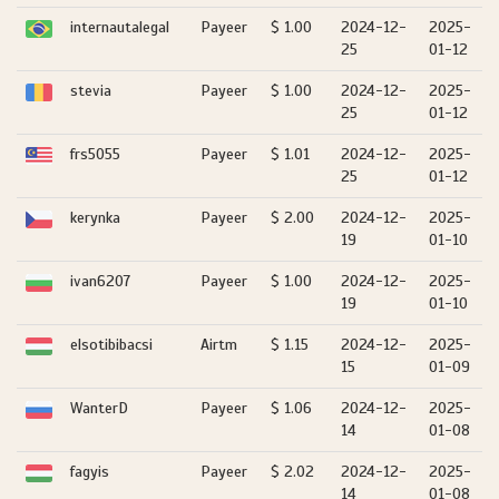
internautalegal
Payeer
$ 1.00
2024-12-
2025-
25
01-12
stevia
Payeer
$ 1.00
2024-12-
2025-
25
01-12
frs5055
Payeer
$ 1.01
2024-12-
2025-
25
01-12
kerynka
Payeer
$ 2.00
2024-12-
2025-
19
01-10
ivan6207
Payeer
$ 1.00
2024-12-
2025-
19
01-10
elsotibibacsi
Airtm
$ 1.15
2024-12-
2025-
15
01-09
WanterD
Payeer
$ 1.06
2024-12-
2025-
14
01-08
fagyis
Payeer
$ 2.02
2024-12-
2025-
14
01-08