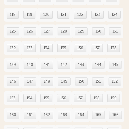
118
119
120
121
122
123
124
125
126
127
128
129
130
131
132
133
134
135
136
137
138
139
140
141
142
143
144
145
146
147
148
149
150
151
152
153
154
155
156
157
158
159
160
161
162
163
164
165
166