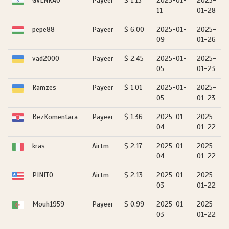
GVLNRAO
Payeer
$ 1.13
2025-01-
2025-
11
01-28
pepe88
Payeer
$ 6.00
2025-01-
2025-
09
01-26
vad2000
Payeer
$ 2.45
2025-01-
2025-
05
01-23
Ramzes
Payeer
$ 1.01
2025-01-
2025-
05
01-23
BezKomentara
Payeer
$ 1.36
2025-01-
2025-
04
01-22
kras
Airtm
$ 2.17
2025-01-
2025-
04
01-22
PINITO
Airtm
$ 2.13
2025-01-
2025-
03
01-22
Mouh1959
Payeer
$ 0.99
2025-01-
2025-
03
01-22