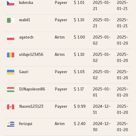
kubecka
Payeer
$ 1.01
2025-01-
2025-
21
01-21
walid1
Payeer
$ 1.10
2025-01-
2025-
21
01-21
agatech
Airtm
$ 1.00
2025-01-
2025-
02
01-20
utilaje123456
Airtm
$ 1.10
2025-01-
2025-
02
01-20
Gauri
Payeer
$ 1.03
2025-01-
2025-
02
01-20
DJNapoleon86
Payeer
$ 1.17
2025-01-
2025-
01
01-20
Naomi123123
Payeer
$ 0.99
2024-12-
2025-
31
01-20
ferizqui
Airtm
$ 2.40
2024-12-
2025-
30
01-20