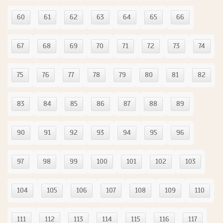
60
61
62
63
64
65
66
67
68
69
70
71
72
73
74
75
76
77
78
79
80
81
82
83
84
85
86
87
88
89
90
91
92
93
94
95
96
97
98
99
100
101
102
103
104
105
106
107
108
109
110
111
112
113
114
115
116
117