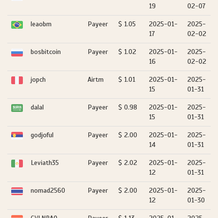
19
02-07
leaobm
Payeer
$ 1.05
2025-01-
2025-
17
02-02
bosbitcoin
Payeer
$ 1.02
2025-01-
2025-
16
02-02
jopch
Airtm
$ 1.01
2025-01-
2025-
15
01-31
dalal
Payeer
$ 0.98
2025-01-
2025-
15
01-31
godjoful
Payeer
$ 2.00
2025-01-
2025-
14
01-31
Leviath35
Payeer
$ 2.02
2025-01-
2025-
12
01-31
nomad2560
Payeer
$ 2.00
2025-01-
2025-
12
01-30