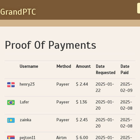
GrandPTC
Proof Of Payments
Username
Method
Amount
Date
Date
Requested
Paid
henry23
Payeer
$ 2.44
2025-01-
2025-
22
02-09
Lufer
Payeer
$ 1.36
2025-01-
2025-
20
02-08
zainka
Payeer
$ 2.45
2025-01-
2025-
20
02-08
pejton11
Airtm
$ 6.00
2025-01-
2025-