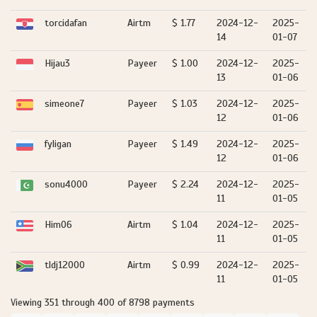
torcidafan
Airtm
$ 1.77
2024-12-
2025-
14
01-07
Hijau3
Payeer
$ 1.00
2024-12-
2025-
13
01-06
simeone7
Payeer
$ 1.03
2024-12-
2025-
12
01-06
fyligan
Payeer
$ 1.49
2024-12-
2025-
12
01-06
sonu4000
Payeer
$ 2.24
2024-12-
2025-
11
01-05
Him06
Airtm
$ 1.04
2024-12-
2025-
11
01-05
tldj12000
Airtm
$ 0.99
2024-12-
2025-
11
01-05
Viewing 351 through 400 of 8798 payments