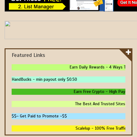
Featured Links
Earn Daily Rewards - 4 Ways To Earn 
HandBucks - min payout only $0.50
Earn Free Crypto - High Paying - In
The Best And Trusted Sites To Mak
$$~ Get Paid to Promote ~$$
Scalelup - 100% Free Traffic - No 