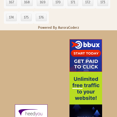
167
168
169
170
171
172
173
174
175
176
Powered By AuroraCoderz