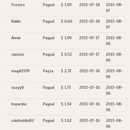
Fosters
Paypal
$ 1.00
2013-07-18
2013-08-
07
finklin
Paypal
$ 0.60
2013-07-18
2013-08-
07
Annw
Paypal
$ 1.00
2013-07-17
2013-08-
06
canorio
Paypal
$ 0.52
2013-07-17
2013-08-
06
magdi1978
Payza
$ 2.37
2013-07-16
2013-08-
06
suzyy8
Paypal
$ 1.73
2013-07-16
2013-08-
06
hoparduc
Paypal
$ 1.34
2013-07-16
2013-08-
06
salehuddin82
Paypal
$ 1.02
2013-07-16
2013-08-
06