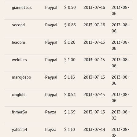
giannettos
Paypal
$ 0.50
2013-07-16
2013-08-
06
second
Paypal
$ 0.85
2013-07-16
2013-08-
06
leaobm
Paypal
$ 1.26
2013-07-15
2013-08-
06
welobes
Paypal
$ 1.00
2013-07-15
2013-08-
06
marojdebo
Paypal
$ 1.16
2013-07-15
2013-08-
06
xingfuhh
Paypal
$ 0.54
2013-07-15
2013-08-
06
frimer6a
Payza
$ 1.69
2013-07-15
2013-08-
02
yah5554
Payza
$ 1.10
2013-07-14
2013-08-
02