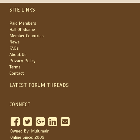
SITE LINKS
Paid Members
Hall Of Shame
Member Countries
News
FAQs
About Us
Privacy Policy
Terms
Contact
LATEST FORUM THREADS
CONNECT
Owned By: Multimair
Online Since: 2009