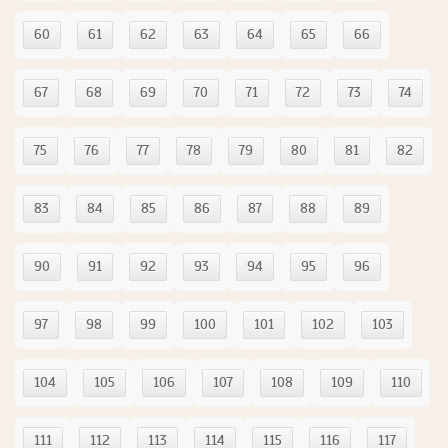
60
61
62
63
64
65
66
67
68
69
70
71
72
73
74
75
76
77
78
79
80
81
82
83
84
85
86
87
88
89
90
91
92
93
94
95
96
97
98
99
100
101
102
103
104
105
106
107
108
109
110
111
112
113
114
115
116
117