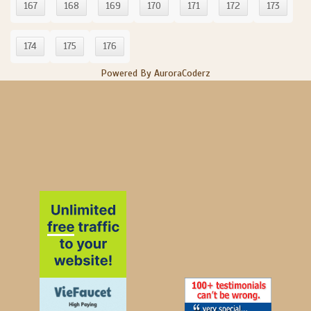
167
168
169
170
171
172
173
174
175
176
Powered By AuroraCoderz