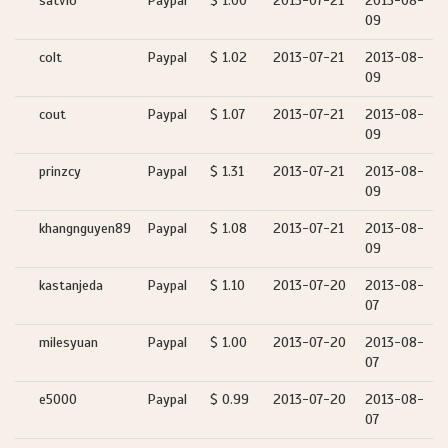
satvio
Paypal
$ 1.00
2013-07-21
2013-08-
09
colt
Paypal
$ 1.02
2013-07-21
2013-08-
09
cout
Paypal
$ 1.07
2013-07-21
2013-08-
09
prinzcy
Paypal
$ 1.31
2013-07-21
2013-08-
09
khangnguyen89
Paypal
$ 1.08
2013-07-21
2013-08-
09
kastanjeda
Paypal
$ 1.10
2013-07-20
2013-08-
07
milesyuan
Paypal
$ 1.00
2013-07-20
2013-08-
07
e5000
Paypal
$ 0.99
2013-07-20
2013-08-
07