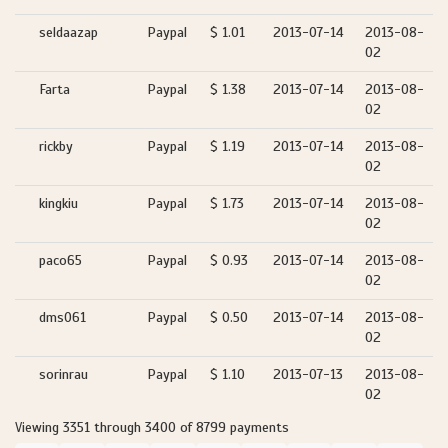
seldaazap
Paypal
$ 1.01
2013-07-14
2013-08-
02
Farta
Paypal
$ 1.38
2013-07-14
2013-08-
02
rickby
Paypal
$ 1.19
2013-07-14
2013-08-
02
kingkiu
Paypal
$ 1.73
2013-07-14
2013-08-
02
paco65
Paypal
$ 0.93
2013-07-14
2013-08-
02
dms061
Paypal
$ 0.50
2013-07-14
2013-08-
02
sorinrau
Paypal
$ 1.10
2013-07-13
2013-08-
02
Viewing 3351 through 3400 of 8799 payments