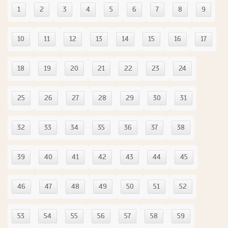
1
2
3
4
5
6
7
8
9
10
11
12
13
14
15
16
17
18
19
20
21
22
23
24
25
26
27
28
29
30
31
32
33
34
35
36
37
38
39
40
41
42
43
44
45
46
47
48
49
50
51
52
53
54
55
56
57
58
59