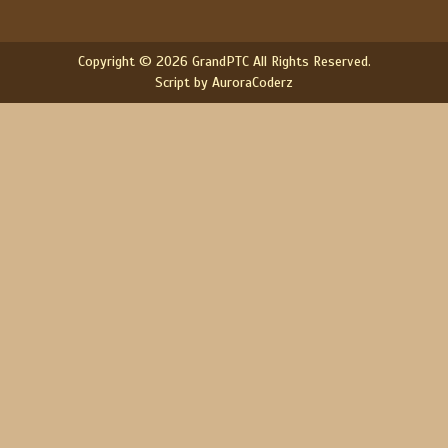
Copyright © 2026 GrandPTC All Rights Reserved.
Script by AuroraCoderz