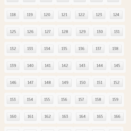
118
119
120
121
122
123
124
125
126
127
128
129
130
131
132
133
134
135
136
137
138
139
140
141
142
143
144
145
146
147
148
149
150
151
152
153
154
155
156
157
158
159
160
161
162
163
164
165
166