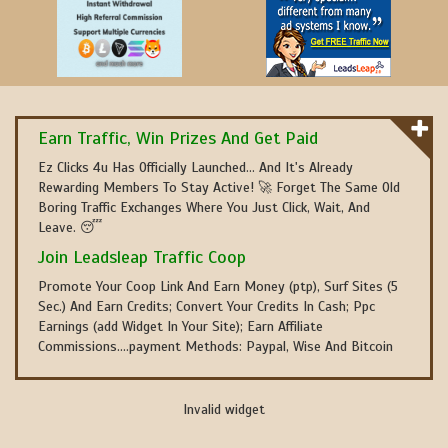
Earn Traffic, Win Prizes And Get Paid
Ez Clicks 4u Has Officially Launched... And It's Already
Rewarding Members To Stay Active! 🚀 Forget The Same Old
Boring Traffic Exchanges Where You Just Click, Wait, And
Leave. 😴
Join Leadsleap Traffic Coop
Promote Your Coop Link And Earn Money (ptp), Surf Sites (5
Sec.) And Earn Credits; Convert Your Credits In Cash; Ppc
Earnings (add Widget In Your Site); Earn Affiliate
Commissions....payment Methods: Paypal, Wise And Bitcoin
Invalid widget