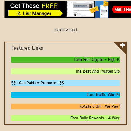
Invalid widget
Featured Links
Earn Free Crypto - High Paying - 
The Best And Trusted Sites To M
$$~ Get Paid to Promote ~$$
Earn Traffic, Win Prizes An
Rotate 5 Url - We Pay You To 
Earn Daily Rewards - 4 Ways To Ear