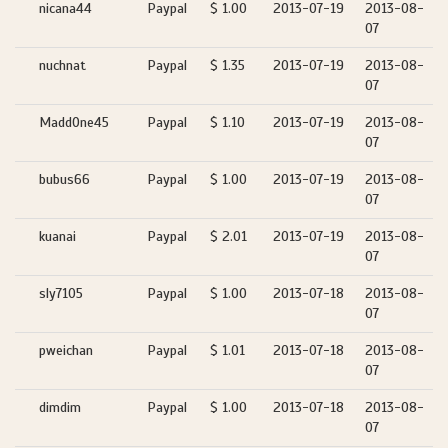
nicana44
Paypal
$ 1.00
2013-07-19
2013-08-
07
nuchnat
Paypal
$ 1.35
2013-07-19
2013-08-
07
MaddOne45
Paypal
$ 1.10
2013-07-19
2013-08-
07
bubus66
Paypal
$ 1.00
2013-07-19
2013-08-
07
kuanai
Paypal
$ 2.01
2013-07-19
2013-08-
07
sly7105
Paypal
$ 1.00
2013-07-18
2013-08-
07
pweichan
Paypal
$ 1.01
2013-07-18
2013-08-
07
dimdim
Paypal
$ 1.00
2013-07-18
2013-08-
07