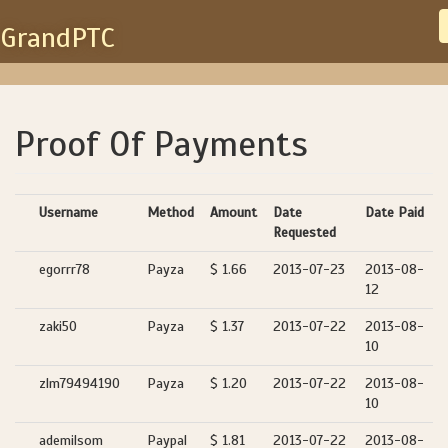
GrandPTC
Proof Of Payments
Username
Method
Amount
Date
Date Paid
Requested
egorrr78
Payza
$ 1.66
2013-07-23
2013-08-
12
zaki50
Payza
$ 1.37
2013-07-22
2013-08-
10
zlm79494190
Payza
$ 1.20
2013-07-22
2013-08-
10
ademilsom
Paypal
$ 1.81
2013-07-22
2013-08-