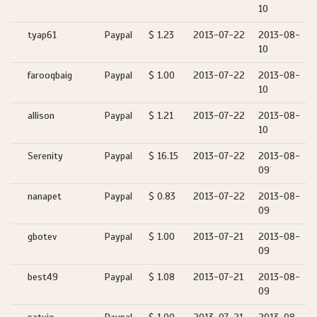
10
tyap61
Paypal
$ 1.23
2013-07-22
2013-08-
10
farooqbaig
Paypal
$ 1.00
2013-07-22
2013-08-
10
allison
Paypal
$ 1.21
2013-07-22
2013-08-
10
Serenity
Paypal
$ 16.15
2013-07-22
2013-08-
09
nanapet
Paypal
$ 0.83
2013-07-22
2013-08-
09
gbotev
Paypal
$ 1.00
2013-07-21
2013-08-
09
best49
Paypal
$ 1.08
2013-07-21
2013-08-
09