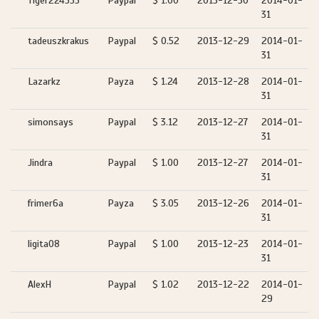
Tiger224555
Paypal
$ 1.00
2013-12-30
2014-01-
31
tadeuszkrakus
Paypal
$ 0.52
2013-12-29
2014-01-
31
Lazarkz
Payza
$ 1.24
2013-12-28
2014-01-
31
simonsays
Paypal
$ 3.12
2013-12-27
2014-01-
31
Jindra
Paypal
$ 1.00
2013-12-27
2014-01-
31
frimer6a
Payza
$ 3.05
2013-12-26
2014-01-
31
ligita08
Paypal
$ 1.00
2013-12-23
2014-01-
31
AlexH
Paypal
$ 1.02
2013-12-22
2014-01-
29