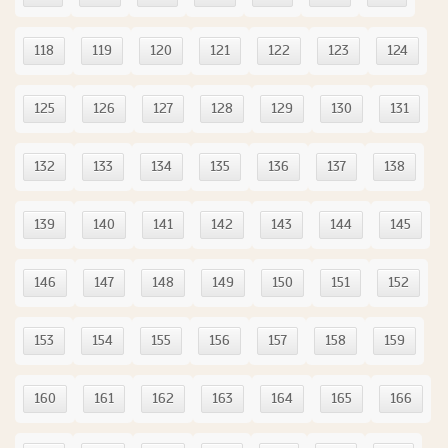
118
119
120
121
122
123
124
125
126
127
128
129
130
131
132
133
134
135
136
137
138
139
140
141
142
143
144
145
146
147
148
149
150
151
152
153
154
155
156
157
158
159
160
161
162
163
164
165
166