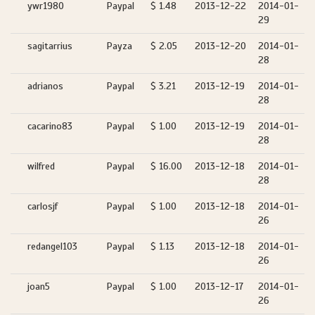
ywr1980
Paypal
$ 1.48
2013-12-22
2014-01-
29
sagitarrius
Payza
$ 2.05
2013-12-20
2014-01-
28
adrianos
Paypal
$ 3.21
2013-12-19
2014-01-
28
cacarino83
Paypal
$ 1.00
2013-12-19
2014-01-
28
wilfred
Paypal
$ 16.00
2013-12-18
2014-01-
28
carlosjf
Paypal
$ 1.00
2013-12-18
2014-01-
26
redangel103
Paypal
$ 1.13
2013-12-18
2014-01-
26
joan5
Paypal
$ 1.00
2013-12-17
2014-01-
26