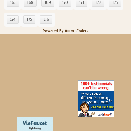
167
168
169
170
171
172
173
174
175
176
Powered By AuroraCoderz