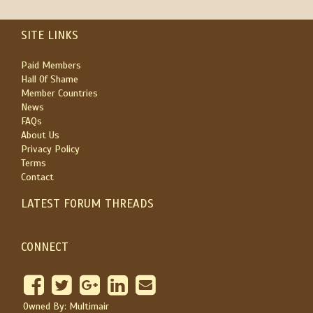
SITE LINKS
Paid Members
Hall Of Shame
Member Countries
News
FAQs
About Us
Privacy Policy
Terms
Contact
LATEST FORUM THREADS
CONNECT
Owned By: Multimair