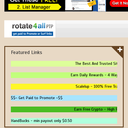
Featured Links
The Best And Trusted Sites To 
Earn Daily Rewards - 4 Ways To Ea
Scalelup - 100% Free Traffic - 
$$~ Get Paid to Promote ~$$
Earn Free Crypto - High Paying -
HandBucks - min payout only $0.50