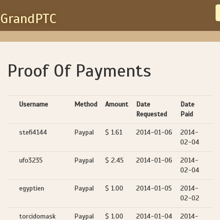
GrandPTC
Proof Of Payments
Username
Method
Amount
Date
Date
Requested
Paid
stefi4144
Paypal
$ 1.61
2014-01-06
2014-
02-04
ufo3235
Paypal
$ 2.45
2014-01-06
2014-
02-04
egyptien
Paypal
$ 1.00
2014-01-05
2014-
02-02
torcidomask
Paypal
$ 1.00
2014-01-04
2014-