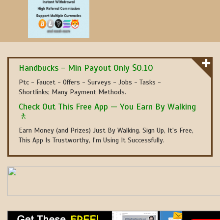
Handbucks - Min Payout Only $0.10
Ptc - Faucet - Offers - Surveys - Jobs - Tasks -
Shortlinks; Many Payment Methods.
Check Out This Free App — You Earn By Walking
🚶
Earn Money (and Prizes) Just By Walking. Sign Up, It's Free,
This App Is Trustworthy, I'm Using It Successfully.