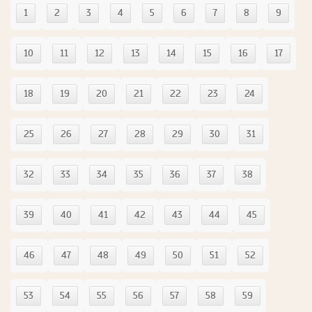
1
2
3
4
5
6
7
8
9
10
11
12
13
14
15
16
17
18
19
20
21
22
23
24
25
26
27
28
29
30
31
32
33
34
35
36
37
38
39
40
41
42
43
44
45
46
47
48
49
50
51
52
53
54
55
56
57
58
59