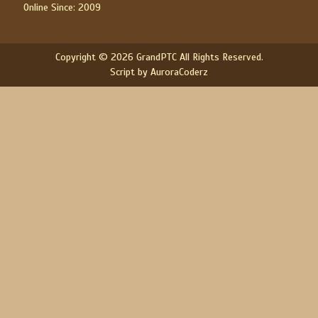
Online Since: 2009
Copyright © 2026 GrandPTC All Rights Reserved.
Script by AuroraCoderz