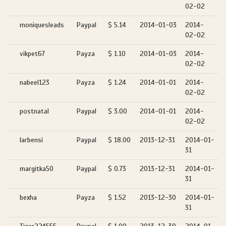
02-02
moniquesleads
Paypal
$ 5.14
2014-01-03
2014-
02-02
vikpet67
Payza
$ 1.10
2014-01-03
2014-
02-02
nabeel123
Payza
$ 1.24
2014-01-01
2014-
02-02
postnatal
Paypal
$ 3.00
2014-01-01
2014-
02-02
larbensi
Paypal
$ 18.00
2013-12-31
2014-01-
31
margitka50
Paypal
$ 0.73
2013-12-31
2014-01-
31
bexha
Payza
$ 1.52
2013-12-30
2014-01-
31