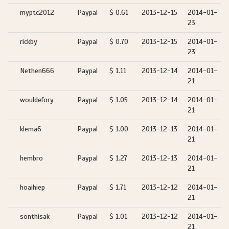
myptc2012
Paypal
$ 0.61
2013-12-15
2014-01-
23
rickby
Paypal
$ 0.70
2013-12-15
2014-01-
23
Nethen666
Paypal
$ 1.11
2013-12-14
2014-01-
21
wouldefory
Paypal
$ 1.05
2013-12-14
2014-01-
21
klema6
Paypal
$ 1.00
2013-12-13
2014-01-
21
hembro
Paypal
$ 1.27
2013-12-13
2014-01-
21
hoaihiep
Paypal
$ 1.71
2013-12-12
2014-01-
21
sonthisak
Paypal
$ 1.01
2013-12-12
2014-01-
21