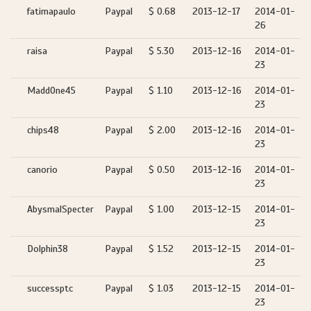
fatimapaulo
Paypal
$ 0.68
2013-12-17
2014-01-
26
raisa
Paypal
$ 5.30
2013-12-16
2014-01-
23
MaddOne45
Paypal
$ 1.10
2013-12-16
2014-01-
23
chips48
Paypal
$ 2.00
2013-12-16
2014-01-
23
canorio
Paypal
$ 0.50
2013-12-16
2014-01-
23
AbysmalSpecter
Paypal
$ 1.00
2013-12-15
2014-01-
23
Dolphin38
Paypal
$ 1.52
2013-12-15
2014-01-
23
successptc
Paypal
$ 1.03
2013-12-15
2014-01-
23