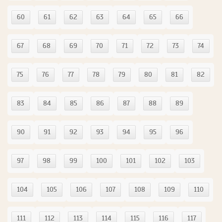
60
61
62
63
64
65
66
67
68
69
70
71
72
73
74
75
76
77
78
79
80
81
82
83
84
85
86
87
88
89
90
91
92
93
94
95
96
97
98
99
100
101
102
103
104
105
106
107
108
109
110
111
112
113
114
115
116
117