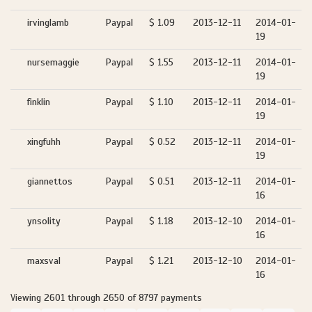
irvinglamb
Paypal
$ 1.09
2013-12-11
2014-01-
19
nursemaggie
Paypal
$ 1.55
2013-12-11
2014-01-
19
finklin
Paypal
$ 1.10
2013-12-11
2014-01-
19
xingfuhh
Paypal
$ 0.52
2013-12-11
2014-01-
19
giannettos
Paypal
$ 0.51
2013-12-11
2014-01-
16
ynsolity
Paypal
$ 1.18
2013-12-10
2014-01-
16
maxsval
Paypal
$ 1.21
2013-12-10
2014-01-
16
Viewing 2601 through 2650 of 8797 payments