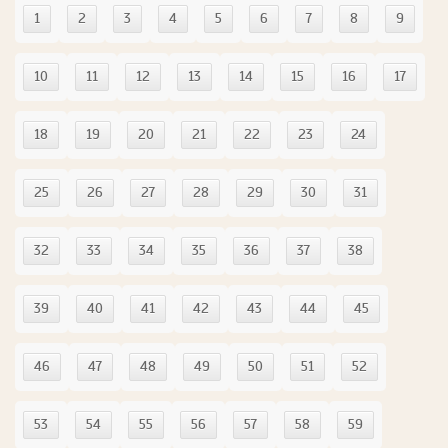
1
2
3
4
5
6
7
8
9
10
11
12
13
14
15
16
17
18
19
20
21
22
23
24
25
26
27
28
29
30
31
32
33
34
35
36
37
38
39
40
41
42
43
44
45
46
47
48
49
50
51
52
53
54
55
56
57
58
59