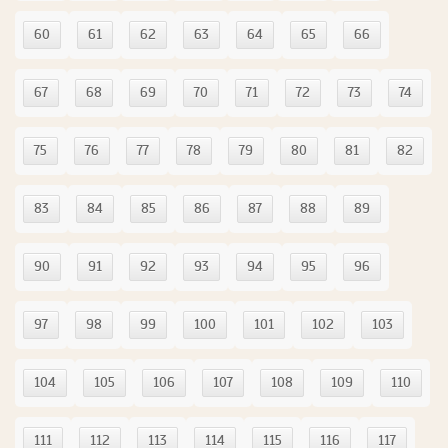
60
61
62
63
64
65
66
67
68
69
70
71
72
73
74
75
76
77
78
79
80
81
82
83
84
85
86
87
88
89
90
91
92
93
94
95
96
97
98
99
100
101
102
103
104
105
106
107
108
109
110
111
112
113
114
115
116
117