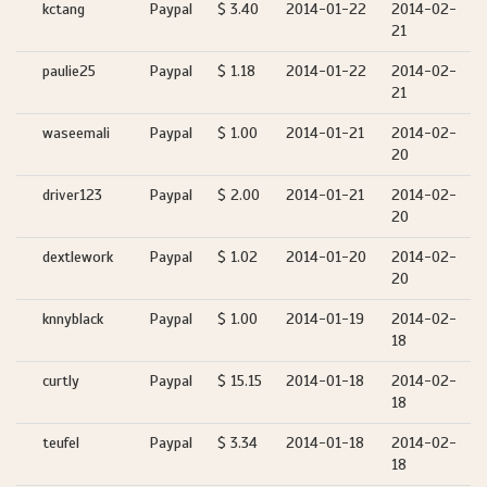
kctang
Paypal
$ 3.40
2014-01-22
2014-02-
21
paulie25
Paypal
$ 1.18
2014-01-22
2014-02-
21
waseemali
Paypal
$ 1.00
2014-01-21
2014-02-
20
driver123
Paypal
$ 2.00
2014-01-21
2014-02-
20
dextlework
Paypal
$ 1.02
2014-01-20
2014-02-
20
knnyblack
Paypal
$ 1.00
2014-01-19
2014-02-
18
curtly
Paypal
$ 15.15
2014-01-18
2014-02-
18
teufel
Paypal
$ 3.34
2014-01-18
2014-02-
18