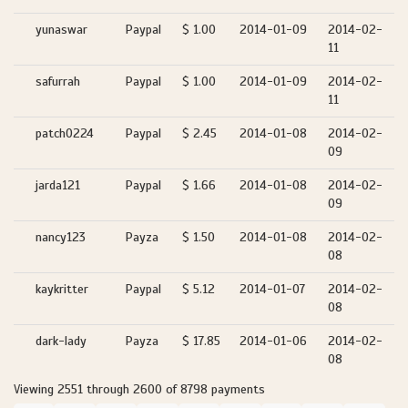
yunaswar
Paypal
$ 1.00
2014-01-09
2014-02-
11
safurrah
Paypal
$ 1.00
2014-01-09
2014-02-
11
patch0224
Paypal
$ 2.45
2014-01-08
2014-02-
09
jarda121
Paypal
$ 1.66
2014-01-08
2014-02-
09
nancy123
Payza
$ 1.50
2014-01-08
2014-02-
08
kaykritter
Paypal
$ 5.12
2014-01-07
2014-02-
08
dark-lady
Payza
$ 17.85
2014-01-06
2014-02-
08
Viewing 2551 through 2600 of 8798 payments