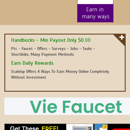
Handbucks - Min Payout Only $0.10
Ptc - Faucet - Offers - Surveys - Jobs - Tasks -
Shortlinks; Many Payment Methods.
Earn Daily Rewards
Scalelup Offers 4 Ways To Earn Money Online Completely
Without Investment