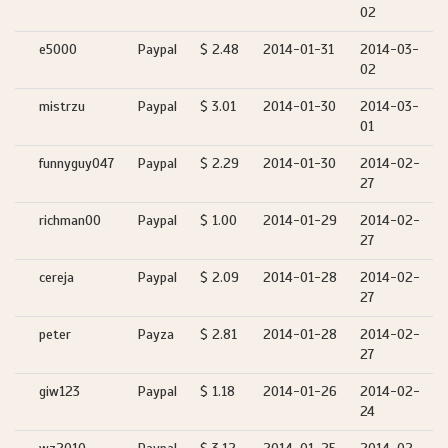
02
e5000
Paypal
$ 2.48
2014-01-31
2014-03-
02
mistrzu
Paypal
$ 3.01
2014-01-30
2014-03-
01
funnyguy047
Paypal
$ 2.29
2014-01-30
2014-02-
27
richman00
Paypal
$ 1.00
2014-01-29
2014-02-
27
cereja
Paypal
$ 2.09
2014-01-28
2014-02-
27
peter
Payza
$ 2.81
2014-01-28
2014-02-
27
giw123
Paypal
$ 1.18
2014-01-26
2014-02-
24