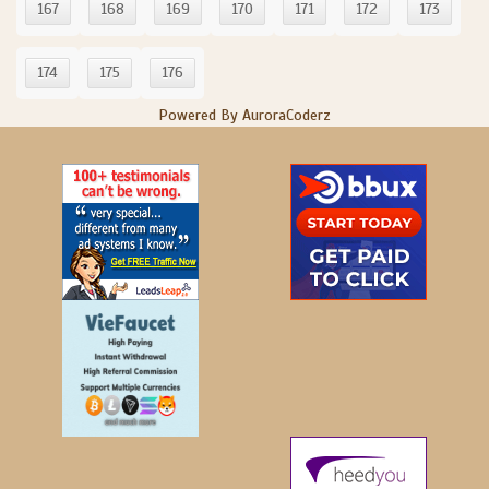
167
168
169
170
171
172
173
174
175
176
Powered By AuroraCoderz