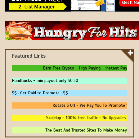
Featured Links
Earn Free Crypto - High Paying - Instant Payments - 
HandBucks - min payout only $0.50
$$~ Get Paid to Promote ~$$
Rotate 5 Url - We Pay You To Promote Your Own
Scalelup - 100% Free Traffic - No Upgrades - Refer
The Best And Trusted Sites To Make Money! - Prove