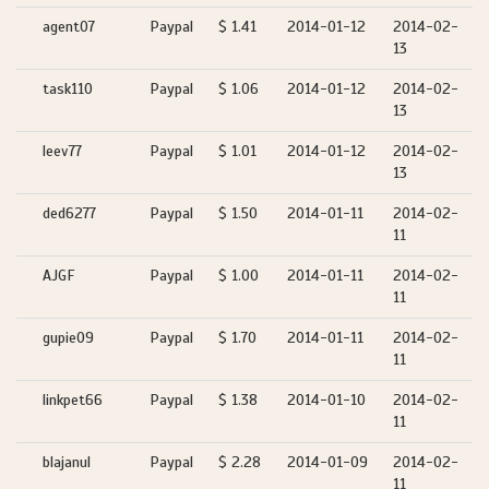
agent07
Paypal
$ 1.41
2014-01-12
2014-02-
13
task110
Paypal
$ 1.06
2014-01-12
2014-02-
13
leev77
Paypal
$ 1.01
2014-01-12
2014-02-
13
ded6277
Paypal
$ 1.50
2014-01-11
2014-02-
11
AJGF
Paypal
$ 1.00
2014-01-11
2014-02-
11
gupie09
Paypal
$ 1.70
2014-01-11
2014-02-
11
linkpet66
Paypal
$ 1.38
2014-01-10
2014-02-
11
blajanul
Paypal
$ 2.28
2014-01-09
2014-02-
11