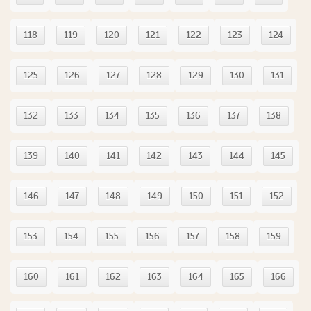
118
119
120
121
122
123
124
125
126
127
128
129
130
131
132
133
134
135
136
137
138
139
140
141
142
143
144
145
146
147
148
149
150
151
152
153
154
155
156
157
158
159
160
161
162
163
164
165
166