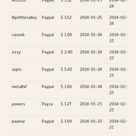
wz2010
Paypal
$ 3.12
2014-01-25
2014-02-
24
lilyofthevalley
Paypal
$ 1.52
2014-01-25
2014-02-
24
vaceob
Paypal
$ 1.00
2014-01-24
2014-02-
23
ozzy
Paypal
$ 2.40
2014-01-24
2014-02-
23
azptc
Paypal
$ 3.43
2014-01-24
2014-02-
23
metalfx7
Paypal
$ 1.00
2014-01-24
2014-02-
23
powers
Payza
$ 1.27
2014-01-23
2014-02-
23
paumar
Paypal
$ 1.00
2014-01-23
2014-02-
21