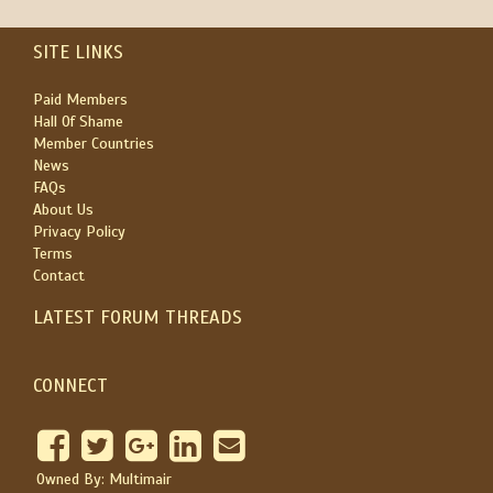
SITE LINKS
Paid Members
Hall Of Shame
Member Countries
News
FAQs
About Us
Privacy Policy
Terms
Contact
LATEST FORUM THREADS
CONNECT
Owned By: Multimair