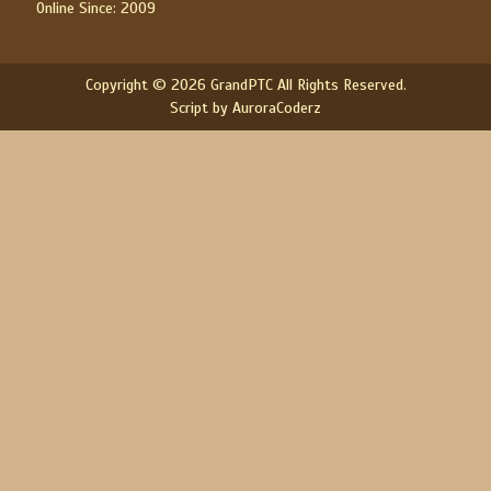
Online Since: 2009
Copyright © 2026 GrandPTC All Rights Reserved.
Script by AuroraCoderz