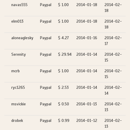
navas555
Paypal
$ 1.00
2014-01-18
2014-02-
18
elm013
Paypal
$ 1.00
2014-01-18
2014-02-
18
aloneaglesky
Paypal
$ 4.27
2014-01-16
2014-02-
17
Serenity
Paypal
$ 29.94
2014-01-14
2014-02-
15
mcrb
Paypal
$ 1.00
2014-01-14
2014-02-
15
ryc1265
Paypal
$ 2.53
2014-01-14
2014-02-
14
msvickie
Paypal
$ 0.50
2014-01-13
2014-02-
13
drobek
Paypal
$ 0.99
2014-01-12
2014-02-
13