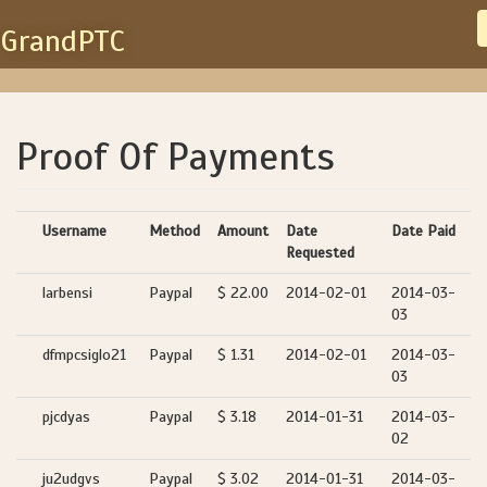
GrandPTC
Proof Of Payments
Username
Method
Amount
Date
Date Paid
Requested
larbensi
Paypal
$ 22.00
2014-02-01
2014-03-
03
dfmpcsiglo21
Paypal
$ 1.31
2014-02-01
2014-03-
03
pjcdyas
Paypal
$ 3.18
2014-01-31
2014-03-
02
ju2udgvs
Paypal
$ 3.02
2014-01-31
2014-03-