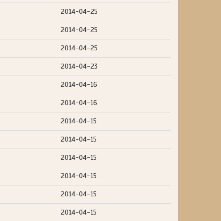
2014-04-25
2014-04-25
2014-04-25
2014-04-23
2014-04-16
2014-04-16
2014-04-15
2014-04-15
2014-04-15
2014-04-15
2014-04-15
2014-04-15