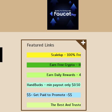
Featured Links
Scalelup - 100% Free Traffic - No Upgrade
Earn Free Crypto - High Paying - Instant P
Earn Daily Rewards - 4 Ways To Earn Money 
HandBucks - min payout only $0.50
$$~ Get Paid to Promote ~$$
The Best And Trusted Sites To Make Money