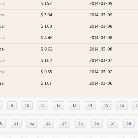
pal
$ 1.52
2014-03-09
pal
$ 3.04
2014-03-09
pal
$ 1.00
2014-03-08
pal
$ 4.46
2014-03-08
pal
$ 0.62
2014-03-08
pal
$ 1.02
2014-03-07
pal
$ 0.55
2014-03-07
za
$ 1.07
2014-03-06
9
10
11
12
13
14
15
16
1
30
31
32
33
34
35
36
37
38