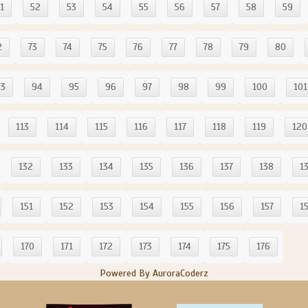
1
52
53
54
55
56
57
58
59
2
73
74
75
76
77
78
79
80
93
94
95
96
97
98
99
100
101
113
114
115
116
117
118
119
120
132
133
134
135
136
137
138
1
151
152
153
154
155
156
157
1
170
171
172
173
174
175
176
Powered By AuroraCoderz