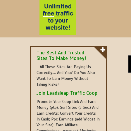
The Best And Trusted
Sites To Make Money!
- All These Sites Are Paying Us
Correctly.... And You? Do You Also
Want To Earn Money Without
Taking Risks?
Join Leadsleap Traffic Coop
Promote Your Coop Link And Earn
Money (ptp), Surf Sites (5 Sec.) And
Earn Credits; Convert Your Credits
In Cash; Ppc Earnings (add Widget In
Your Site); Earn Affiliate
Commissions....payment Methods: