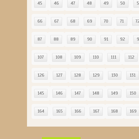
45
46
47
48
49
50
5
66
67
68
69
70
71
7
87
88
89
90
91
92
107
108
109
110
111
112
126
127
128
129
130
131
145
146
147
148
149
150
164
165
166
167
168
169