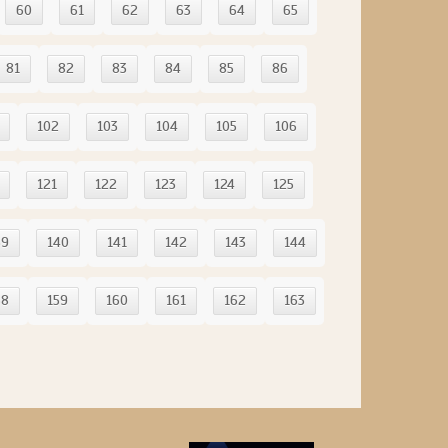
60
61
62
63
64
65
81
82
83
84
85
86
102
103
104
105
106
121
122
123
124
125
39
140
141
142
143
144
58
159
160
161
162
163