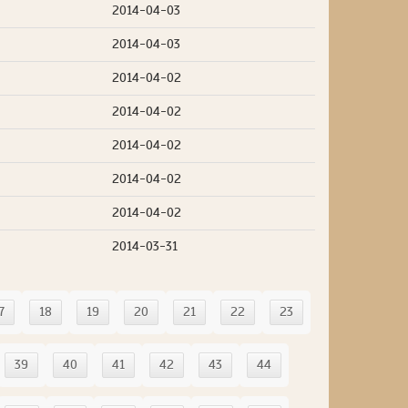
2014-04-03
2014-04-03
2014-04-02
2014-04-02
2014-04-02
2014-04-02
2014-04-02
2014-03-31
7
18
19
20
21
22
23
39
40
41
42
43
44