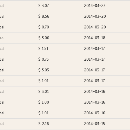
pal
$ 3.07
2014-03-23
pal
$ 9.56
2014-03-20
pal
$ 0.70
2014-03-20
za
$ 3.00
2014-03-18
pal
$ 1.51
2014-03-17
pal
$ 0.75
2014-03-17
pal
$ 3.03
2014-03-17
pal
$ 1.01
2014-03-17
pal
$ 3.01
2014-03-16
pal
$ 1.00
2014-03-16
pal
$ 1.01
2014-03-16
pal
$ 2.16
2014-03-15