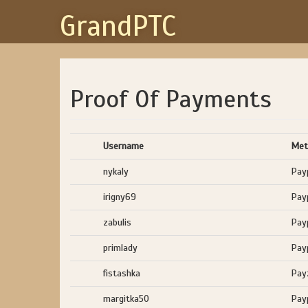
GrandPTC
Proof Of Payments
Username
Met
nykaly
Pay
irigny69
Pay
zabulis
Pay
primlady
Pay
fistashka
Pay
margitka50
Pay