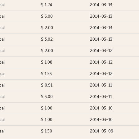
pal
$ 1.24
2014-03-13
pal
$ 5.00
2014-03-13
pal
$ 2.00
2014-03-13
pal
$ 3.02
2014-03-13
pal
$ 2.00
2014-03-12
pal
$ 1.08
2014-03-12
za
$ 1.53
2014-03-12
pal
$ 0.91
2014-03-11
pal
$ 3.00
2014-03-11
pal
$ 1.00
2014-03-10
pal
$ 1.00
2014-03-10
za
$ 1.50
2014-03-09