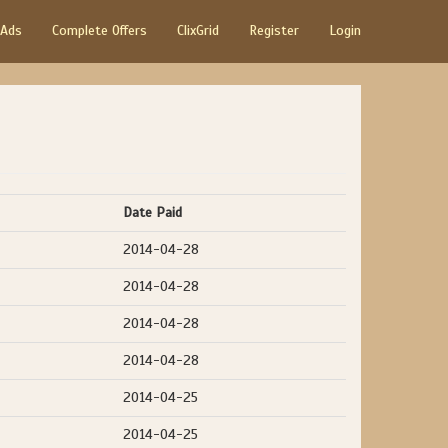
 Ads
Complete Offers
ClixGrid
Register
Login
Date Paid
2014-04-28
2014-04-28
2014-04-28
2014-04-28
2014-04-25
2014-04-25