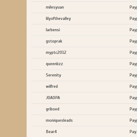
milesyuan
Pay
lilyofthevalley
Pay
larbensi
Pay
gstoprak
Pay
myptc2012
Pay
queenbzz
Pay
Serenity
Pay
wilfred
Pay
JOAOPA
Pay
griboed
Pay
moniquesleads
Pay
Bear4
Pay