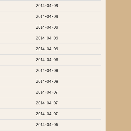
2014-04-09
2014-04-09
2014-04-09
2014-04-09
2014-04-09
2014-04-08
2014-04-08
2014-04-08
2014-04-07
2014-04-07
2014-04-07
2014-04-06