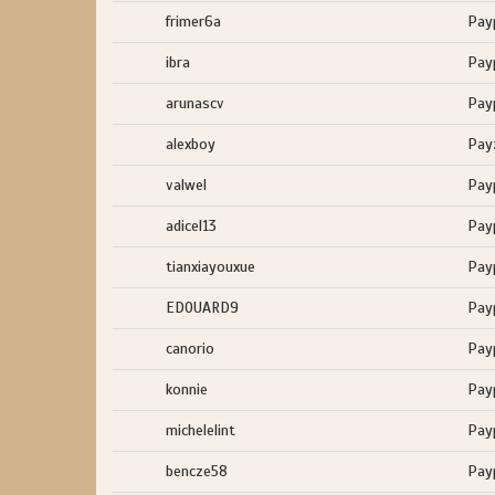
frimer6a
Pay
ibra
Pay
arunascv
Pay
alexboy
Pay
valwel
Pay
adicel13
Pay
tianxiayouxue
Pay
EDOUARD9
Pay
canorio
Pay
konnie
Pay
michelelint
Pay
bencze58
Pay