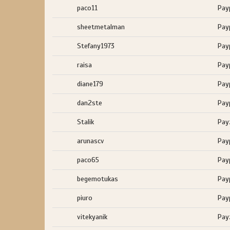
paco11
Pay
sheetmetalman
Pay
Stefany1973
Pay
raisa
Pay
diane179
Pay
dan2ste
Pay
Stalik
Pay
arunascv
Pay
paco65
Pay
begemotukas
Pay
piuro
Pay
vitekyanik
Pay