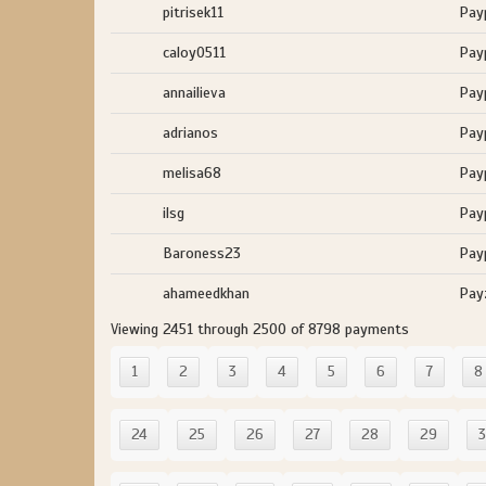
pitrisek11
Pay
caloy0511
Pay
annailieva
Pay
adrianos
Pay
melisa68
Pay
ilsg
Pay
Baroness23
Pay
ahameedkhan
Pay
Viewing 2451 through 2500 of 8798 payments
1
2
3
4
5
6
7
8
24
25
26
27
28
29