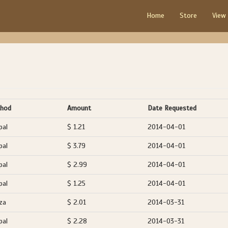
Home
Store
View
hod
Amount
Date Requested
pal
$ 1.21
2014-04-01
pal
$ 3.79
2014-04-01
pal
$ 2.99
2014-04-01
pal
$ 1.25
2014-04-01
za
$ 2.01
2014-03-31
pal
$ 2.28
2014-03-31