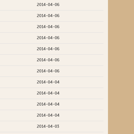
2014-04-06
2014-04-06
2014-04-06
2014-04-06
2014-04-06
2014-04-06
2014-04-06
2014-04-04
2014-04-04
2014-04-04
2014-04-04
2014-04-03