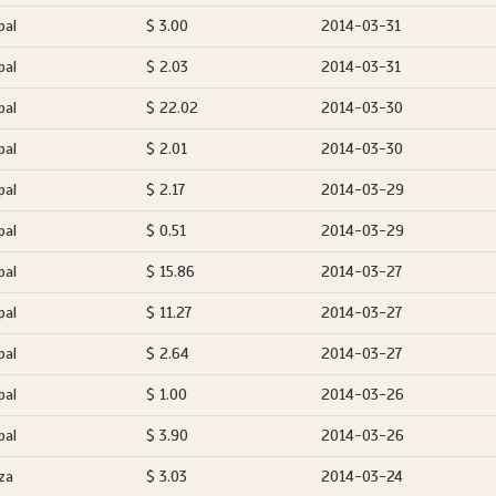
pal
$ 3.00
2014-03-31
pal
$ 2.03
2014-03-31
pal
$ 22.02
2014-03-30
pal
$ 2.01
2014-03-30
pal
$ 2.17
2014-03-29
pal
$ 0.51
2014-03-29
pal
$ 15.86
2014-03-27
pal
$ 11.27
2014-03-27
pal
$ 2.64
2014-03-27
pal
$ 1.00
2014-03-26
pal
$ 3.90
2014-03-26
za
$ 3.03
2014-03-24