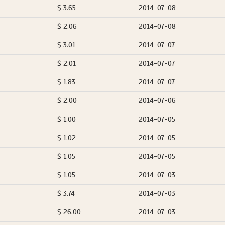
$ 3.65
2014-07-08
$ 2.06
2014-07-08
$ 3.01
2014-07-07
$ 2.01
2014-07-07
$ 1.83
2014-07-07
$ 2.00
2014-07-06
$ 1.00
2014-07-05
$ 1.02
2014-07-05
$ 1.05
2014-07-05
$ 1.05
2014-07-03
$ 3.74
2014-07-03
$ 26.00
2014-07-03