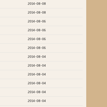
2014-08-08
2014-08-08
2014-08-06
2014-08-06
2014-08-06
2014-08-06
2014-08-04
2014-08-04
2014-08-04
2014-08-04
2014-08-04
2014-08-04