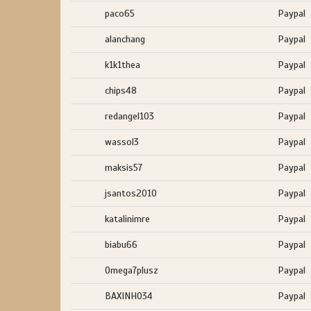
paco65
Paypal
alanchang
Paypal
k1k1thea
Paypal
chips48
Paypal
redangel103
Paypal
wassol3
Paypal
maksis57
Paypal
jsantos2010
Paypal
katalinimre
Paypal
biabu66
Paypal
Omega7plusz
Paypal
BAXINHO34
Paypal