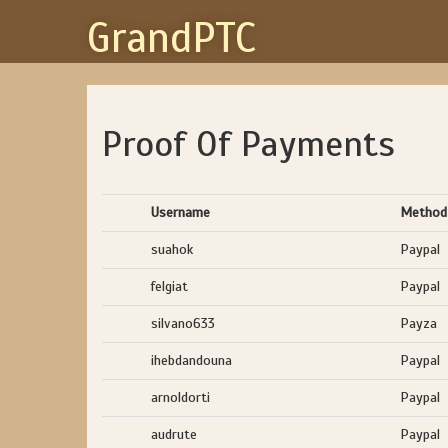
GrandPTC
Proof Of Payments
Username
Method
suahok
Paypal
felgiat
Paypal
silvano633
Payza
ihebdandouna
Paypal
arnoldorti
Paypal
audrute
Paypal