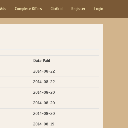
 Ads
Complete Offers
ClixGrid
Register
Login
Date Paid
2014-08-22
2014-08-22
2014-08-20
2014-08-20
2014-08-20
2014-08-19