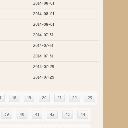
2014-08-01
2014-08-01
2014-08-01
2014-07-31
2014-07-31
2014-07-31
2014-07-29
2014-07-29
7
18
19
20
21
22
23
39
40
41
42
43
44