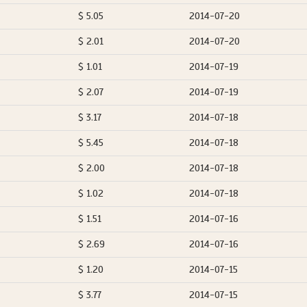
$ 5.05
2014-07-20
$ 2.01
2014-07-20
$ 1.01
2014-07-19
$ 2.07
2014-07-19
$ 3.17
2014-07-18
$ 5.45
2014-07-18
$ 2.00
2014-07-18
$ 1.02
2014-07-18
$ 1.51
2014-07-16
$ 2.69
2014-07-16
$ 1.20
2014-07-15
$ 3.77
2014-07-15