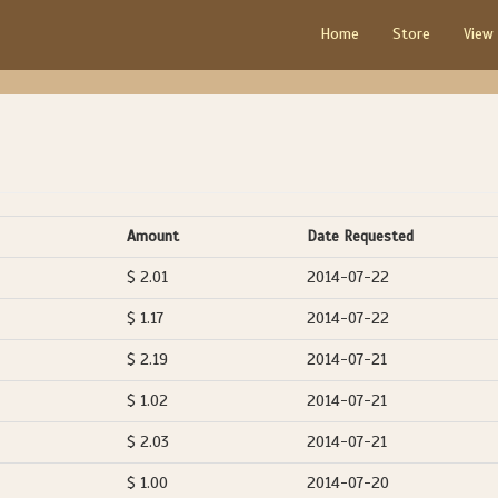
Home
Store
View
Amount
Date Requested
$ 2.01
2014-07-22
$ 1.17
2014-07-22
$ 2.19
2014-07-21
$ 1.02
2014-07-21
$ 2.03
2014-07-21
$ 1.00
2014-07-20