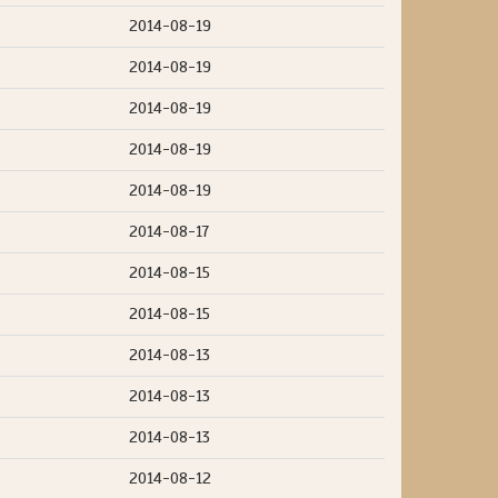
2014-08-19
2014-08-19
2014-08-19
2014-08-19
2014-08-19
2014-08-17
2014-08-15
2014-08-15
2014-08-13
2014-08-13
2014-08-13
2014-08-12