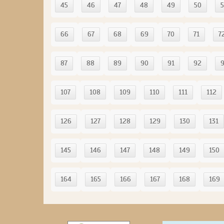
45
46
47
48
49
50
5
66
67
68
69
70
71
7
87
88
89
90
91
92
107
108
109
110
111
112
126
127
128
129
130
131
145
146
147
148
149
150
164
165
166
167
168
169