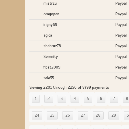
mistrzu
Paypal
omgopen
Paypal
irigny69
Paypal
agica
Paypal
shahruz78
Paypal
Serenity
Paypal
flbzt2009
Paypal
tala35
Paypal
Viewing 2201 through 2250 of 8799 payments
1
2
3
4
5
6
7
8
24
25
26
27
28
29