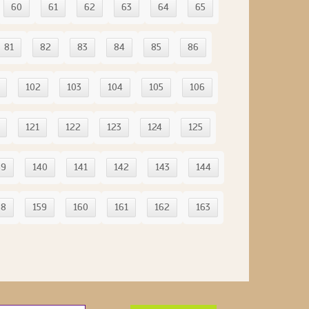
60
61
62
63
64
65
81
82
83
84
85
86
102
103
104
105
106
121
122
123
124
125
39
140
141
142
143
144
58
159
160
161
162
163