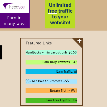
Featured Links
HandBucks - min payout only $0.50
Earn Daily Rewards - 4 Ways To Earn Money On
Earn Traffic, Win Prizes And Get Paid
$$~ Get Paid to Promote ~$$
Rotate 5 Url - We Pay You To Promote Yo
Earn Free Crypto - High Paying - Instant Pay