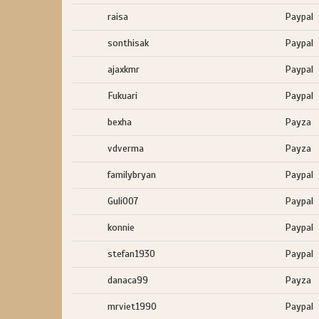
raisa
Paypal
sonthisak
Paypal
ajaxkmr
Paypal
Fukuari
Paypal
bexha
Payza
vdverma
Payza
familybryan
Paypal
Guli007
Paypal
konnie
Paypal
stefan1930
Paypal
danaca99
Payza
mrviet1990
Paypal