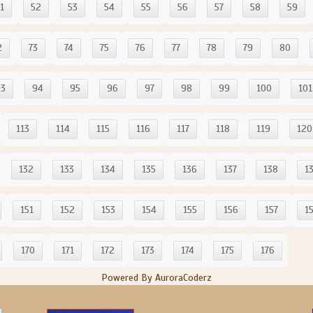
1
52
53
54
55
56
57
58
59
2
73
74
75
76
77
78
79
80
93
94
95
96
97
98
99
100
101
113
114
115
116
117
118
119
120
132
133
134
135
136
137
138
1
151
152
153
154
155
156
157
1
170
171
172
173
174
175
176
Powered By AuroraCoderz