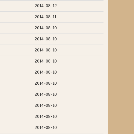
2014-08-12
2014-08-11
2014-08-10
2014-08-10
2014-08-10
2014-08-10
2014-08-10
2014-08-10
2014-08-10
2014-08-10
2014-08-10
2014-08-10