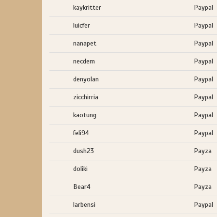
kaykritter
Paypal
luicfer
Paypal
nanapet
Paypal
necdem
Paypal
denyolan
Paypal
zicchirria
Paypal
kaotung
Paypal
feli94
Paypal
dush23
Payza
doliki
Payza
Bear4
Payza
larbensi
Paypal