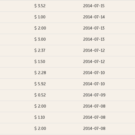
$ 3.52
2014-07-15
$ 1.00
2014-07-14
$ 2.00
2014-07-13
$ 3.00
2014-07-13
$ 2.37
2014-07-12
$ 1.50
2014-07-12
$ 2.28
2014-07-10
$ 5.92
2014-07-10
$ 0.52
2014-07-09
$ 2.00
2014-07-08
$ 1.10
2014-07-08
$ 2.00
2014-07-08