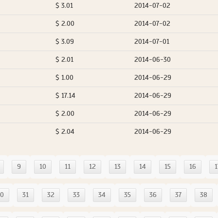
$ 3.01
2014-07-02
$ 2.00
2014-07-02
$ 3.09
2014-07-01
$ 2.01
2014-06-30
$ 1.00
2014-06-29
$ 17.14
2014-06-29
$ 2.00
2014-06-29
$ 2.04
2014-06-29
9
10
11
12
13
14
15
16
1
30
31
32
33
34
35
36
37
38