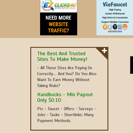
The Best And Trusted
Sites To Make Money!
- All These Sites Are Paying Us
Correctly.... And You? Do You Also
Want To Earn Money Without
Taking Risks?
Handbucks - Min Payout
Only $0.10
Ptc - Faucet - Offers - Surveys -
Jobs - Tasks - Shortlinks; Many
Payment Methods.