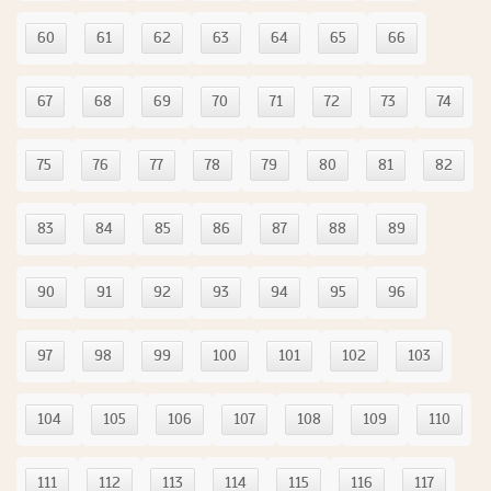
60
61
62
63
64
65
66
67
68
69
70
71
72
73
74
75
76
77
78
79
80
81
82
83
84
85
86
87
88
89
90
91
92
93
94
95
96
97
98
99
100
101
102
103
104
105
106
107
108
109
110
111
112
113
114
115
116
117