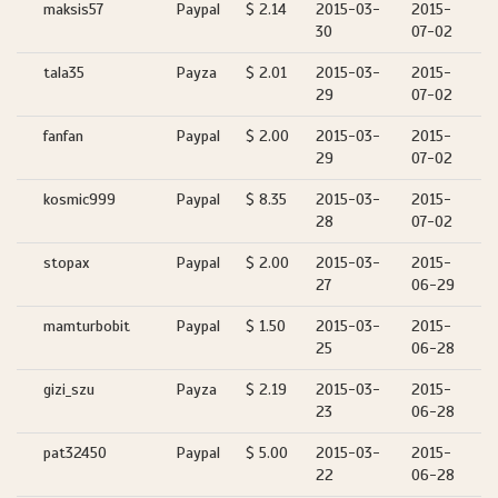
maksis57
Paypal
$ 2.14
2015-03-
2015-
30
07-02
tala35
Payza
$ 2.01
2015-03-
2015-
29
07-02
fanfan
Paypal
$ 2.00
2015-03-
2015-
29
07-02
kosmic999
Paypal
$ 8.35
2015-03-
2015-
28
07-02
stopax
Paypal
$ 2.00
2015-03-
2015-
27
06-29
mamturbobit
Paypal
$ 1.50
2015-03-
2015-
25
06-28
gizi_szu
Payza
$ 2.19
2015-03-
2015-
23
06-28
pat32450
Paypal
$ 5.00
2015-03-
2015-
22
06-28