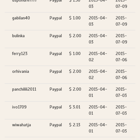
dspondre7777
Paypal
$ 1.50
2015-04-
2015-
03
07-09
gabilan40
Paypal
$ 1.00
2015-04-
2015-
03
07-09
bulinka
Paypal
$ 2.00
2015-04-
2015-
03
07-09
ferry123
Paypal
$ 1.00
2015-04-
2015-
02
07-06
orhivania
Paypal
$ 2.00
2015-04-
2015-
02
07-06
panchilili2011
Paypal
$ 2.00
2015-04-
2015-
01
07-03
ivo1709
Paypal
$ 3.01
2015-04-
2015-
01
07-03
wiwahatja
Paypal
$ 2.13
2015-04-
2015-
01
07-03