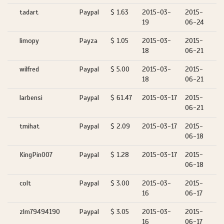
tadart
Paypal
$ 1.63
2015-03-
2015-
19
06-24
limopy
Payza
$ 1.05
2015-03-
2015-
18
06-21
wilfred
Paypal
$ 5.00
2015-03-
2015-
18
06-21
larbensi
Paypal
$ 61.47
2015-03-17
2015-
06-21
tmihat
Paypal
$ 2.09
2015-03-17
2015-
06-18
KingPin007
Paypal
$ 1.28
2015-03-17
2015-
06-18
colt
Paypal
$ 3.00
2015-03-
2015-
16
06-17
zlm79494190
Paypal
$ 3.05
2015-03-
2015-
16
06-17