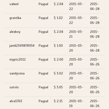
valwel
Paypal
$ 2.04
2015-03-
2015-
22
06-28
grantika
Paypal
$ 1.02
2015-03-
2015-
22
06-28
alexboy
Paypal
$ 2.04
2015-03-
2015-
21
06-28
jamil2349878934
Paypal
$ 1.00
2015-03-
2015-
20
06-28
myptc2012
Paypal
$ 2.00
2015-03-
2015-
20
06-26
sandycena
Paypal
$ 3.02
2015-03-
2015-
20
06-26
satvio
Paypal
$ 3.05
2015-03-
2015-
20
06-26
alva5763
Paypal
$ 2.15
2015-03-
2015-
19
06-26