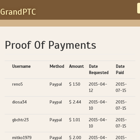
GrandPTC
Proof Of Payments
Username
Method
Amount
Date
Date
Requested
Paid
reno5
Paypal
$ 1.50
2015-04-
2015-
12
07-15
diosa34
Paypal
$ 2.44
2015-04-
2015-
10
07-15
gbchtr23
Paypal
$ 1.01
2015-04-
2015-
10
07-15
mitko1979
Paypal
$ 2.00
2015-04-
2015-