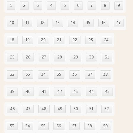
1
2
3
4
5
6
7
8
9
10
11
12
13
14
15
16
17
18
19
20
21
22
23
24
25
26
27
28
29
30
31
32
33
34
35
36
37
38
39
40
41
42
43
44
45
46
47
48
49
50
51
52
53
54
55
56
57
58
59