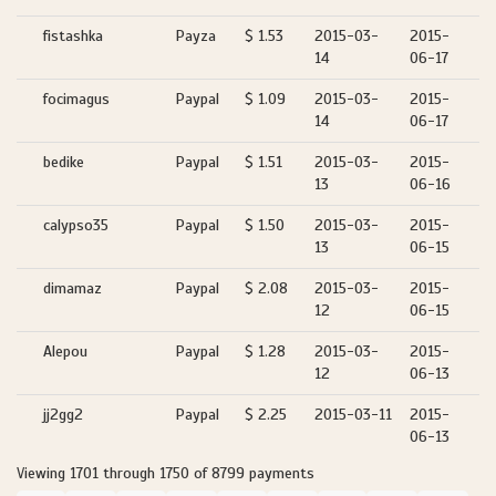
fistashka
Payza
$ 1.53
2015-03-
2015-
14
06-17
focimagus
Paypal
$ 1.09
2015-03-
2015-
14
06-17
bedike
Paypal
$ 1.51
2015-03-
2015-
13
06-16
calypso35
Paypal
$ 1.50
2015-03-
2015-
13
06-15
dimamaz
Paypal
$ 2.08
2015-03-
2015-
12
06-15
Alepou
Paypal
$ 1.28
2015-03-
2015-
12
06-13
jj2gg2
Paypal
$ 2.25
2015-03-11
2015-
06-13
Viewing 1701 through 1750 of 8799 payments