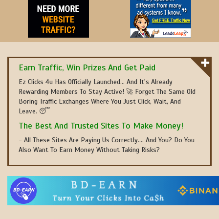
Earn Traffic, Win Prizes And Get Paid
Ez Clicks 4u Has Officially Launched... And It's Already
Rewarding Members To Stay Active! 🚀 Forget The Same Old
Boring Traffic Exchanges Where You Just Click, Wait, And
Leave. 😴
The Best And Trusted Sites To Make Money!
- All These Sites Are Paying Us Correctly.... And You? Do You
Also Want To Earn Money Without Taking Risks?