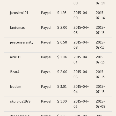
09
07-14
jaroslaw121
Paypal
$ 1.93
2015-04-
2015-
09
07-14
fantomas
Paypal
$ 2.00
2015-04-
2015-
08
07-13
peacenserenity
Paypal
$ 0.50
2015-04-
2015-
08
07-13
nicu111
Paypal
$ 1.04
2015-04-
2015-
07
07-13
Bear4
Payza
$ 2.00
2015-04-
2015-
06
07-13
leaobm
Paypal
$ 3.01
2015-04-
2015-
04
07-13
skorpios1979
Paypal
$ 1.00
2015-04-
2015-
03
07-09