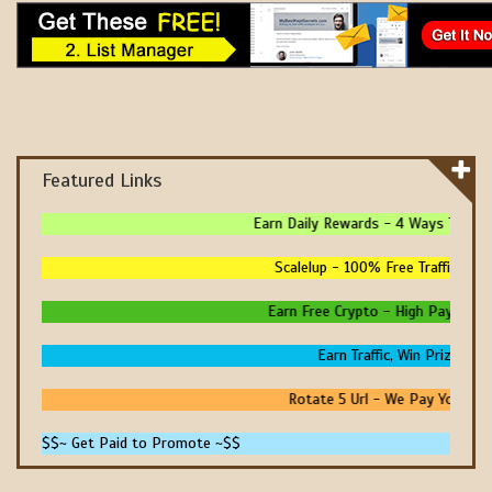
Featured Links
Earn Daily Rewards - 4 Ways To Earn 
Scalelup - 100% Free Traffic - No 
Earn Free Crypto - High Paying - In
Earn Traffic, Win Prizes And
Rotate 5 Url - We Pay You To P
$$~ Get Paid to Promote ~$$