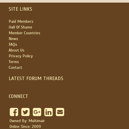
SITE LINKS
Paid Members
Hall Of Shame
Member Countries
News
FAQs
About Us
Privacy Policy
Terms
Contact
LATEST FORUM THREADS
CONNECT
Owned By: Multimair
Online Since: 2009