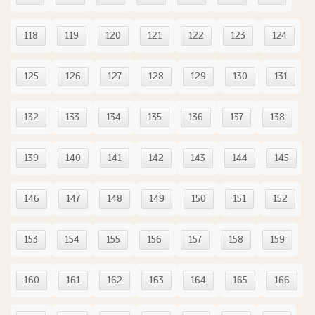
118
119
120
121
122
123
124
125
126
127
128
129
130
131
132
133
134
135
136
137
138
139
140
141
142
143
144
145
146
147
148
149
150
151
152
153
154
155
156
157
158
159
160
161
162
163
164
165
166