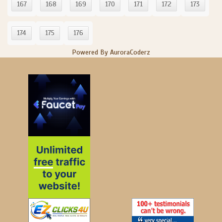
167
168
169
170
171
172
173
174
175
176
Powered By AuroraCoderz