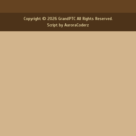
Copyright © 2026 GrandPTC All Rights Reserved.
Script by AuroraCoderz