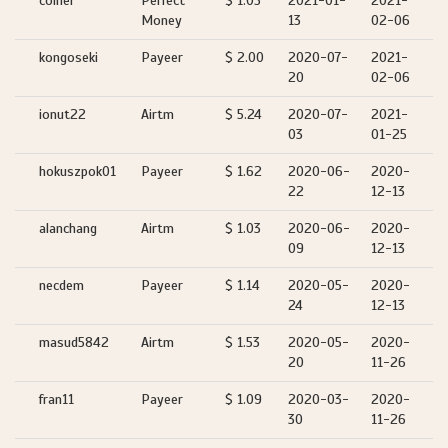
coiner
Perfect
$ 1.05
2021-01-
2021-
Money
13
02-06
kongoseki
Payeer
$ 2.00
2020-07-
2021-
20
02-06
ionut22
Airtm
$ 5.24
2020-07-
2021-
03
01-25
hokuszpok01
Payeer
$ 1.62
2020-06-
2020-
22
12-13
alanchang
Airtm
$ 1.03
2020-06-
2020-
09
12-13
necdem
Payeer
$ 1.14
2020-05-
2020-
24
12-13
masud5842
Airtm
$ 1.53
2020-05-
2020-
20
11-26
fran11
Payeer
$ 1.09
2020-03-
2020-
30
11-26