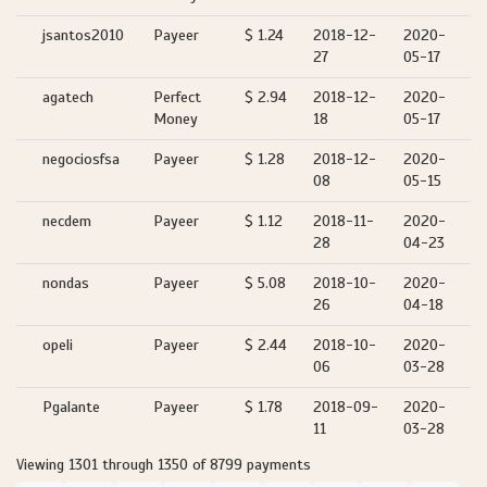
jsantos2010
Payeer
$ 1.24
2018-12-
2020-
27
05-17
agatech
Perfect
$ 2.94
2018-12-
2020-
Money
18
05-17
negociosfsa
Payeer
$ 1.28
2018-12-
2020-
08
05-15
necdem
Payeer
$ 1.12
2018-11-
2020-
28
04-23
nondas
Payeer
$ 5.08
2018-10-
2020-
26
04-18
opeli
Payeer
$ 2.44
2018-10-
2020-
06
03-28
Pgalante
Payeer
$ 1.78
2018-09-
2020-
11
03-28
Viewing 1301 through 1350 of 8799 payments