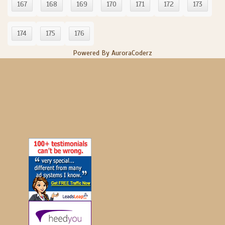
167
168
169
170
171
172
173
174
175
176
Powered By AuroraCoderz