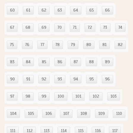
60
61
62
63
64
65
66
67
68
69
70
71
72
73
74
75
76
77
78
79
80
81
82
83
84
85
86
87
88
89
90
91
92
93
94
95
96
97
98
99
100
101
102
103
104
105
106
107
108
109
110
111
112
113
114
115
116
117