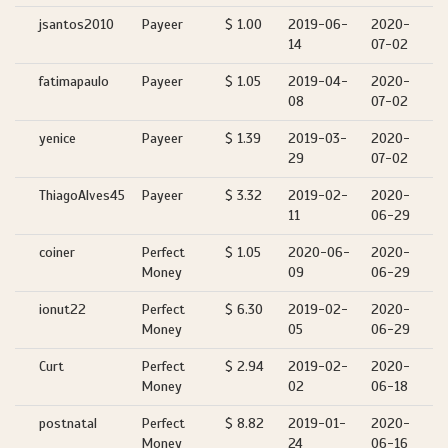
jsantos2010
Payeer
$ 1.00
2019-06-
2020-
14
07-02
fatimapaulo
Payeer
$ 1.05
2019-04-
2020-
08
07-02
yenice
Payeer
$ 1.39
2019-03-
2020-
29
07-02
ThiagoAlves45
Payeer
$ 3.32
2019-02-
2020-
11
06-29
coiner
Perfect
$ 1.05
2020-06-
2020-
Money
09
06-29
ionut22
Perfect
$ 6.30
2019-02-
2020-
Money
05
06-29
Curt
Perfect
$ 2.94
2019-02-
2020-
Money
02
06-18
postnatal
Perfect
$ 8.82
2019-01-
2020-
Money
24
06-16