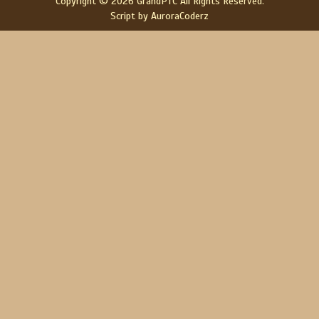
Copyright © 2026 GrandPTC All Rights Reserved.
Script by AuroraCoderz