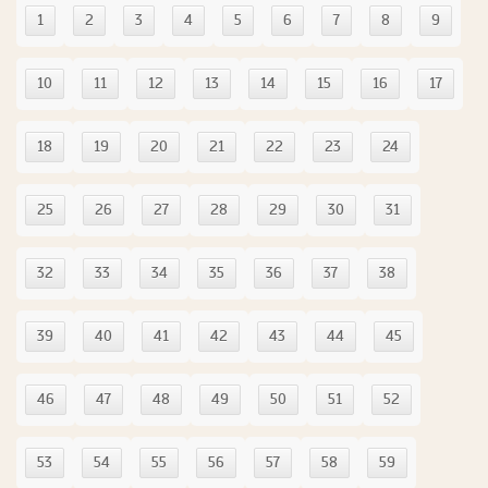
1
2
3
4
5
6
7
8
9
10
11
12
13
14
15
16
17
18
19
20
21
22
23
24
25
26
27
28
29
30
31
32
33
34
35
36
37
38
39
40
41
42
43
44
45
46
47
48
49
50
51
52
53
54
55
56
57
58
59