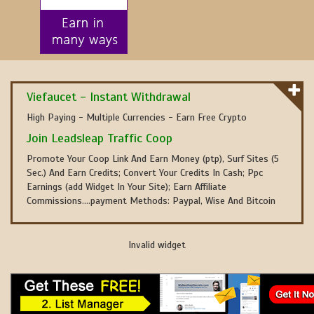
Viefaucet - Instant Withdrawal
High Paying - Multiple Currencies - Earn Free Crypto
Join Leadsleap Traffic Coop
Promote Your Coop Link And Earn Money (ptp), Surf Sites (5
Sec.) And Earn Credits; Convert Your Credits In Cash; Ppc
Earnings (add Widget In Your Site); Earn Affiliate
Commissions....payment Methods: Paypal, Wise And Bitcoin
Invalid widget