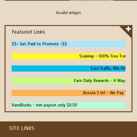
Invalid widget
Featured Links
$$~ Get Paid to Promote ~$$
Scalelup - 100% Free Traffic - N
Earn Traffic, Win Prizes An
Earn Daily Rewards - 4 Ways To Ear
Rotate 5 Url - We Pay You To 
HandBucks - min payout only $0.50
SITE LINKS