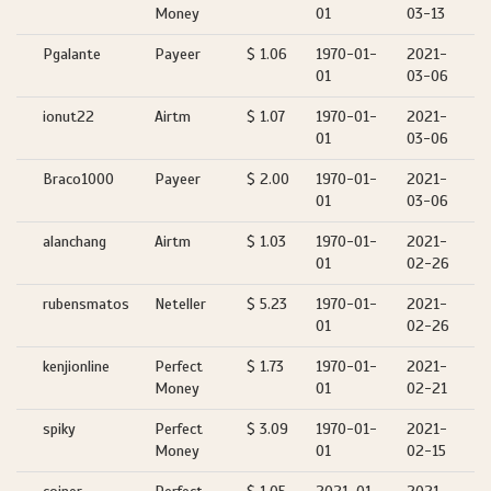
Money
01
03-13
Pgalante
Payeer
$ 1.06
1970-01-
2021-
01
03-06
ionut22
Airtm
$ 1.07
1970-01-
2021-
01
03-06
Braco1000
Payeer
$ 2.00
1970-01-
2021-
01
03-06
alanchang
Airtm
$ 1.03
1970-01-
2021-
01
02-26
rubensmatos
Neteller
$ 5.23
1970-01-
2021-
01
02-26
kenjionline
Perfect
$ 1.73
1970-01-
2021-
Money
01
02-21
spiky
Perfect
$ 3.09
1970-01-
2021-
Money
01
02-15