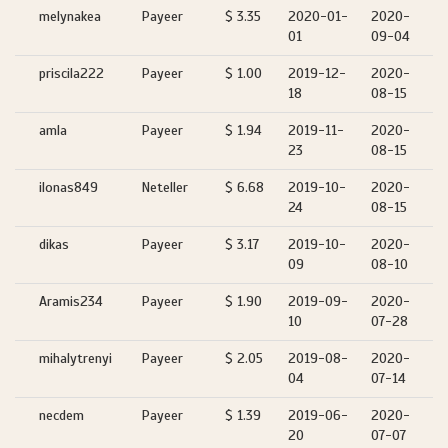
melynakea
Payeer
$ 3.35
2020-01-
2020-
01
09-04
priscila222
Payeer
$ 1.00
2019-12-
2020-
18
08-15
amla
Payeer
$ 1.94
2019-11-
2020-
23
08-15
ilonas849
Neteller
$ 6.68
2019-10-
2020-
24
08-15
dikas
Payeer
$ 3.17
2019-10-
2020-
09
08-10
Aramis234
Payeer
$ 1.90
2019-09-
2020-
10
07-28
mihalytrenyi
Payeer
$ 2.05
2019-08-
2020-
04
07-14
necdem
Payeer
$ 1.39
2019-06-
2020-
20
07-07