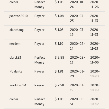
coiner
Perfect
$ 1.05
2020-10-
2020-
Money
24
11-26
jsantos2010
Payeer
$ 1.08
2020-03-
2020-
23
11-13
alanchang
Payeer
$ 1.05
2020-03-
2020-
19
11-13
necdem
Payeer
$ 1.70
2020-02-
2020-
14
11-13
clarck93
Perfect
$ 2.99
2020-02-
2020-
Money
13
11-06
Pgalante
Payeer
$ 1.81
2020-01-
2020-
29
10-02
worldcup94
Payeer
$ 2.50
2020-01-
2020-
15
10-02
coiner
Perfect
$ 1.05
2020-08-
2020-
Money
31
10-02