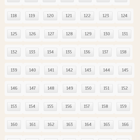
118
119
120
121
122
123
124
125
126
127
128
129
130
131
132
133
134
135
136
137
138
139
140
141
142
143
144
145
146
147
148
149
150
151
152
153
154
155
156
157
158
159
160
161
162
163
164
165
166