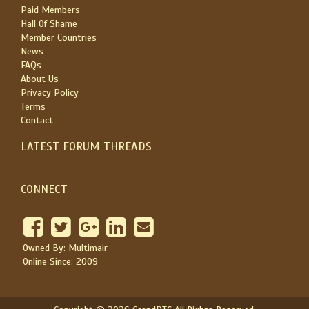
Paid Members
Hall Of Shame
Member Countries
News
FAQs
About Us
Privacy Policy
Terms
Contact
LATEST FORUM THREADS
CONNECT
Owned By: Multimair
Online Since: 2009