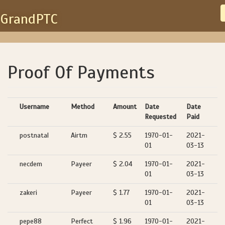
GrandPTC
Proof Of Payments
Username
Method
Amount
Date
Date
Requested
Paid
postnatal
Airtm
$ 2.55
1970-01-
2021-
01
03-13
necdem
Payeer
$ 2.04
1970-01-
2021-
01
03-13
zakeri
Payeer
$ 1.77
1970-01-
2021-
01
03-13
pepe88
Perfect
$ 1.96
1970-01-
2021-