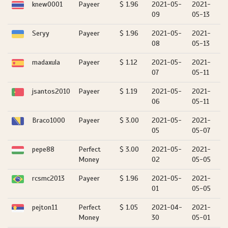
knew0001
Payeer
$ 1.96
2021-05-
2021-
09
05-13
Seryy
Payeer
$ 1.96
2021-05-
2021-
08
05-13
madaxula
Payeer
$ 1.12
2021-05-
2021-
07
05-11
jsantos2010
Payeer
$ 1.19
2021-05-
2021-
06
05-11
Braco1000
Payeer
$ 3.00
2021-05-
2021-
05
05-07
pepe88
Perfect
$ 3.00
2021-05-
2021-
Money
02
05-05
rcsmc2013
Payeer
$ 1.96
2021-05-
2021-
01
05-05
pejton11
Perfect
$ 1.05
2021-04-
2021-
Money
30
05-01