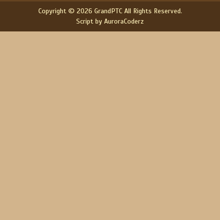
Copyright © 2026 GrandPTC All Rights Reserved.
Script by AuroraCoderz