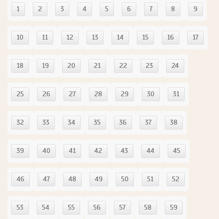
1
2
3
4
5
6
7
8
9
10
11
12
13
14
15
16
17
18
19
20
21
22
23
24
25
26
27
28
29
30
31
32
33
34
35
36
37
38
39
40
41
42
43
44
45
46
47
48
49
50
51
52
53
54
55
56
57
58
59