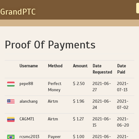
GrandPTC
Proof Of Payments
Username
Method
Amount
Date
Date
Requested
Paid
pepe88
Perfect
$ 2.50
2021-06-
2021-
Money
27
07-13
alanchang
Airtm
$ 1.96
2021-06-
2021-
24
07-02
CAGM71
Airtm
$ 1.27
2021-06-
2021-
15
06-20
rcsmc2013
Payeer
$ 1.00
2021-06-
2021-