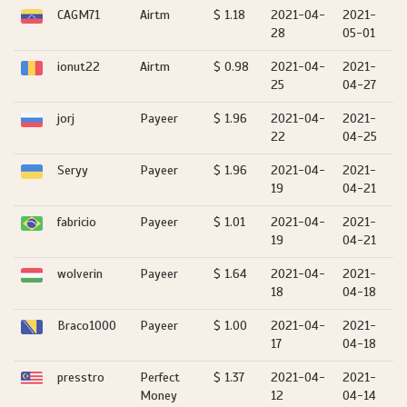
CAGM71
Airtm
$ 1.18
2021-04-
2021-
28
05-01
ionut22
Airtm
$ 0.98
2021-04-
2021-
25
04-27
jorj
Payeer
$ 1.96
2021-04-
2021-
22
04-25
Seryy
Payeer
$ 1.96
2021-04-
2021-
19
04-21
fabricio
Payeer
$ 1.01
2021-04-
2021-
19
04-21
wolverin
Payeer
$ 1.64
2021-04-
2021-
18
04-18
Braco1000
Payeer
$ 1.00
2021-04-
2021-
17
04-18
presstro
Perfect
$ 1.37
2021-04-
2021-
Money
12
04-14