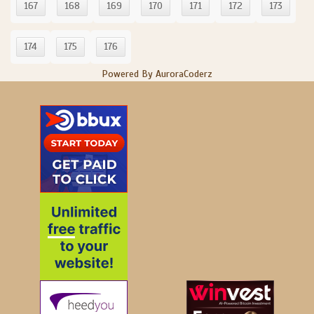
167
168
169
170
171
172
173
174
175
176
Powered By AuroraCoderz