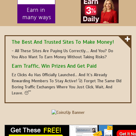
The Best And Trusted Sites To Make Money!
- All These Sites Are Paying Us Correctly.... And You? Do
You Also Want To Earn Money Without Taking Risks?
Earn Traffic, Win Prizes And Get Paid
Ez Clicks 4u Has Officially Launched... And It's Already
Rewarding Members To Stay Active! 🚀 Forget The Same Old
Boring Traffic Exchanges Where You Just Click, Wait, And
Leave. 😴