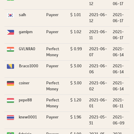
12
06-17
salh
Payeer
$ 1.01
2021-06-
2021-
12
06-17
gamlpm
Payeer
$ 1.02
2021-06-
2021-
11
06-17
GVLNRAO
Perfect
$ 0.99
2021-06-
2021-
Money
07
06-14
Braco1000
Payeer
$ 3.00
2021-06-
2021-
06
06-14
coiner
Perfect
$ 3.00
2021-06-
2021-
Money
02
06-14
pepe88
Perfect
$ 1.20
2021-06-
2021-
Money
01
06-11
knew0001
Payeer
$ 1.96
2021-05-
2021-
31
06-09