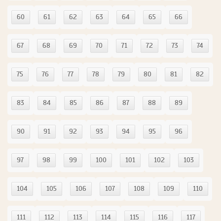
60
61
62
63
64
65
66
67
68
69
70
71
72
73
74
75
76
77
78
79
80
81
82
83
84
85
86
87
88
89
90
91
92
93
94
95
96
97
98
99
100
101
102
103
104
105
106
107
108
109
110
111
112
113
114
115
116
117