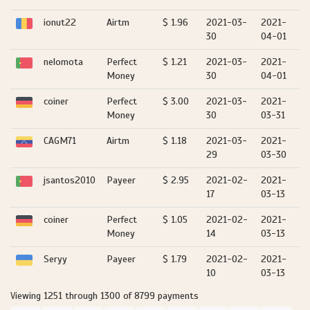
ionut22
Airtm
$ 1.96
2021-03-
2021-
30
04-01
nelomota
Perfect
$ 1.21
2021-03-
2021-
Money
30
04-01
coiner
Perfect
$ 3.00
2021-03-
2021-
Money
30
03-31
CAGM71
Airtm
$ 1.18
2021-03-
2021-
29
03-30
jsantos2010
Payeer
$ 2.95
2021-02-
2021-
17
03-13
coiner
Perfect
$ 1.05
2021-02-
2021-
Money
14
03-13
Seryy
Payeer
$ 1.79
2021-02-
2021-
10
03-13
Viewing 1251 through 1300 of 8799 payments