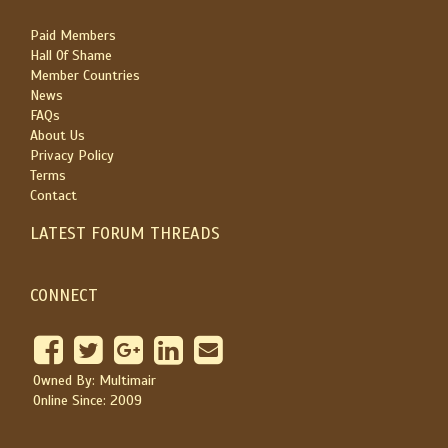
Paid Members
Hall Of Shame
Member Countries
News
FAQs
About Us
Privacy Policy
Terms
Contact
LATEST FORUM THREADS
CONNECT
Owned By: Multimair
Online Since: 2009