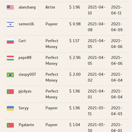
alanchang
Airtm
$ 1.96
2021-04-
2021-
10
04-11
semen16
Payeer
$ 0.98
2021-04-
2021-
08
04-09
Curt
Perfect
$ 1.57
2021-04-
2021-
Money
05
04-06
pepe88
Perfect
$ 2.96
2021-04-
2021-
Money
05
04-06
ciaspy007
Perfect
$ 2.00
2021-04-
2021-
Money
02
04-04
pjcdyas
Perfect
$ 1.96
2021-04-
2021-
Money
01
04-04
Seryy
Payeer
$ 1.96
2021-03-
2021-
31
04-03
Pgalante
Payeer
$ 1.04
2021-03-
2021-
30
04-01