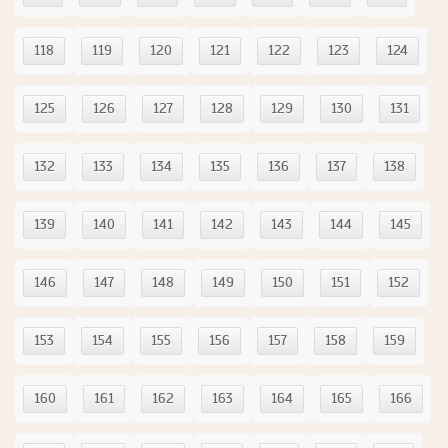
118
119
120
121
122
123
124
125
126
127
128
129
130
131
132
133
134
135
136
137
138
139
140
141
142
143
144
145
146
147
148
149
150
151
152
153
154
155
156
157
158
159
160
161
162
163
164
165
166