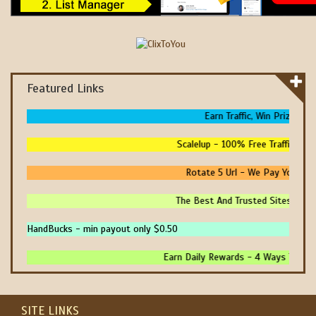
Featured Links
Earn Traffic, Win Prizes And
Scalelup - 100% Free Traffic - No
Rotate 5 Url - We Pay You To P
The Best And Trusted Sites To Mak
HandBucks - min payout only $0.50
Earn Daily Rewards - 4 Ways To Earn
SITE LINKS