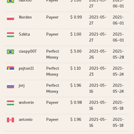
fabricio
Payeer
$ 1.00
2021-05-
2021-
27
06-01
Norden
Payeer
$ 0.99
2021-05-
2021-
27
06-01
Szkita
Payeer
$ 1.00
2021-05-
2021-
27
06-01
ciaspy007
Perfect
$ 3.00
2021-05-
2021-
Money
26
05-28
pejton11
Perfect
$ 1.10
2021-05-
2021-
Money
23
05-24
jorj
Perfect
$ 1.96
2021-05-
2021-
Money
16
05-24
wolverin
Payeer
$ 0.98
2021-05-
2021-
16
05-18
antonio
Payeer
$ 1.96
2021-05-
2021-
16
05-18