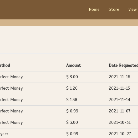
Home
Store
View
ethod
Amount
Date Requeste
rfect Money
$ 3.00
2021-11-16
rfect Money
$ 1.20
2021-11-15
rfect Money
$ 1.38
2021-11-14
rfect Money
$ 0.99
2021-11-07
rfect Money
$ 3.00
2021-10-31
yeer
$ 0.99
2021-10-27