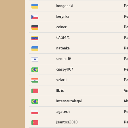
kongoseki
Pe
kerynka
Pe
coiner
Pe
CAGM71
Pa
natanka
Pa
semen16
Pa
ciaspy007
Pe
velarul
Pa
llkris
Ai
internautalegal
Ai
agatech
Pe
jsantos2010
Pa