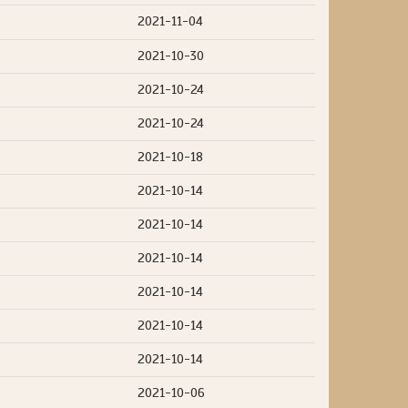
2021-11-04
2021-10-30
2021-10-24
2021-10-24
2021-10-18
2021-10-14
2021-10-14
2021-10-14
2021-10-14
2021-10-14
2021-10-14
2021-10-06