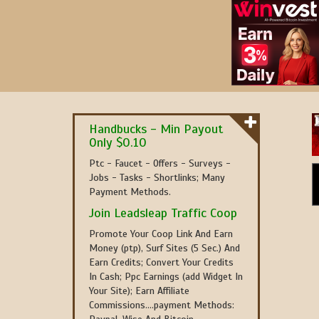
Handbucks - Min Payout
Only $0.10
Ptc - Faucet - Offers - Surveys -
Jobs - Tasks - Shortlinks; Many
Payment Methods.
Join Leadsleap Traffic Coop
Promote Your Coop Link And Earn
Money (ptp), Surf Sites (5 Sec.) And
Earn Credits; Convert Your Credits
In Cash; Ppc Earnings (add Widget In
Your Site); Earn Affiliate
Commissions....payment Methods: