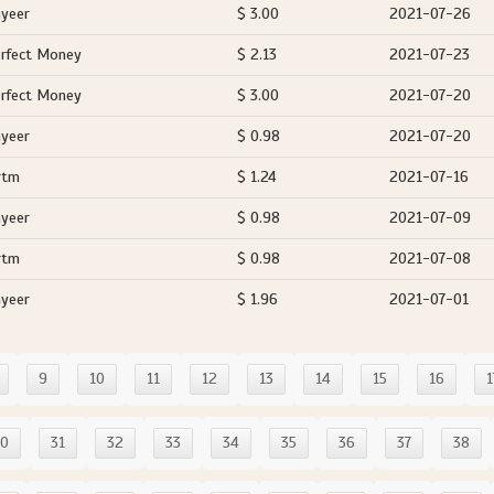
yeer
$ 3.00
2021-07-26
rfect Money
$ 2.13
2021-07-23
rfect Money
$ 3.00
2021-07-20
yeer
$ 0.98
2021-07-20
rtm
$ 1.24
2021-07-16
yeer
$ 0.98
2021-07-09
rtm
$ 0.98
2021-07-08
yeer
$ 1.96
2021-07-01
9
10
11
12
13
14
15
16
1
30
31
32
33
34
35
36
37
38