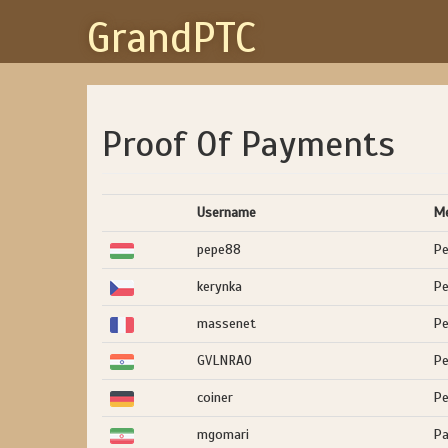
GrandPTC
Proof Of Payments
Username
M
pepe88
Pe
kerynka
Pe
massenet
Pe
GVLNRAO
Pe
coiner
Pe
mgomari
Pa