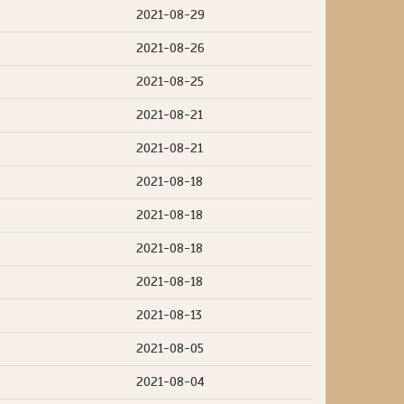
2021-08-29
2021-08-26
2021-08-25
2021-08-21
2021-08-21
2021-08-18
2021-08-18
2021-08-18
2021-08-18
2021-08-13
2021-08-05
2021-08-04