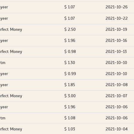
yeer
$ 1.07
2021-10-26
yeer
$ 1.07
2021-10-22
rfect Money
$ 2.50
2021-10-19
yeer
$ 1.96
2021-10-16
rfect Money
$ 0.98
2021-10-13
rtm
$ 1.30
2021-10-10
yeer
$ 0.99
2021-10-10
yeer
$ 1.85
2021-10-08
rfect Money
$ 3.00
2021-10-07
yeer
$ 1.96
2021-10-06
rtm
$ 1.08
2021-10-06
rfect Money
$ 1.03
2021-10-04