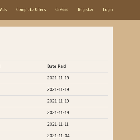
 Ads
Complete Offers
ClixGrid
Register
Login
d
Date Paid
2021-11-19
2021-11-19
2021-11-19
2021-11-19
2021-11-11
2021-11-04