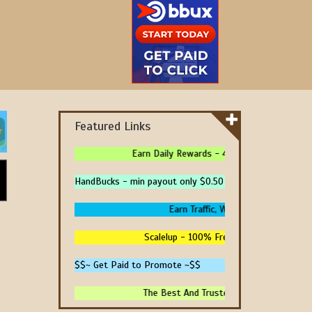
Featured Links
Earn Daily Rewards - 4 Ways To Earn Money 
HandBucks - min payout only $0.50
Earn Traffic, Win Prizes And Get Pai
Scalelup - 100% Free Traffic - No Upgrade
$$~ Get Paid to Promote ~$$
The Best And Trusted Sites To Make Money