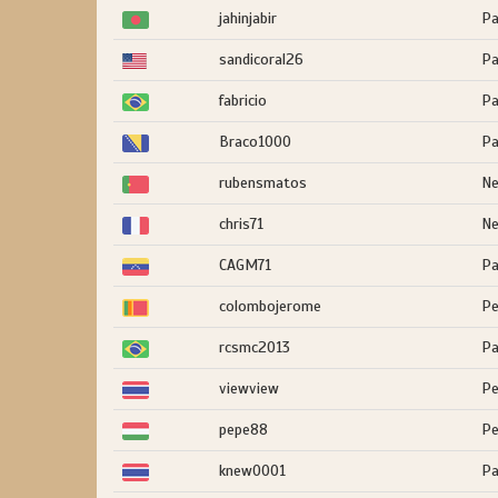
jahinjabir
Pa
sandicoral26
Pa
fabricio
Pa
Braco1000
Pa
rubensmatos
Ne
chris71
Ne
CAGM71
Pa
colombojerome
Pe
rcsmc2013
Pa
viewview
Pe
pepe88
Pe
knew0001
Pa