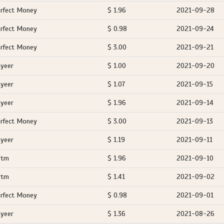
rfect Money
$ 1.96
2021-09-28
rfect Money
$ 0.98
2021-09-24
rfect Money
$ 3.00
2021-09-21
yeer
$ 1.00
2021-09-20
yeer
$ 1.07
2021-09-15
yeer
$ 1.96
2021-09-14
rfect Money
$ 3.00
2021-09-13
yeer
$ 1.19
2021-09-11
rtm
$ 1.96
2021-09-10
rtm
$ 1.41
2021-09-02
rfect Money
$ 0.98
2021-09-01
yeer
$ 1.36
2021-08-26