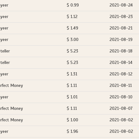
yeer
$ 0.99
2021-08-24
yeer
$ 1.12
2021-08-23
yeer
$ 1.49
2021-08-21
yeer
$ 3.00
2021-08-19
teller
$ 5.23
2021-08-18
teller
$ 5.23
2021-08-14
yeer
$ 1.31
2021-08-12
rfect Money
$ 1.11
2021-08-11
yeer
$ 1.01
2021-08-10
rfect Money
$ 1.11
2021-08-07
rfect Money
$ 1.00
2021-08-02
yeer
$ 1.96
2021-08-02