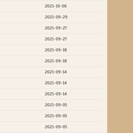
2021-10-06
2021-09-29
2021-09-27
2021-09-27
2021-09-18
2021-09-18
2021-09-14
2021-09-14
2021-09-14
2021-09-05
2021-09-05
2021-09-05