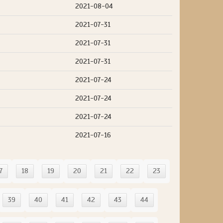
2021-08-04
2021-07-31
2021-07-31
2021-07-31
2021-07-24
2021-07-24
2021-07-24
2021-07-16
7
18
19
20
21
22
23
39
40
41
42
43
44