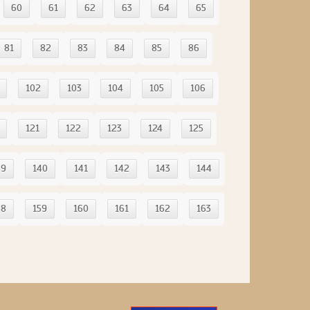
60
61
62
63
64
65
81
82
83
84
85
86
102
103
104
105
106
121
122
123
124
125
39
140
141
142
143
144
58
159
160
161
162
163