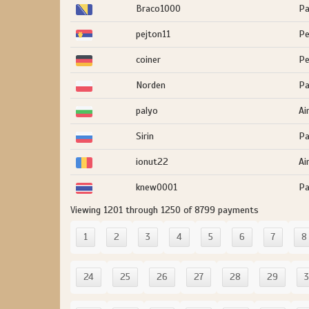
Braco1000
Pa
pejton11
Pe
coiner
Pe
Norden
Pa
palyo
Ai
Sirin
Pa
ionut22
Ai
knew0001
Pa
Viewing 1201 through 1250 of 8799 payments
1
2
3
4
5
6
7
8
24
25
26
27
28
29