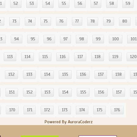
1
52
53
54
55
56
57
58
59
2
73
74
75
76
77
78
79
80
93
94
95
96
97
98
99
100
101
113
114
115
116
117
118
119
120
132
133
134
135
136
137
138
1
151
152
153
154
155
156
157
1
170
171
172
173
174
175
176
Powered By AuroraCoderz