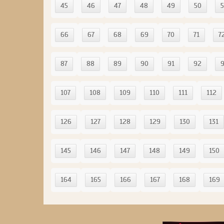
45
46
47
48
49
50
5
66
67
68
69
70
71
7
87
88
89
90
91
92
107
108
109
110
111
112
126
127
128
129
130
131
145
146
147
148
149
150
164
165
166
167
168
169