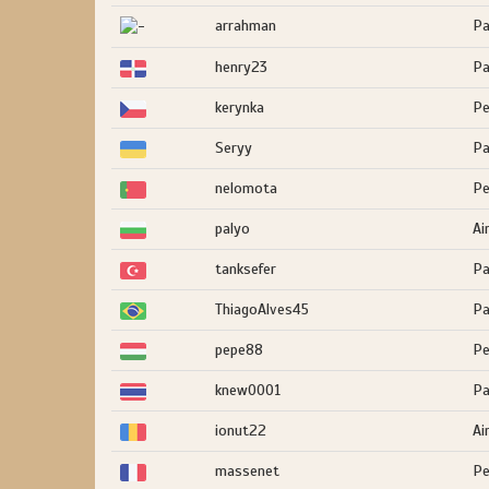
arrahman
Pa
henry23
Pa
kerynka
Pe
Seryy
Pa
nelomota
Pe
palyo
Ai
tanksefer
Pa
ThiagoAlves45
Pa
pepe88
Pe
knew0001
Pa
ionut22
Ai
massenet
Pe