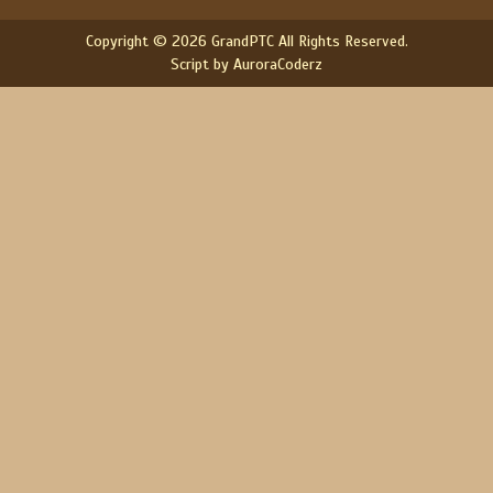
Copyright © 2026 GrandPTC All Rights Reserved.
Script by AuroraCoderz