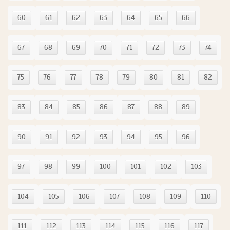
60
61
62
63
64
65
66
67
68
69
70
71
72
73
74
75
76
77
78
79
80
81
82
83
84
85
86
87
88
89
90
91
92
93
94
95
96
97
98
99
100
101
102
103
104
105
106
107
108
109
110
111
112
113
114
115
116
117