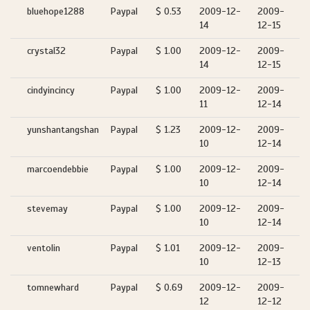
bluehope1288
Paypal
$ 0.53
2009-12-
2009-
14
12-15
crystal32
Paypal
$ 1.00
2009-12-
2009-
14
12-15
cindyincincy
Paypal
$ 1.00
2009-12-
2009-
11
12-14
yunshantangshan
Paypal
$ 1.23
2009-12-
2009-
10
12-14
marcoendebbie
Paypal
$ 1.00
2009-12-
2009-
10
12-14
stevemay
Paypal
$ 1.00
2009-12-
2009-
10
12-14
ventolin
Paypal
$ 1.01
2009-12-
2009-
10
12-13
tomnewhard
Paypal
$ 0.69
2009-12-
2009-
12
12-12