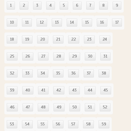
1
2
3
4
5
6
7
8
9
10
11
12
13
14
15
16
17
18
19
20
21
22
23
24
25
26
27
28
29
30
31
32
33
34
35
36
37
38
39
40
41
42
43
44
45
46
47
48
49
50
51
52
53
54
55
56
57
58
59