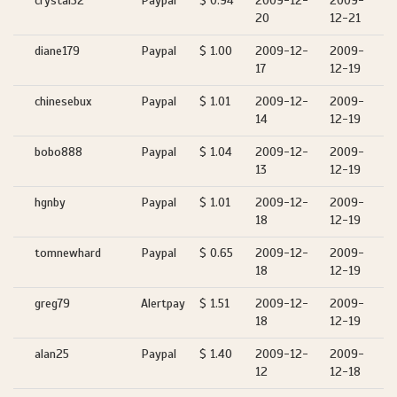
crystal32
Paypal
$ 0.94
2009-12-
2009-
20
12-21
diane179
Paypal
$ 1.00
2009-12-
2009-
17
12-19
chinesebux
Paypal
$ 1.01
2009-12-
2009-
14
12-19
bobo888
Paypal
$ 1.04
2009-12-
2009-
13
12-19
hgnby
Paypal
$ 1.01
2009-12-
2009-
18
12-19
tomnewhard
Paypal
$ 0.65
2009-12-
2009-
18
12-19
greg79
Alertpay
$ 1.51
2009-12-
2009-
18
12-19
alan25
Paypal
$ 1.40
2009-12-
2009-
12
12-18