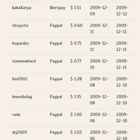
kakaKatya
Alertpay
$ 1.51
2009-12-
2009-
09
12-12
titoyoto
Paypal
$ 0.60
2009-12-
2009-
11
12-11
hoparduc
Paypal
$ 0.75
2009-12-
2009-
11
12-11
tomnewhard
Paypal
$ 0.77
2009-12-
2009-
10
12-11
bio0302
Paypal
$ 1.28
2009-12-
2009-
08
12-10
lmendiolag
Paypal
$ 1.35
2009-12-
2009-
08
12-10
rada
Paypal
$ 1.00
2009-12-
2009-
06
12-10
drj2009
Paypal
$ 1.02
2009-12-
2009-
06
12-10