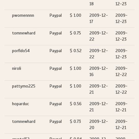
18
12-23
pwomennnn
Paypal
$ 1.00
2009-12-
2009-
17
12-23
tomnewhard
Paypal
$ 0.75
2009-12-
2009-
22
12-23
porfido54
Paypal
$ 0.52
2009-12-
2009-
22
12-23
niroli
Paypal
$ 1.00
2009-12-
2009-
16
12-22
pattymo225
Paypal
$ 1.00
2009-12-
2009-
21
12-22
hoparduc
Paypal
$ 0.56
2009-12-
2009-
21
12-21
tomnewhard
Paypal
$ 0.73
2009-12-
2009-
20
12-21