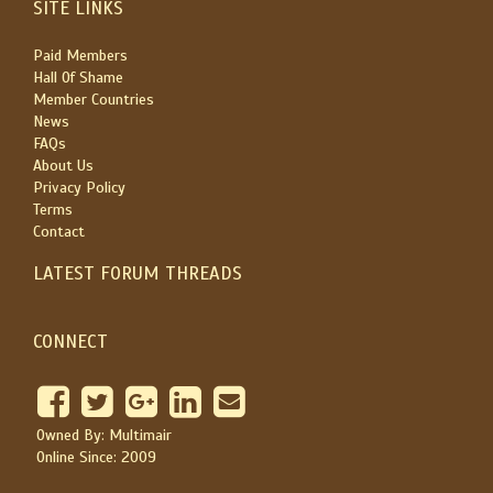
SITE LINKS
Paid Members
Hall Of Shame
Member Countries
News
FAQs
About Us
Privacy Policy
Terms
Contact
LATEST FORUM THREADS
CONNECT
Owned By: Multimair
Online Since: 2009