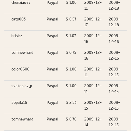
chunxiaovv
Paypal
$ 1.00
2009-12-
2009-
11
12-18
cats003
Paypal
$ 0.57
2009-12-
2009-
17
12-18
hrisirz
Paypal
$ 1.07
2009-12-
2009-
16
12-16
tomnewhard
Paypal
$ 0.75
2009-12-
2009-
16
12-16
color0606
Paypal
$ 1.00
2009-12-
2009-
11
12-15
svetoslav_p
Paypal
$ 1.00
2009-12-
2009-
11
12-15
acquila16
Paypal
$ 2.53
2009-12-
2009-
15
12-15
tomnewhard
Paypal
$ 0.76
2009-12-
2009-
14
12-15