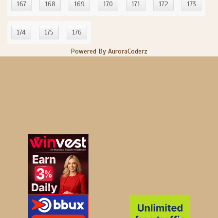
167
168
169
170
171
172
173
174
175
176
Powered By AuroraCoderz