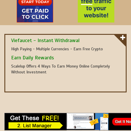
Viefaucet - Instant Withdrawal
High Paying - Multiple Currencies - Earn Free Crypto
Earn Daily Rewards
Scalelup Offers 4 Ways To Earn Money Online Completely
Without Investment