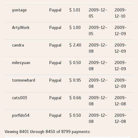
yuntage
Paypal
$ 1.01
2009-12-
2009-
05
12-10
ArtyWork
Paypal
$ 1.00
2009-12-
2009-
05
12-09
candra
Paypal
$ 2.40
2009-12-
2009-
08
12-09
milesyuan
Paypal
$ 0.50
2009-12-
2009-
08
12-09
tomnewhard
Paypal
$ 0.95
2009-12-
2009-
08
12-09
cats003
Paypal
$ 0.66
2009-12-
2009-
08
12-08
porfido54
Paypal
$ 0.50
2009-12-
2009-
08
12-08
Viewing 8401 through 8450 of 8799 payments