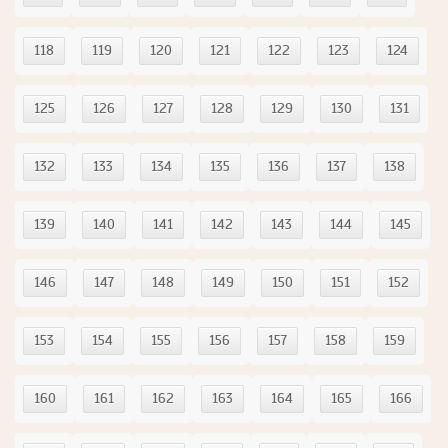
118
119
120
121
122
123
124
125
126
127
128
129
130
131
132
133
134
135
136
137
138
139
140
141
142
143
144
145
146
147
148
149
150
151
152
153
154
155
156
157
158
159
160
161
162
163
164
165
166