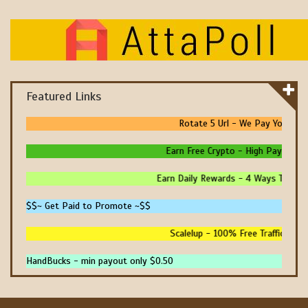
Featured Links
Rotate 5 Url - We Pay You To Pr
Earn Free Crypto - High Paying - In
Earn Daily Rewards - 4 Ways To Earn 
$$~ Get Paid to Promote ~$$
Scalelup - 100% Free Traffic - No 
HandBucks - min payout only $0.50