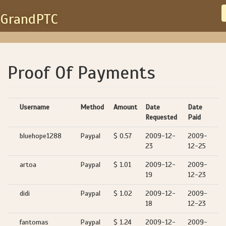
GrandPTC
Proof Of Payments
Username
Method
Amount
Date
Date
Requested
Paid
bluehope1288
Paypal
$ 0.57
2009-12-
2009-
23
12-25
artoa
Paypal
$ 1.01
2009-12-
2009-
19
12-23
didi
Paypal
$ 1.02
2009-12-
2009-
18
12-23
fantomas
Paypal
$ 1.24
2009-12-
2009-