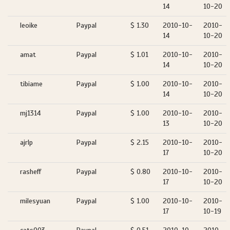
14
10-20
leoike
Paypal
$ 1.30
2010-10-
2010-
14
10-20
amat
Paypal
$ 1.01
2010-10-
2010-
14
10-20
tibiame
Paypal
$ 1.00
2010-10-
2010-
14
10-20
mj1314
Paypal
$ 1.00
2010-10-
2010-
13
10-20
ajrlp
Paypal
$ 2.15
2010-10-
2010-
17
10-20
rasheff
Paypal
$ 0.80
2010-10-
2010-
17
10-20
milesyuan
Paypal
$ 1.00
2010-10-
2010-
17
10-19