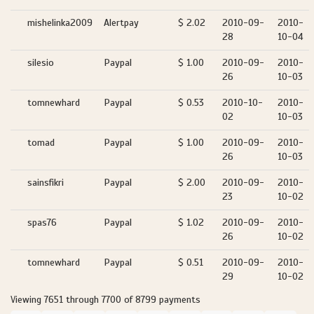
mishelinka2009
Alertpay
$ 2.02
2010-09-
2010-
28
10-04
silesio
Paypal
$ 1.00
2010-09-
2010-
26
10-03
tomnewhard
Paypal
$ 0.53
2010-10-
2010-
02
10-03
tomad
Paypal
$ 1.00
2010-09-
2010-
26
10-03
sainsfikri
Paypal
$ 2.00
2010-09-
2010-
23
10-02
spas76
Paypal
$ 1.02
2010-09-
2010-
26
10-02
tomnewhard
Paypal
$ 0.51
2010-09-
2010-
29
10-02
Viewing 7651 through 7700 of 8799 payments