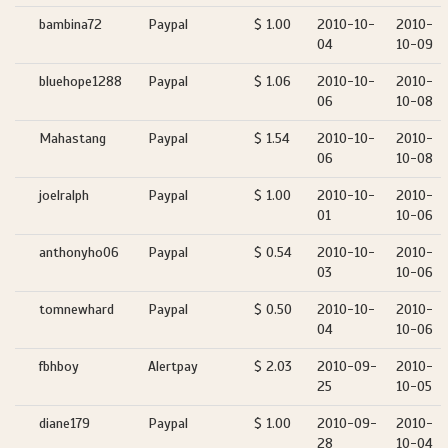
bambina72
Paypal
$ 1.00
2010-10-
2010-
04
10-09
bluehope1288
Paypal
$ 1.06
2010-10-
2010-
06
10-08
Mahastang
Paypal
$ 1.54
2010-10-
2010-
06
10-08
joelralph
Paypal
$ 1.00
2010-10-
2010-
01
10-06
anthonyho06
Paypal
$ 0.54
2010-10-
2010-
03
10-06
tomnewhard
Paypal
$ 0.50
2010-10-
2010-
04
10-06
fbhboy
Alertpay
$ 2.03
2010-09-
2010-
25
10-05
diane179
Paypal
$ 1.00
2010-09-
2010-
28
10-04