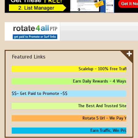
Featured Links
Scalelup - 100% Free Traffic - No
Earn Daily Rewards - 4 Ways To Earn
$$~ Get Paid to Promote ~$$
The Best And Trusted Sites To Ma
Rotate 5 Url - We Pay You To 
Earn Traffic, Win Prizes And