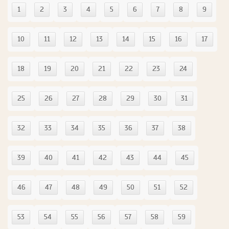
1
2
3
4
5
6
7
8
9
10
11
12
13
14
15
16
17
18
19
20
21
22
23
24
25
26
27
28
29
30
31
32
33
34
35
36
37
38
39
40
41
42
43
44
45
46
47
48
49
50
51
52
53
54
55
56
57
58
59