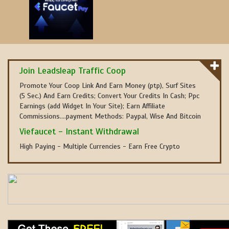
Join Leadsleap Traffic Coop
Promote Your Coop Link And Earn Money (ptp), Surf Sites
(5 Sec.) And Earn Credits; Convert Your Credits In Cash; Ppc
Earnings (add Widget In Your Site); Earn Affiliate
Commissions....payment Methods: Paypal, Wise And Bitcoin
Viefaucet - Instant Withdrawal
High Paying - Multiple Currencies - Earn Free Crypto