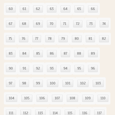
60
61
62
63
64
65
66
67
68
69
70
71
72
73
74
75
76
77
78
79
80
81
82
83
84
85
86
87
88
89
90
91
92
93
94
95
96
97
98
99
100
101
102
103
104
105
106
107
108
109
110
111
112
113
114
115
116
117