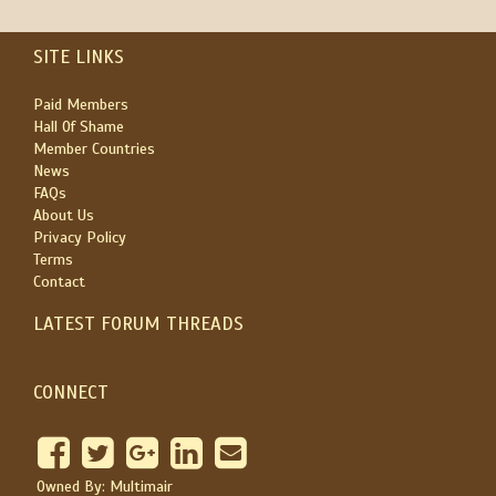
SITE LINKS
Paid Members
Hall Of Shame
Member Countries
News
FAQs
About Us
Privacy Policy
Terms
Contact
LATEST FORUM THREADS
CONNECT
Owned By: Multimair