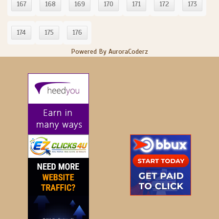
167
168
169
170
171
172
173
174
175
176
Powered By AuroraCoderz