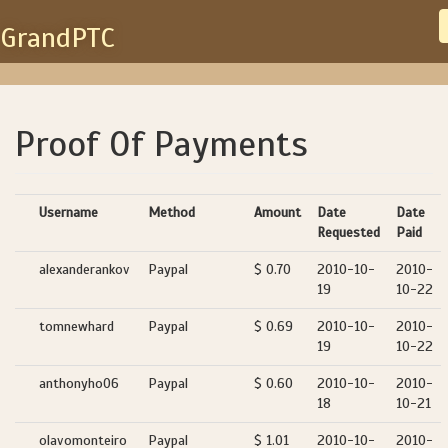
GrandPTC
Proof Of Payments
Username
Method
Amount
Date
Date
Requested
Paid
alexanderankov
Paypal
$ 0.70
2010-10-
2010-
19
10-22
tomnewhard
Paypal
$ 0.69
2010-10-
2010-
19
10-22
anthonyho06
Paypal
$ 0.60
2010-10-
2010-
18
10-21
olavomonteiro
Paypal
$ 1.01
2010-10-
2010-