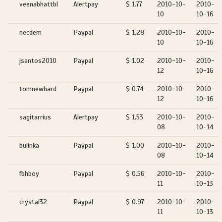
veenabhattbl
Alertpay
$ 1.77
2010-10-
2010-
10
10-16
necdem
Paypal
$ 1.28
2010-10-
2010-
10
10-16
jsantos2010
Paypal
$ 1.02
2010-10-
2010-
12
10-16
tomnewhard
Paypal
$ 0.74
2010-10-
2010-
12
10-16
sagitarrius
Alertpay
$ 1.53
2010-10-
2010-
08
10-14
bulinka
Paypal
$ 1.00
2010-10-
2010-
08
10-14
fbhboy
Paypal
$ 0.56
2010-10-
2010-
11
10-13
crystal32
Paypal
$ 0.97
2010-10-
2010-
11
10-13