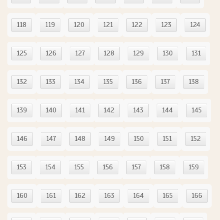
118
119
120
121
122
123
124
125
126
127
128
129
130
131
132
133
134
135
136
137
138
139
140
141
142
143
144
145
146
147
148
149
150
151
152
153
154
155
156
157
158
159
160
161
162
163
164
165
166