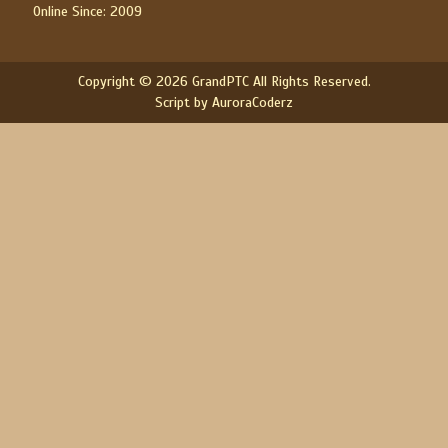
Online Since: 2009
Copyright © 2026 GrandPTC All Rights Reserved.
Script by AuroraCoderz