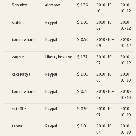
Serenity
Alertpay
$ 1.36
2010-10-
2010-
10
10-12
kmfdm
Paypal
$ 1.01
2010-10-
2010-
07
10-12
tomnewhard
Paypal
$ 0.50
2010-10-
2010-
09
10-12
zagere
LibertyReserve
$ 1.37
2010-10-
2010-
07
10-12
kakaKatya
Paypal
$ 1.01
2010-10-
2010-
05
10-10
tomnewhard
Paypal
$ 0.77
2010-10-
2010-
07
10-10
cats003
Paypal
$ 0.50
2010-10-
2010-
07
10-10
tanya
Paypal
$ 1.01
2010-10-
2010-
04
10-10