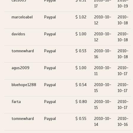
cats003
Paypal
$ 0.51
2010-10-
2010-
17
10-19
marceloabel
Paypal
$ 1.02
2010-10-
2010-
12
10-18
davidos
Paypal
$ 1.00
2010-10-
2010-
12
10-18
tomnewhard
Paypal
$ 0.53
2010-10-
2010-
16
10-18
agus2009
Paypal
$ 1.00
2010-10-
2010-
11
10-17
bluehope1288
Paypal
$ 0.54
2010-10-
2010-
15
10-17
Farta
Paypal
$ 0.80
2010-10-
2010-
15
10-17
tomnewhard
Paypal
$ 0.55
2010-10-
2010-
14
10-16