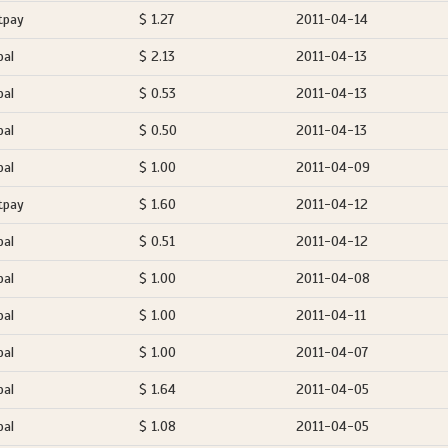
tpay
$ 1.27
2011-04-14
pal
$ 2.13
2011-04-13
pal
$ 0.53
2011-04-13
pal
$ 0.50
2011-04-13
pal
$ 1.00
2011-04-09
tpay
$ 1.60
2011-04-12
pal
$ 0.51
2011-04-12
pal
$ 1.00
2011-04-08
pal
$ 1.00
2011-04-11
pal
$ 1.00
2011-04-07
pal
$ 1.64
2011-04-05
pal
$ 1.08
2011-04-05