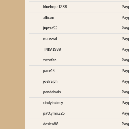
bluehope1288
Pay
allison
Pay
jupter52
Pay
maxsval
Pay
TNKA1988
Pay
totofen
Pay
pace13
Pay
joelralph
Pay
pendelvais
Pay
cindyincincy
Pay
pattymo225
Pay
desita88
Pay