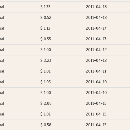
pal
$ 1.33
2011-04-18
pal
$ 0.52
2011-04-18
pal
$ 1.13
2011-04-17
pal
$ 0.55
2011-04-17
pal
$ 1.00
2011-04-12
pal
$ 2.23
2011-04-12
pal
$ 1.01
2011-04-11
pal
$ 1.05
2011-04-10
pal
$ 1.00
2011-04-10
pal
$ 2.00
2011-04-15
pal
$ 1.01
2011-04-15
pal
$ 0.58
2011-04-15