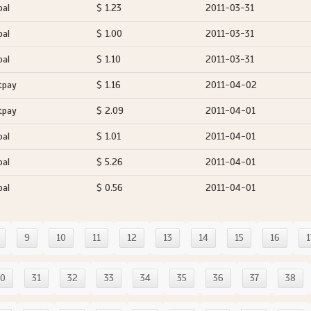
pal
$ 1.23
2011-03-31
pal
$ 1.00
2011-03-31
pal
$ 1.10
2011-03-31
tpay
$ 1.16
2011-04-02
tpay
$ 2.09
2011-04-01
pal
$ 1.01
2011-04-01
pal
$ 5.26
2011-04-01
pal
$ 0.56
2011-04-01
9
10
11
12
13
14
15
16
1
30
31
32
33
34
35
36
37
38