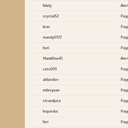
fidely
Aler
crystal32
Pay
kras
Pay
mandy0317
Pay
buri
Pay
MaddOne45
Aler
cats003
Pay
aldavidov
Pay
milesyuan
Pay
strandjata
Pay
hoparduc
Pay
ferr
Pay