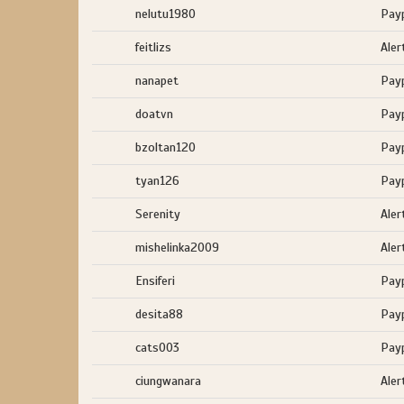
nelutu1980
Pay
feitlizs
Aler
nanapet
Pay
doatvn
Pay
bzoltan120
Pay
tyan126
Pay
Serenity
Aler
mishelinka2009
Aler
Ensiferi
Pay
desita88
Pay
cats003
Pay
ciungwanara
Aler