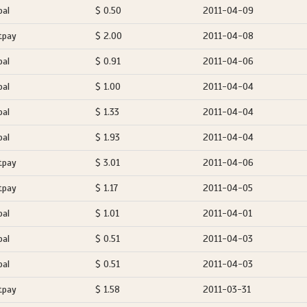
pal
$ 0.50
2011-04-09
tpay
$ 2.00
2011-04-08
pal
$ 0.91
2011-04-06
pal
$ 1.00
2011-04-04
pal
$ 1.33
2011-04-04
pal
$ 1.93
2011-04-04
tpay
$ 3.01
2011-04-06
tpay
$ 1.17
2011-04-05
pal
$ 1.01
2011-04-01
pal
$ 0.51
2011-04-03
pal
$ 0.51
2011-04-03
tpay
$ 1.58
2011-03-31