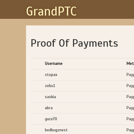
GrandPTC
Proof Of Payments
Username
Met
stopax
Pay
zebu1
Pay
saskia
Pay
abra
Pay
guce70
Pay
bedbugznest
Pay