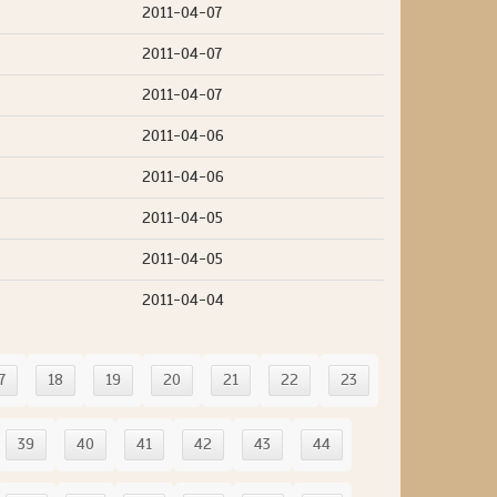
2011-04-07
2011-04-07
2011-04-07
2011-04-06
2011-04-06
2011-04-05
2011-04-05
2011-04-04
7
18
19
20
21
22
23
39
40
41
42
43
44