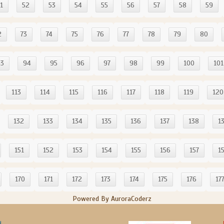
1
52
53
54
55
56
57
58
59
2
73
74
75
76
77
78
79
80
93
94
95
96
97
98
99
100
101
113
114
115
116
117
118
119
120
132
133
134
135
136
137
138
1
151
152
153
154
155
156
157
1
170
171
172
173
174
175
176
17
Powered By AuroraCoderz