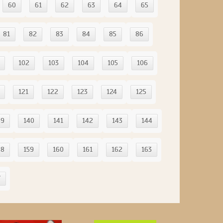
60
61
62
63
64
65
81
82
83
84
85
86
102
103
104
105
106
121
122
123
124
125
39
140
141
142
143
144
58
159
160
161
162
163
7