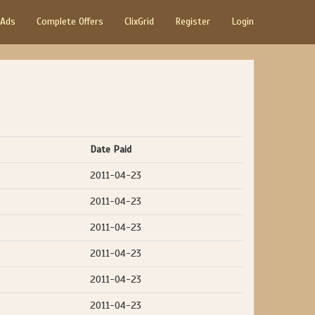
 Ads
Complete Offers
ClixGrid
Register
Login
Date Paid
2011-04-23
2011-04-23
2011-04-23
2011-04-23
2011-04-23
2011-04-23