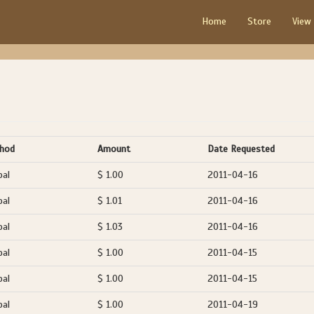
Home
Store
View
hod
Amount
Date Requested
pal
$ 1.00
2011-04-16
pal
$ 1.01
2011-04-16
pal
$ 1.03
2011-04-16
pal
$ 1.00
2011-04-15
pal
$ 1.00
2011-04-15
pal
$ 1.00
2011-04-19