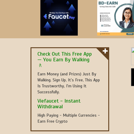
Check Out This Free App
— You Earn By Walking
🚶
Earn Money (and Prizes) Just By
Walking. Sign Up, It's Free, This App
Is Trustworthy, I'm Using It
Successfully.
Viefaucet - Instant
Withdrawal
High Paying - Multiple Currencies -
Earn Free Crypto