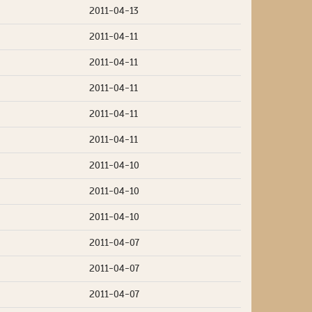
2011-04-13
2011-04-11
2011-04-11
2011-04-11
2011-04-11
2011-04-11
2011-04-10
2011-04-10
2011-04-10
2011-04-07
2011-04-07
2011-04-07