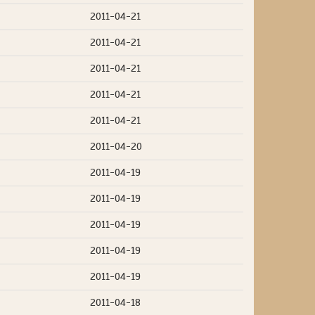
2011-04-21
2011-04-21
2011-04-21
2011-04-21
2011-04-21
2011-04-20
2011-04-19
2011-04-19
2011-04-19
2011-04-19
2011-04-19
2011-04-18