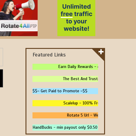
Featured Links
Earn Daily Rewards - 4 Ways To Earn Money 
The Best And Trusted Sites To Make Mone
$$~ Get Paid to Promote ~$$
Scalelup - 100% Free Traffic - No Upgrade
Rotate 5 Url - We Pay You To Promote 
HandBucks - min payout only $0.50