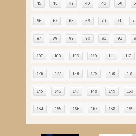
45
46
47
48
49
50
5
66
67
68
69
70
71
7
87
88
89
90
91
92
107
108
109
110
111
112
126
127
128
129
130
131
145
146
147
148
149
150
164
165
166
167
168
169