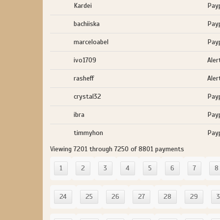
Kardei
Pay
bachiiska
Pay
marceloabel
Pay
ivo1709
Aler
rasheff
Aler
crystal32
Pay
ibra
Pay
timmyhon
Pay
Viewing 7201 through 7250 of 8801 payments
1
2
3
4
5
6
7
8
24
25
26
27
28
29