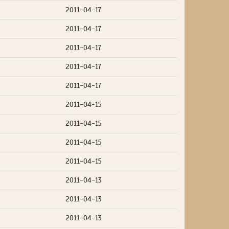
2011-04-17
2011-04-17
2011-04-17
2011-04-17
2011-04-17
2011-04-15
2011-04-15
2011-04-15
2011-04-15
2011-04-13
2011-04-13
2011-04-13