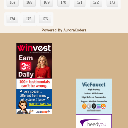
167
168
169
170
171
172
173
174
175
176
Powered By AuroraCoderz