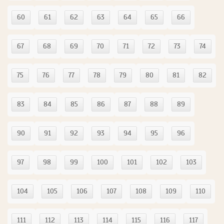
60
61
62
63
64
65
66
67
68
69
70
71
72
73
74
75
76
77
78
79
80
81
82
83
84
85
86
87
88
89
90
91
92
93
94
95
96
97
98
99
100
101
102
103
104
105
106
107
108
109
110
111
112
113
114
115
116
117