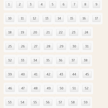
1
2
3
4
5
6
7
8
9
10
11
12
13
14
15
16
17
18
19
20
21
22
23
24
25
26
27
28
29
30
31
32
33
34
35
36
37
38
39
40
41
42
43
44
45
46
47
48
49
50
51
52
53
54
55
56
57
58
59