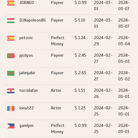
JOAN60
Payeer
$ 0.99
2024-03-
2024-
01
03-07
DJNapoleon86
Payeer
$ 1.10
2024-03-
2024-
01
03-07
petovic
Perfect
$ 1.24
2024-02-
2024-
Money
29
03-04
pjcdyas
Payeer
$ 2.45
2024-02-
2024-
27
03-03
jahinjabir
Payeer
$ 2.65
2024-02-
2024-
27
03-02
torcidafan
Airtm
$ 1.51
2024-02-
2024-
26
03-01
ionut22
Airtm
$ 1.23
2024-02-
2024-
25
03-01
gamlpm
Perfect
$ 0.99
2024-02-
2024-
Money
25
03-01