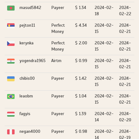
masud5842
Payeer
$ 1.34
2024-02-
2024-
18
02-22
pejton11
Perfect
$ 4.34
2024-02-
2024-
Money
15
02-21
kerynka
Perfect
$ 2.00
2024-02-
2024-
Money
15
02-21
yogendra1965
Airtm
$ 0.99
2024-02-
2024-
15
02-21
chibis00
Payeer
$ 1.42
2024-02-
2024-
15
02-21
leaobm
Payeer
$ 1.04
2024-02-
2024-
15
02-21
fagyis
Payeer
$ 1.39
2024-02-
2024-
14
02-20
negan4000
Payeer
$ 0.98
2024-02-
2024-
14
02-19