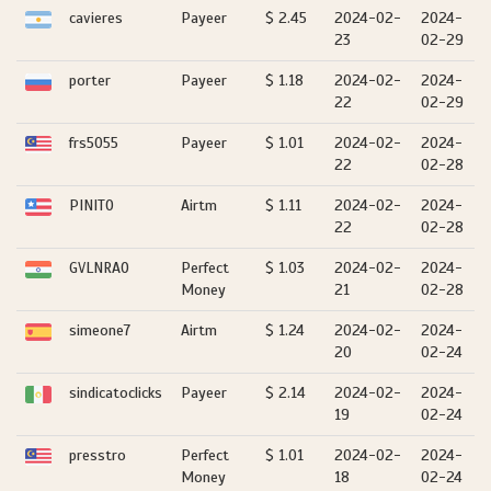
cavieres
Payeer
$ 2.45
2024-02-
2024-
23
02-29
porter
Payeer
$ 1.18
2024-02-
2024-
22
02-29
frs5055
Payeer
$ 1.01
2024-02-
2024-
22
02-28
PINITO
Airtm
$ 1.11
2024-02-
2024-
22
02-28
GVLNRAO
Perfect
$ 1.03
2024-02-
2024-
Money
21
02-28
simeone7
Airtm
$ 1.24
2024-02-
2024-
20
02-24
sindicatoclicks
Payeer
$ 2.14
2024-02-
2024-
19
02-24
presstro
Perfect
$ 1.01
2024-02-
2024-
Money
18
02-24