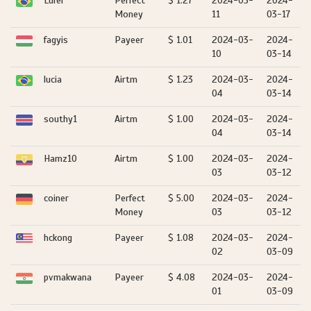
Lufer
Perfect
$ 1.27
2024-03-
2024-
Money
11
03-17
fagyis
Payeer
$ 1.01
2024-03-
2024-
10
03-14
lucia
Airtm
$ 1.23
2024-03-
2024-
04
03-14
southy1
Airtm
$ 1.00
2024-03-
2024-
04
03-14
Hamz10
Airtm
$ 1.00
2024-03-
2024-
03
03-12
coiner
Perfect
$ 5.00
2024-03-
2024-
Money
03
03-12
hckong
Payeer
$ 1.08
2024-03-
2024-
02
03-09
pvmakwana
Payeer
$ 4.08
2024-03-
2024-
01
03-09