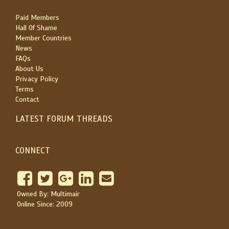
Paid Members
Hall Of Shame
Member Countries
News
FAQs
About Us
Privacy Policy
Terms
Contact
LATEST FORUM THREADS
CONNECT
Owned By: Multimair
Online Since: 2009