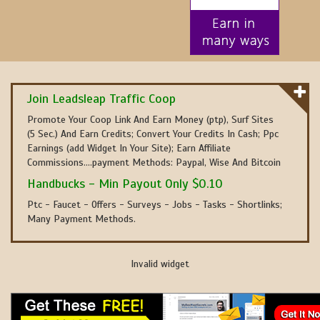
Join Leadsleap Traffic Coop
Promote Your Coop Link And Earn Money (ptp), Surf Sites
(5 Sec.) And Earn Credits; Convert Your Credits In Cash; Ppc
Earnings (add Widget In Your Site); Earn Affiliate
Commissions....payment Methods: Paypal, Wise And Bitcoin
Handbucks - Min Payout Only $0.10
Ptc - Faucet - Offers - Surveys - Jobs - Tasks - Shortlinks;
Many Payment Methods.
Invalid widget