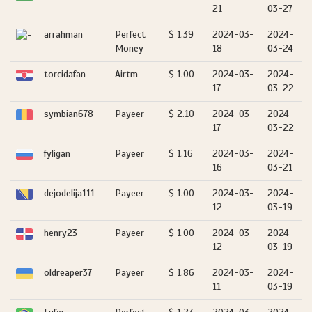
21
03-27
arrahman
Perfect
$ 1.39
2024-03-
2024-
Money
18
03-24
torcidafan
Airtm
$ 1.00
2024-03-
2024-
17
03-22
symbian678
Payeer
$ 2.10
2024-03-
2024-
17
03-22
fyligan
Payeer
$ 1.16
2024-03-
2024-
16
03-21
dejodelija111
Payeer
$ 1.00
2024-03-
2024-
12
03-19
henry23
Payeer
$ 1.00
2024-03-
2024-
12
03-19
oldreaper37
Payeer
$ 1.86
2024-03-
2024-
11
03-19