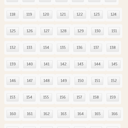
118
119
120
121
122
123
124
125
126
127
128
129
130
131
132
133
134
135
136
137
138
139
140
141
142
143
144
145
146
147
148
149
150
151
152
153
154
155
156
157
158
159
160
161
162
163
164
165
166