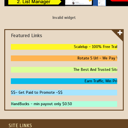
Invalid widget
Featured Links
Scalelup - 100% Free Traffic - N
Rotate 5 Url - We Pay You To 
The Best And Trusted Sites To M
Earn Traffic, Win Prizes An
$$~ Get Paid to Promote ~$$
HandBucks - min payout only $0.50
SITE LINKS