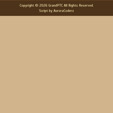
Copyright © 2026 GrandPTC All Rights Reserved.
Script by AuroraCoderz