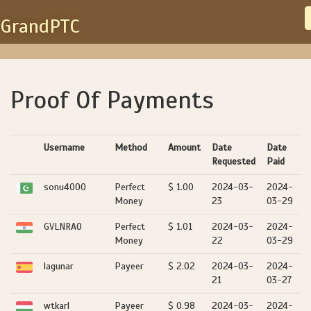
GrandPTC
Proof Of Payments
Username
Method
Amount
Date
Date
Requested
Paid
sonu4000
Perfect
$ 1.00
2024-03-
2024-
Money
23
03-29
GVLNRAO
Perfect
$ 1.01
2024-03-
2024-
Money
22
03-29
lagunar
Payeer
$ 2.02
2024-03-
2024-
21
03-27
wtkarl
Payeer
$ 0.98
2024-03-
2024-