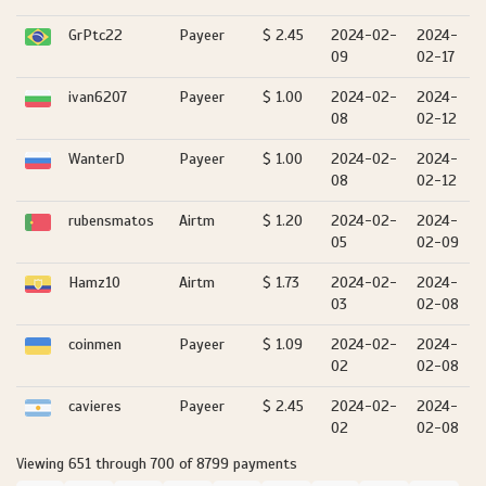
GrPtc22
Payeer
$ 2.45
2024-02-
2024-
09
02-17
ivan6207
Payeer
$ 1.00
2024-02-
2024-
08
02-12
WanterD
Payeer
$ 1.00
2024-02-
2024-
08
02-12
rubensmatos
Airtm
$ 1.20
2024-02-
2024-
05
02-09
Hamz10
Airtm
$ 1.73
2024-02-
2024-
03
02-08
coinmen
Payeer
$ 1.09
2024-02-
2024-
02
02-08
cavieres
Payeer
$ 2.45
2024-02-
2024-
02
02-08
Viewing 651 through 700 of 8799 payments