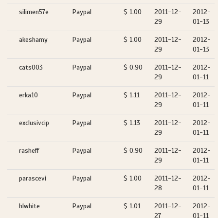
silimen57e
Paypal
$ 1.00
2011-12-
2012-
29
01-13
akeshamy
Paypal
$ 1.00
2011-12-
2012-
29
01-13
cats003
Paypal
$ 0.90
2011-12-
2012-
29
01-11
erka10
Paypal
$ 1.11
2011-12-
2012-
29
01-11
exclusivcip
Paypal
$ 1.13
2011-12-
2012-
29
01-11
rasheff
Paypal
$ 0.90
2011-12-
2012-
29
01-11
parascevi
Paypal
$ 1.00
2011-12-
2012-
28
01-11
hlwhite
Paypal
$ 1.01
2011-12-
2012-
27
01-11