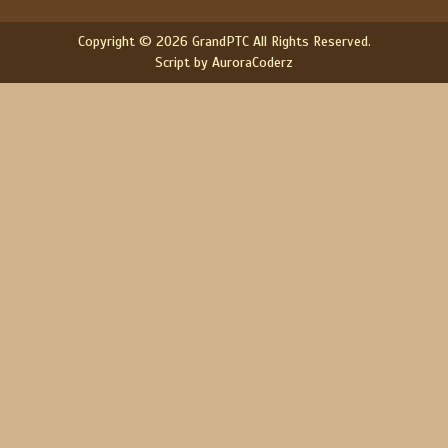
Copyright © 2026 GrandPTC All Rights Reserved.
Script by AuroraCoderz