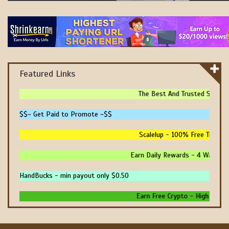
Featured Links
The Best And Trusted Sites To
$$~ Get Paid to Promote ~$$
Scalelup - 100% Free Traffic -
Earn Daily Rewards - 4 Ways To E
HandBucks - min payout only $0.50
Earn Free Crypto - High Paying 