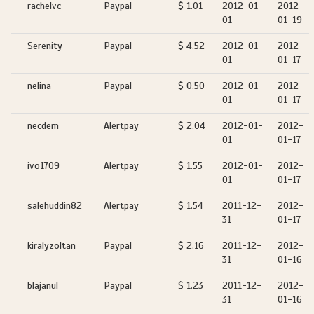
rachelvc
Paypal
$ 1.01
2012-01-
2012-
01
01-19
Serenity
Paypal
$ 4.52
2012-01-
2012-
01
01-17
nelina
Paypal
$ 0.50
2012-01-
2012-
01
01-17
necdem
Alertpay
$ 2.04
2012-01-
2012-
01
01-17
ivo1709
Alertpay
$ 1.55
2012-01-
2012-
01
01-17
salehuddin82
Alertpay
$ 1.54
2011-12-
2012-
31
01-17
kiralyzoltan
Paypal
$ 2.16
2011-12-
2012-
31
01-16
blajanul
Paypal
$ 1.23
2011-12-
2012-
31
01-16