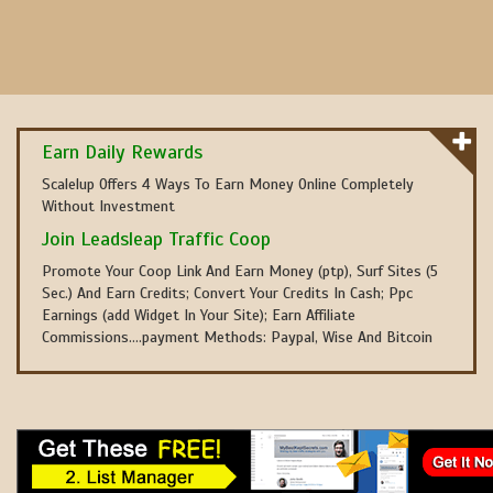
Earn Daily Rewards
Scalelup Offers 4 Ways To Earn Money Online Completely
Without Investment
Join Leadsleap Traffic Coop
Promote Your Coop Link And Earn Money (ptp), Surf Sites (5
Sec.) And Earn Credits; Convert Your Credits In Cash; Ppc
Earnings (add Widget In Your Site); Earn Affiliate
Commissions....payment Methods: Paypal, Wise And Bitcoin