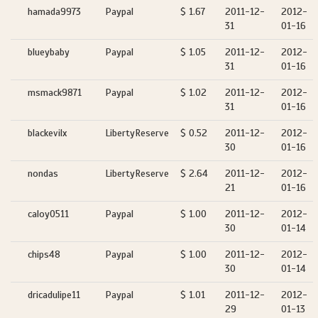
hamada9973
Paypal
$ 1.67
2011-12-
2012-
31
01-16
blueybaby
Paypal
$ 1.05
2011-12-
2012-
31
01-16
msmack9871
Paypal
$ 1.02
2011-12-
2012-
31
01-16
blackevilx
LibertyReserve
$ 0.52
2011-12-
2012-
30
01-16
nondas
LibertyReserve
$ 2.64
2011-12-
2012-
21
01-16
caloy0511
Paypal
$ 1.00
2011-12-
2012-
30
01-14
chips48
Paypal
$ 1.00
2011-12-
2012-
30
01-14
dricadulipe11
Paypal
$ 1.01
2011-12-
2012-
29
01-13