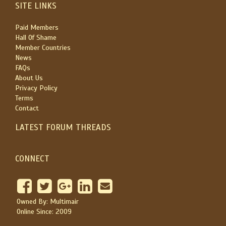
SITE LINKS
Paid Members
Hall Of Shame
Member Countries
News
FAQs
About Us
Privacy Policy
Terms
Contact
LATEST FORUM THREADS
CONNECT
Owned By: Multimair
Online Since: 2009