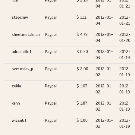
ilda
Paypal
$ 2.24
2012-01-
2012-
04
01-21
stepcmw
Paypal
$ 1.11
2012-01-
2012-
04
01-21
sheetmetalman
Paypal
$ 4.78
2012-01-
2012-
04
01-20
adriancillo1
Paypal
$ 0.50
2012-01-
2012-
03
01-19
svetoslav_p
Paypal
$ 2.00
2012-01-
2012-
02
01-19
zelda
Paypal
$ 1.03
2012-01-
2012-
02
01-19
kenn
Paypal
$ 1.87
2012-01-
2012-
02
01-19
wizsu61
Paypal
$ 1.00
2012-01-
2012-
02
01-19