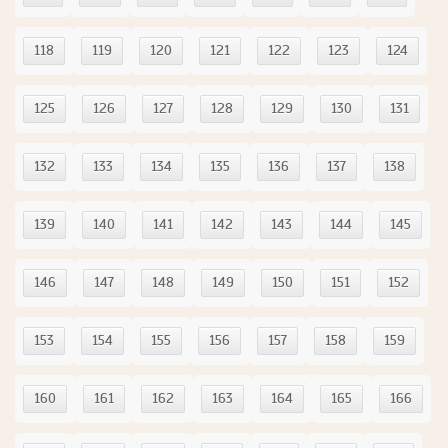
118
119
120
121
122
123
124
125
126
127
128
129
130
131
132
133
134
135
136
137
138
139
140
141
142
143
144
145
146
147
148
149
150
151
152
153
154
155
156
157
158
159
160
161
162
163
164
165
166