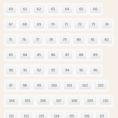
60
61
62
63
64
65
66
67
68
69
70
71
72
73
74
75
76
77
78
79
80
81
82
83
84
85
86
87
88
89
90
91
92
93
94
95
96
97
98
99
100
101
102
103
104
105
106
107
108
109
110
111
112
113
114
115
116
117