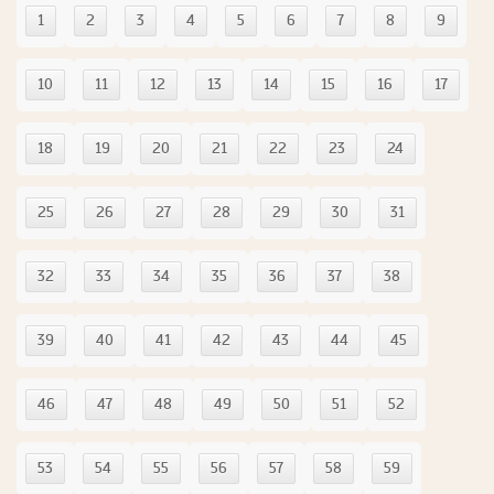
1
2
3
4
5
6
7
8
9
10
11
12
13
14
15
16
17
18
19
20
21
22
23
24
25
26
27
28
29
30
31
32
33
34
35
36
37
38
39
40
41
42
43
44
45
46
47
48
49
50
51
52
53
54
55
56
57
58
59