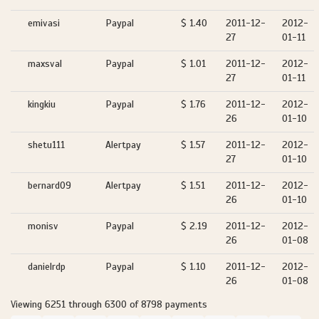
emivasi
Paypal
$ 1.40
2011-12-
2012-
27
01-11
maxsval
Paypal
$ 1.01
2011-12-
2012-
27
01-11
kingkiu
Paypal
$ 1.76
2011-12-
2012-
26
01-10
shetu111
Alertpay
$ 1.57
2011-12-
2012-
27
01-10
bernard09
Alertpay
$ 1.51
2011-12-
2012-
26
01-10
monisv
Paypal
$ 2.19
2011-12-
2012-
26
01-08
danielrdp
Paypal
$ 1.10
2011-12-
2012-
26
01-08
Viewing 6251 through 6300 of 8798 payments