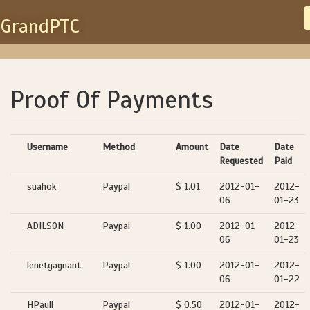
GrandPTC
Proof Of Payments
Username
Method
Amount
Date
Date
Requested
Paid
suahok
Paypal
$ 1.01
2012-01-
2012-
06
01-23
ADILSON
Paypal
$ 1.00
2012-01-
2012-
06
01-23
lenetgagnant
Paypal
$ 1.00
2012-01-
2012-
06
01-22
HPaull
Paypal
$ 0.50
2012-01-
2012-