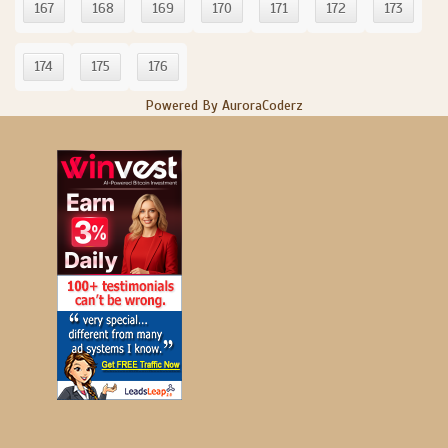
167
168
169
170
171
172
173
174
175
176
Powered By AuroraCoderz