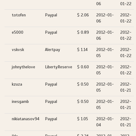
06
01-22
totofen
Paypal
$ 2.06
2012-01-
2012-
06
01-22
e5000
Paypal
$ 0.89
2012-01-
2012-
06
01-22
vskvsk
Alertpay
$ 1.14
2012-01-
2012-
05
01-22
johnythelove
LibertyReserve
$ 0.60
2012-01-
2012-
05
01-22
kzuza
Paypal
$ 0.50
2012-01-
2012-
05
01-21
inesgamb
Paypal
$ 0.50
2012-01-
2012-
05
01-21
nikiatanasov94
Paypal
$ 1.05
2012-01-
2012-
04
01-21