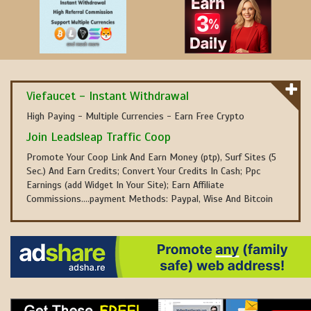
Viefaucet - Instant Withdrawal
High Paying - Multiple Currencies - Earn Free Crypto
Join Leadsleap Traffic Coop
Promote Your Coop Link And Earn Money (ptp), Surf Sites (5
Sec.) And Earn Credits; Convert Your Credits In Cash; Ppc
Earnings (add Widget In Your Site); Earn Affiliate
Commissions....payment Methods: Paypal, Wise And Bitcoin