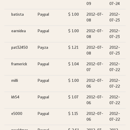
09
07-24
batista
Paypal
$ 1.00
2012-07-
2012-
08
07-23
earnidea
Paypal
$ 1.00
2012-07-
2012-
08
07-23
pat32450
Payza
$ 1.21
2012-07-
2012-
08
07-23
framerick
Paypal
$ 1.04
2012-07-
2012-
07
07-22
milli
Paypal
$ 1.00
2012-07-
2012-
06
07-22
kh54
Paypal
$ 1.07
2012-07-
2012-
06
07-22
e5000
Paypal
$ 1.15
2012-07-
2012-
06
07-22