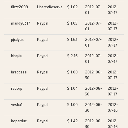
flbzt2009
LibertyReserve
$ 1.02
2012-07-
2012-
01
07-17
mandy0317
Paypal
$ 1.05
2012-07-
2012-
01
07-17
pjcdyas
Paypal
$ 1.63
2012-07-
2012-
01
07-17
kingkiu
Paypal
$ 2.16
2012-07-
2012-
01
07-17
bradqasal
Paypal
$ 1.00
2012-06-
2012-
30
07-17
radorp
Paypal
$ 1.04
2012-06-
2012-
30
07-17
veska1
Paypal
$ 1.00
2012-06-
2012-
30
07-16
hoparduc
Paypal
$ 1.42
2012-06-
2012-
30
07-16