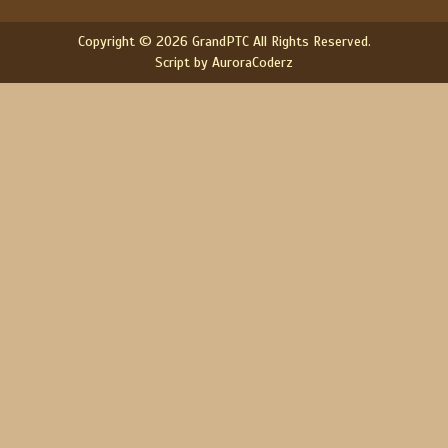
Copyright © 2026 GrandPTC All Rights Reserved.
Script by AuroraCoderz