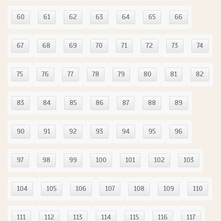
60
61
62
63
64
65
66
67
68
69
70
71
72
73
74
75
76
77
78
79
80
81
82
83
84
85
86
87
88
89
90
91
92
93
94
95
96
97
98
99
100
101
102
103
104
105
106
107
108
109
110
111
112
113
114
115
116
117