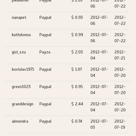
pwaldmer
Paypal
$ 2.61
2012-07-
2012-
06
07-22
nanapet
Paypal
$ 0.93
2012-07-
2012-
06
07-22
kathdonna
Paypal
$ 0.99
2012-07-
2012-
06
07-22
gizi_szu
Payza
$ 2.03
2012-07-
2012-
04
07-21
borislav1975
Paypal
$ 1.07
2012-07-
2012-
04
07-20
green1023
Paypal
$ 0.95
2012-07-
2012-
04
07-20
granddesign
Paypal
$ 2.44
2012-07-
2012-
04
07-20
almendra
Paypal
$ 0.74
2012-07-
2012-
03
07-19