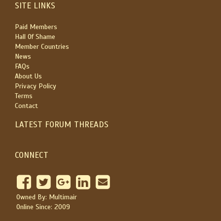
SITE LINKS
Paid Members
Hall Of Shame
Member Countries
News
FAQs
About Us
Privacy Policy
Terms
Contact
LATEST FORUM THREADS
CONNECT
Owned By: Multimair
Online Since: 2009