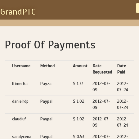
GrandPTC
Proof Of Payments
Username
Method
Amount
Date
Date
Requested
Paid
frimer6a
Payza
$ 1.77
2012-07-
2012-
09
07-24
danielrdp
Paypal
$ 1.02
2012-07-
2012-
09
07-24
claudiuf
Paypal
$ 1.02
2012-07-
2012-
09
07-24
sandycena
Paypal
$ 0.53
2012-07-
2012-