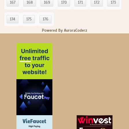
167
168
169
170
171
172
173
174
175
176
Powered By AuroraCoderz