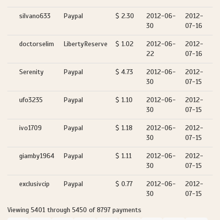
silvano633
Paypal
$ 2.30
2012-06-
2012-
30
07-16
doctorselim
LibertyReserve
$ 1.02
2012-06-
2012-
22
07-16
Serenity
Paypal
$ 4.73
2012-06-
2012-
30
07-15
ufo3235
Paypal
$ 1.10
2012-06-
2012-
30
07-15
ivo1709
Paypal
$ 1.18
2012-06-
2012-
30
07-15
giamby1964
Paypal
$ 1.11
2012-06-
2012-
30
07-15
exclusivcip
Paypal
$ 0.77
2012-06-
2012-
30
07-15
Viewing 5401 through 5450 of 8797 payments