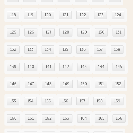
118
119
120
121
122
123
124
125
126
127
128
129
130
131
132
133
134
135
136
137
138
139
140
141
142
143
144
145
146
147
148
149
150
151
152
153
154
155
156
157
158
159
160
161
162
163
164
165
166