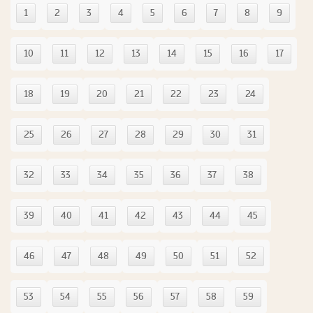
1
2
3
4
5
6
7
8
9
10
11
12
13
14
15
16
17
18
19
20
21
22
23
24
25
26
27
28
29
30
31
32
33
34
35
36
37
38
39
40
41
42
43
44
45
46
47
48
49
50
51
52
53
54
55
56
57
58
59