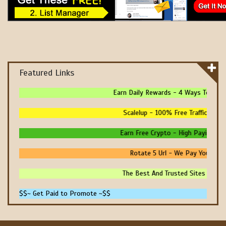
Featured Links
Earn Daily Rewards - 4 Ways To Earn 
Scalelup - 100% Free Traffic - No U
Earn Free Crypto - High Paying - Ins
Rotate 5 Url - We Pay You To Pr
The Best And Trusted Sites To Make
$$~ Get Paid to Promote ~$$