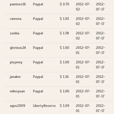
pamises16
Paypal
$ 0.70
2012-07-
2012-
02
07-17
ramona
Paypal
$ 1.03
2012-07-
2012-
02
07-17
saskia
Paypal
$ 1.38
2012-07-
2012-
02
07-17
glorious24
Paypal
$ 1.00
2012-07-
2012-
01
07-17
pisyemy
Paypal
$ 1.00
2012-07-
2012-
01
07-17
janakor
Paypal
$ 1.16
2012-07-
2012-
01
07-17
milesyuan
Paypal
$ 1.00
2012-07-
2012-
01
07-17
agus2009
LibertyReserve
$ 1.09
2012-07-
2012-
01
07-17