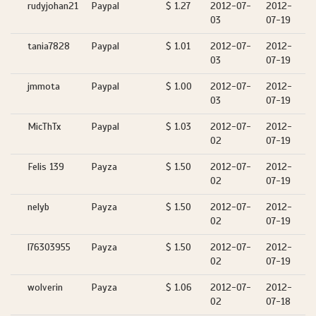
rudyjohan21
Paypal
$ 1.27
2012-07-
2012-
03
07-19
tania7828
Paypal
$ 1.01
2012-07-
2012-
03
07-19
jmmota
Paypal
$ 1.00
2012-07-
2012-
03
07-19
MicThTx
Paypal
$ 1.03
2012-07-
2012-
02
07-19
Felis 139
Payza
$ 1.50
2012-07-
2012-
02
07-19
nelyb
Payza
$ 1.50
2012-07-
2012-
02
07-19
l76303955
Payza
$ 1.50
2012-07-
2012-
02
07-19
wolverin
Payza
$ 1.06
2012-07-
2012-
02
07-18