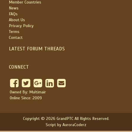
Member Countries
News
FAQs
About Us
Privacy Policy
Terms
Contact
LATEST FORUM THREADS
CONNECT
Owned By: Multimair
Online Since: 2009
Copyright © 2026 GrandPTC All Rights Reserved.
Script by AuroraCoderz