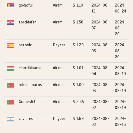
godjoful
Airtm
$ 1.10
2024-08-
2024-
12
08-24
torcidafan
Airtm
$ 1.58
2024-08-
2024-
07
08-
20
petovic
Payeer
$ 1.29
2024-08-
2024-
05
08-
20
elsotibibacsi
Airtm
$ 1.01
2024-08-
2024-
04
08-19
rubensmatos
Airtm
$ 1.00
2024-08-
2024-
03
08-19
Gomes63
Airtm
$ 2.45
2024-08-
2024-
02
08-19
cavieres
Payeer
$ 1.69
2024-08-
2024-
02
08-16