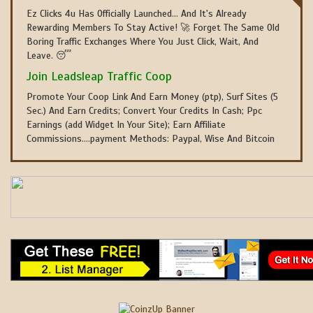
Ez Clicks 4u Has Officially Launched... And It's Already
Rewarding Members To Stay Active! 🚀 Forget The Same Old
Boring Traffic Exchanges Where You Just Click, Wait, And
Leave. 😴
Join Leadsleap Traffic Coop
Promote Your Coop Link And Earn Money (ptp), Surf Sites (5
Sec.) And Earn Credits; Convert Your Credits In Cash; Ppc
Earnings (add Widget In Your Site); Earn Affiliate
Commissions....payment Methods: Paypal, Wise And Bitcoin