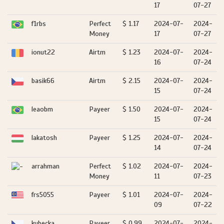
17
07-27
f1rbs
Perfect
$ 1.17
2024-07-
2024-
Money
17
07-27
ionut22
Airtm
$ 1.23
2024-07-
2024-
16
07-24
basik66
Airtm
$ 2.15
2024-07-
2024-
15
07-24
leaobm
Payeer
$ 1.50
2024-07-
2024-
15
07-24
lakatosh
Payeer
$ 1.25
2024-07-
2024-
14
07-24
arrahman
Perfect
$ 1.02
2024-07-
2024-
Money
11
07-23
frs5055
Payeer
$ 1.01
2024-07-
2024-
09
07-22
kubecka
Payeer
$ 0.99
2024-07-
2024-