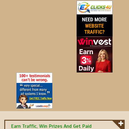
Earn Traffic, Win Prizes And Get Paid