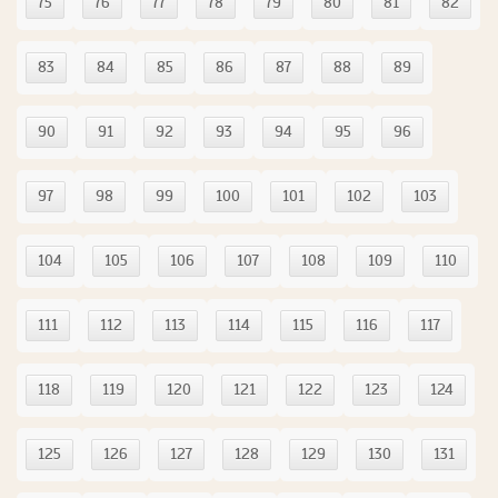
75
76
77
78
79
80
81
82
83
84
85
86
87
88
89
90
91
92
93
94
95
96
97
98
99
100
101
102
103
104
105
106
107
108
109
110
111
112
113
114
115
116
117
118
119
120
121
122
123
124
125
126
127
128
129
130
131