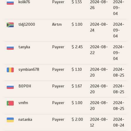
kolik76
Payeer
$ 1.55
2024-08-
2024-
26
09-
04
tldj12000
Airtm
$ 1.00
2024-08-
2024-
24
09-
04
tanyka
Payeer
$ 2.45
2024-08-
2024-
22
09-
04
symbian678
Payeer
$ 1.10
2024-08-
2024-
20
08-25
BOPOH
Payeer
$ 1.67
2024-08-
2024-
20
08-25
vmfm
Payeer
$ 1.00
2024-08-
2024-
20
08-25
natanka
Payeer
$ 2.00
2024-08-
2024-
12
08-24