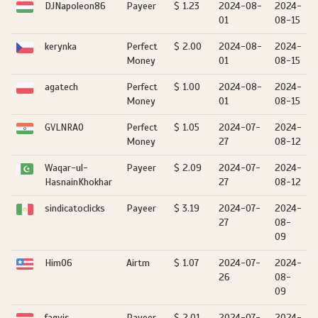
DJNapoleon86
Payeer
$ 1.23
2024-08-
2024-
01
08-15
kerynka
Perfect
$ 2.00
2024-08-
2024-
Money
01
08-15
agatech
Perfect
$ 1.00
2024-08-
2024-
Money
01
08-15
GVLNRAO
Perfect
$ 1.05
2024-07-
2024-
Money
27
08-12
Waqar-ul-
Payeer
$ 2.09
2024-07-
2024-
HasnainKhokhar
27
08-12
sindicatoclicks
Payeer
$ 3.19
2024-07-
2024-
27
08-
09
Him06
Airtm
$ 1.07
2024-07-
2024-
26
08-
09
fagyis
Payeer
$ 2.01
2024-07-
2024-