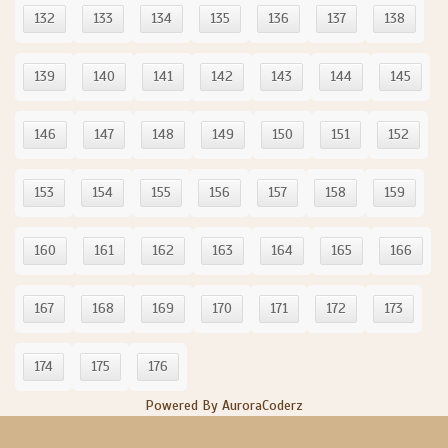
132
133
134
135
136
137
138
139
140
141
142
143
144
145
146
147
148
149
150
151
152
153
154
155
156
157
158
159
160
161
162
163
164
165
166
167
168
169
170
171
172
173
174
175
176
Powered By AuroraCoderz