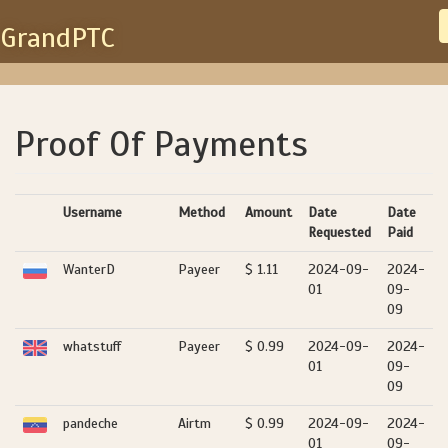
GrandPTC
Proof Of Payments
Username
Method
Amount
Date
Date
Requested
Paid
WanterD
Payeer
$ 1.11
2024-09-
2024-
01
09-
09
whatstuff
Payeer
$ 0.99
2024-09-
2024-
01
09-
09
pandeche
Airtm
$ 0.99
2024-09-
2024-
01
09-