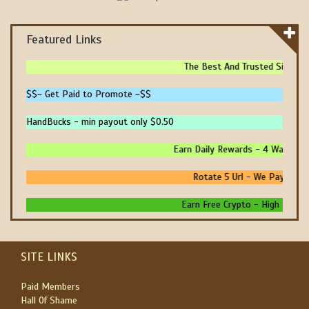
Featured Links
The Best And Trusted Sites To 
$$~ Get Paid to Promote ~$$
HandBucks - min payout only $0.50
Earn Daily Rewards - 4 Ways To E
Rotate 5 Url - We Pay You To
Earn Free Crypto - High Paying -
SITE LINKS
Paid Members
Hall Of Shame