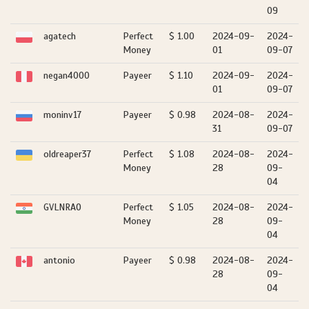
09
agatech
Perfect
$ 1.00
2024-09-
2024-
Money
01
09-07
negan4000
Payeer
$ 1.10
2024-09-
2024-
01
09-07
moninv17
Payeer
$ 0.98
2024-08-
2024-
31
09-07
oldreaper37
Perfect
$ 1.08
2024-08-
2024-
Money
28
09-
04
GVLNRAO
Perfect
$ 1.05
2024-08-
2024-
Money
28
09-
04
antonio
Payeer
$ 0.98
2024-08-
2024-
28
09-
04