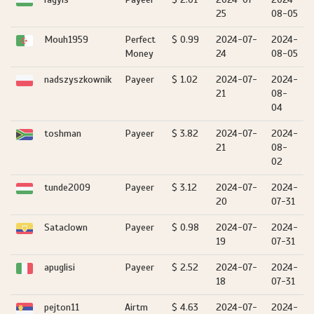
25
08-05
Mouh1959
Perfect
$ 0.99
2024-07-
2024-
Money
24
08-05
nadszyszkownik
Payeer
$ 1.02
2024-07-
2024-
21
08-
04
toshman
Payeer
$ 3.82
2024-07-
2024-
21
08-
02
tunde2009
Payeer
$ 3.12
2024-07-
2024-
20
07-31
Sataclown
Payeer
$ 0.98
2024-07-
2024-
19
07-31
apuglisi
Payeer
$ 2.52
2024-07-
2024-
18
07-31
pejton11
Airtm
$ 4.63
2024-07-
2024-