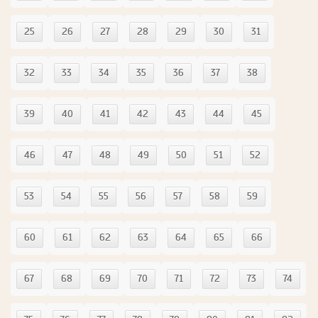
25
26
27
28
29
30
31
32
33
34
35
36
37
38
39
40
41
42
43
44
45
46
47
48
49
50
51
52
53
54
55
56
57
58
59
60
61
62
63
64
65
66
67
68
69
70
71
72
73
74