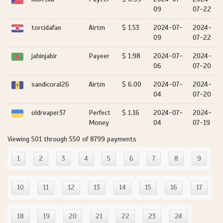
09
07-22
torcidafan
Airtm
$ 1.53
2024-07-
2024-
09
07-22
jahinjabir
Payeer
$ 1.98
2024-07-
2024-
06
07-20
sandicoral26
Airtm
$ 6.00
2024-07-
2024-
04
07-20
oldreaper37
Perfect
$ 1.16
2024-07-
2024-
Money
04
07-19
Viewing 501 through 550 of 8799 payments
1
2
3
4
5
6
7
8
9
10
11
12
13
14
15
16
17
18
19
20
21
22
23
24