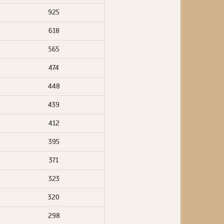
925
618
565
474
448
439
412
395
371
323
320
298