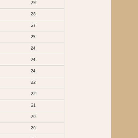
29
28
27
25
24
24
24
22
22
21
20
20