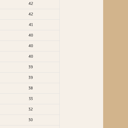
42
42
41
40
40
40
39
39
38
33
32
30