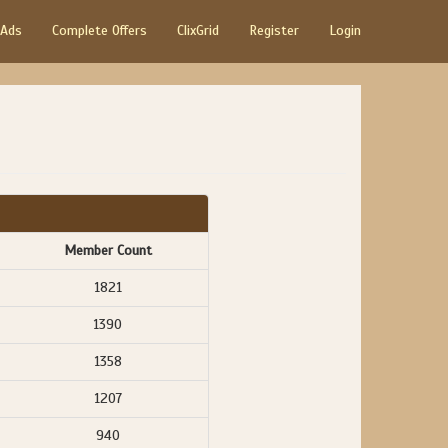
 Ads
Complete Offers
ClixGrid
Register
Login
Member Count
1821
1390
1358
1207
940