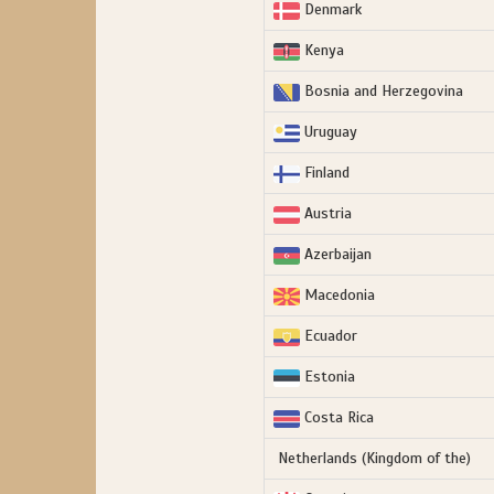
Denmark
Kenya
Bosnia and Herzegovina
Uruguay
Finland
Austria
Azerbaijan
Macedonia
Ecuador
Estonia
Costa Rica
Netherlands (Kingdom of the)