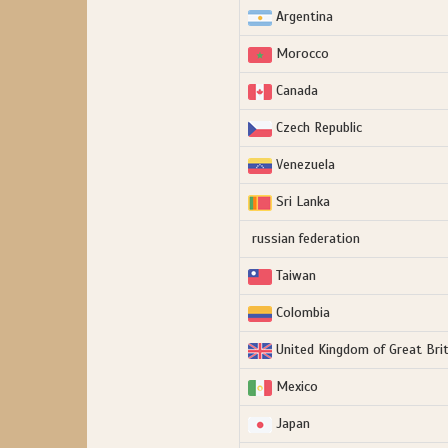
Argentina
Morocco
Canada
Czech Republic
Venezuela
Sri Lanka
russian federation
Taiwan
Colombia
United Kingdom of Great Brit
Mexico
Japan