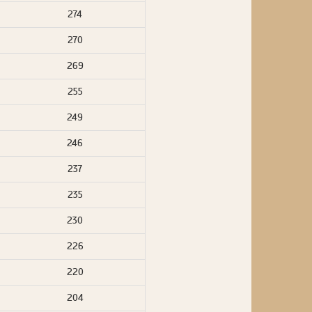
274
270
269
255
249
246
237
235
230
226
220
204