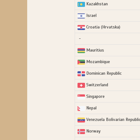
Kazakhstan
Israel
Croatia (Hrvatska)
-
Mauritius
Mozambique
Dominican Republic
Switzerland
Singapore
Nepal
Venezuela Bolivarian Republic
Norway