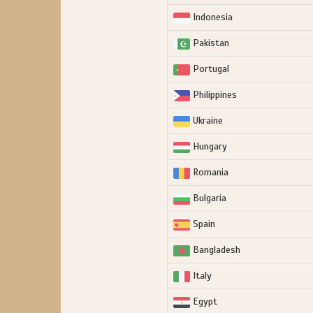
Indonesia
Pakistan
Portugal
Philippines
Ukraine
Hungary
Romania
Bulgaria
Spain
Bangladesh
Italy
Egypt