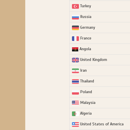
Turkey
Russia
Germany
France
Angola
United Kingdom
Iran
Thailand
Poland
Malaysia
Algeria
United States of America