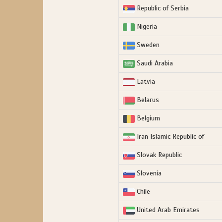
Republic of Serbia
Nigeria
Sweden
Saudi Arabia
Latvia
Belarus
Belgium
Iran Islamic Republic of
Slovak Republic
Slovenia
Chile
United Arab Emirates