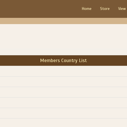
Home
Store
View
Members Country List