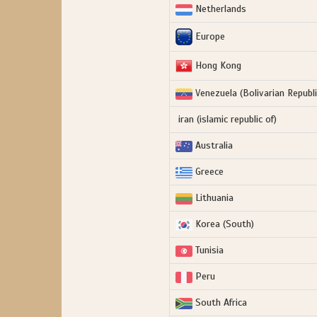
Netherlands
Europe
Hong Kong
Venezuela (Bolivarian Republi
iran (islamic republic of)
Australia
Greece
Lithuania
Korea (South)
Tunisia
Peru
South Africa