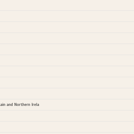
ain and Northern Irela