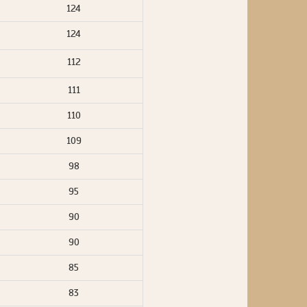
124
124
112
111
110
109
98
95
90
90
85
83