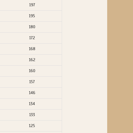
197
195
180
172
168
162
160
157
146
134
133
125