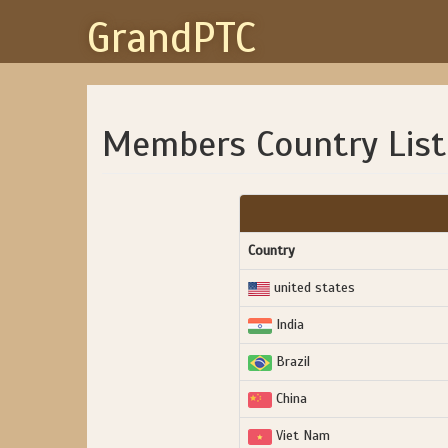
GrandPTC
Members Country List
Country
united states
India
Brazil
China
Viet Nam