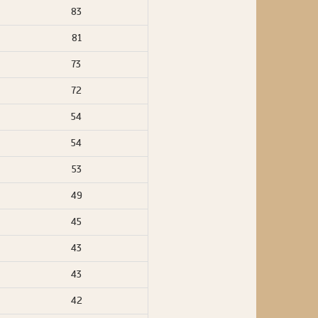
83
81
73
72
54
54
53
49
45
43
43
42